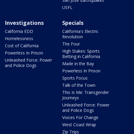
San Jose Earthquakes
USFL
Investigations
Specials
California EDD
California's Electric
Revolution
Homelessness
The Four
Cost of California
High Stakes: Sports
Powerless In Prison
Betting in California
Unleashed Force: Power
Made in the Bay
and Police Dogs
Powerless In Prison
Sports Focus
Talk of the Town
This Is Me: Transgender
Journeys
Unleashed Force: Power
and Police Dogs
Voices For Change
West Coast Wrap
Zip Trips