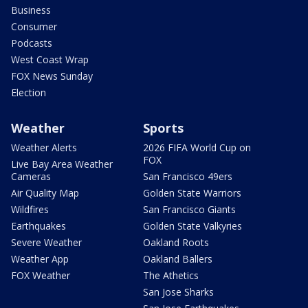
Business
Consumer
Podcasts
West Coast Wrap
FOX News Sunday
Election
Weather
Sports
Weather Alerts
2026 FIFA World Cup on
FOX
Live Bay Area Weather
Cameras
San Francisco 49ers
Air Quality Map
Golden State Warriors
Wildfires
San Francisco Giants
Earthquakes
Golden State Valkyries
Severe Weather
Oakland Roots
Weather App
Oakland Ballers
FOX Weather
The Athetics
San Jose Sharks