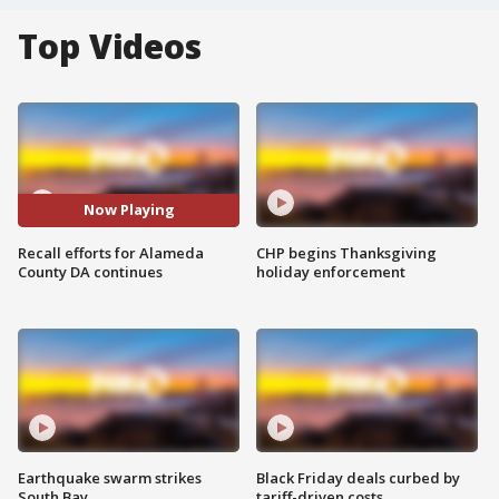
Top Videos
Now Playing
Recall efforts for Alameda
CHP begins Thanksgiving
County DA continues
holiday enforcement
Earthquake swarm strikes
Black Friday deals curbed by
South Bay
tariff-driven costs