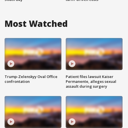
Most Watched
Trump-Zelenskyy Oval Office
Patient files lawsuit Kaiser
confrontation
Permanente, alleges sexual
assault during surgery