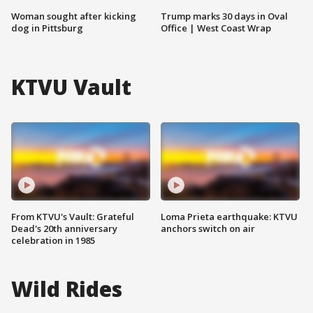
Woman sought after kicking
Trump marks 30 days in Oval
dog in Pittsburg
Office | West Coast Wrap
KTVU Vault
From KTVU's Vault: Grateful
Loma Prieta earthquake: KTVU
Dead's 20th anniversary
anchors switch on air
celebration in 1985
Wild Rides