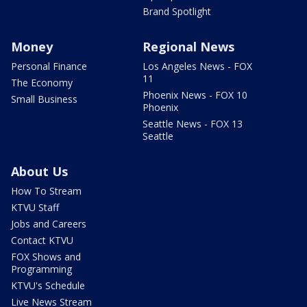
Brand Spotlight
Money
Regional News
Personal Finance
Los Angeles News - FOX
11
The Economy
Phoenix News - FOX 10
Small Business
Phoenix
Seattle News - FOX 13
Seattle
About Us
How To Stream
KTVU Staff
Jobs and Careers
Contact KTVU
FOX Shows and
Programming
KTVU's Schedule
Live News Stream