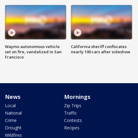
Waymo autonomous vehicle
California sheriff confiscates
set on fire, vandalized in San
nearly 100 cars after sideshow
Francisco
News
Mornings
Local
Zip Trips
National
Traffic
Crime
Contests
Drought
Recipes
Wildfires