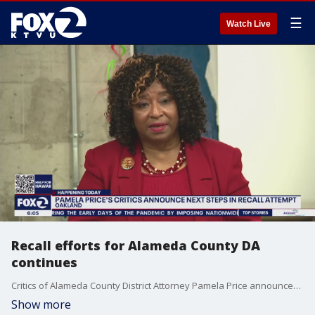
☰
Watch Live
Recall efforts for Alameda County DA
continues
Critics of Alameda County District Attorney Pamela Price announced on Monday that they will be holding a press conference in Oakland to begin a signature-gathering campaign. The petitioners need around 93,000 signatures to get the recall measure on the ballot.
Show more