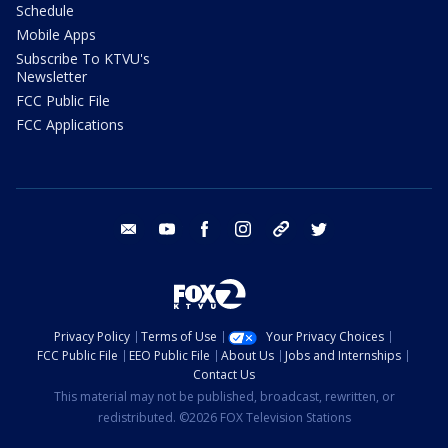
Schedule
Mobile Apps
Subscribe To KTVU's
Newsletter
FCC Public File
FCC Applications
email
youtube
facebook
instagram
tik tok
twitter
Privacy Policy
Terms of Use
Your Privacy Choices
FCC Public File
EEO Public File
About Us
Jobs and Internships
Contact Us
This material may not be published, broadcast, rewritten, or
redistributed. ©2026 FOX Television Stations