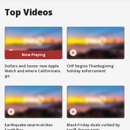
Top Videos
Now Playing
Dollars and Sense: new Apple
CHP begins Thanksgiving
Watch and where Californians
holiday enforcement
go
Earthquake swarm strikes
Black Friday deals curbed by
South Bay
tariff-driven costs