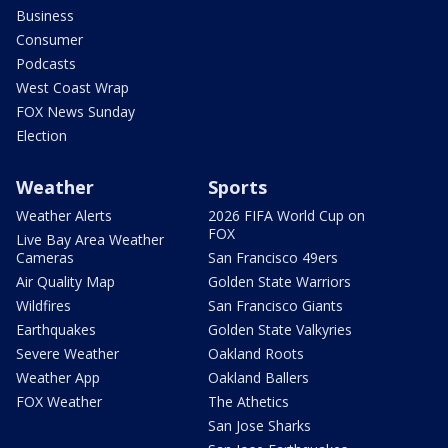
Business
Consumer
Podcasts
West Coast Wrap
FOX News Sunday
Election
Weather
Sports
Weather Alerts
2026 FIFA World Cup on
FOX
Live Bay Area Weather
Cameras
San Francisco 49ers
Air Quality Map
Golden State Warriors
Wildfires
San Francisco Giants
Earthquakes
Golden State Valkyries
Severe Weather
Oakland Roots
Weather App
Oakland Ballers
FOX Weather
The Athetics
San Jose Sharks