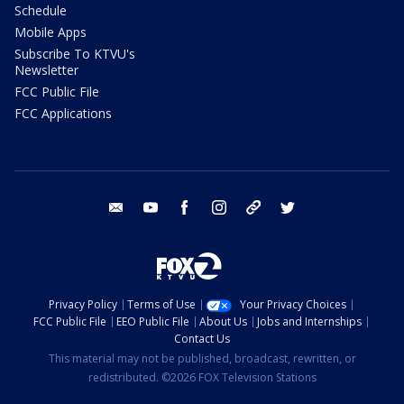
Schedule
Mobile Apps
Subscribe To KTVU's
Newsletter
FCC Public File
FCC Applications
email
youtube
facebook
instagram
tik tok
twitter
Privacy Policy
Terms of Use
Your Privacy Choices
FCC Public File
EEO Public File
About Us
Jobs and Internships
Contact Us
This material may not be published, broadcast, rewritten, or
redistributed. ©2026 FOX Television Stations