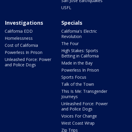
San Jose Earthquakes
USFL
Investigations
Specials
California EDD
California's Electric
Revolution
Homelessness
The Four
Cost of California
High Stakes: Sports
Powerless In Prison
Betting in California
Unleashed Force: Power
Made in the Bay
and Police Dogs
Powerless In Prison
Sports Focus
Talk of the Town
This Is Me: Transgender
Journeys
Unleashed Force: Power
and Police Dogs
Voices For Change
West Coast Wrap
Zip Trips