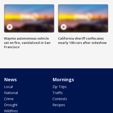
Waymo autonomous vehicle
California sheriff confiscates
set on fire, vandalized in San
nearly 100 cars after sideshow
Francisco
News
Mornings
Local
Zip Trips
National
Traffic
Crime
Contests
Drought
Recipes
Wildfires