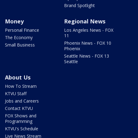
Brand Spotlight
Money
Regional News
Personal Finance
Los Angeles News - FOX
11
The Economy
Phoenix News - FOX 10
Small Business
Phoenix
Seattle News - FOX 13
Seattle
About Us
How To Stream
KTVU Staff
Jobs and Careers
Contact KTVU
FOX Shows and
Programming
KTVU's Schedule
Live News Stream