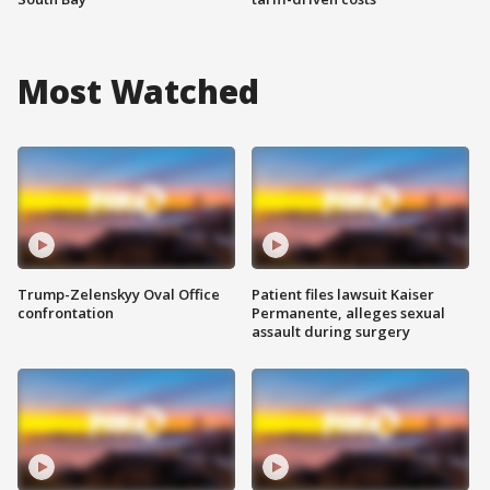
Most Watched
Trump-Zelenskyy Oval Office
Patient files lawsuit Kaiser
confrontation
Permanente, alleges sexual
assault during surgery