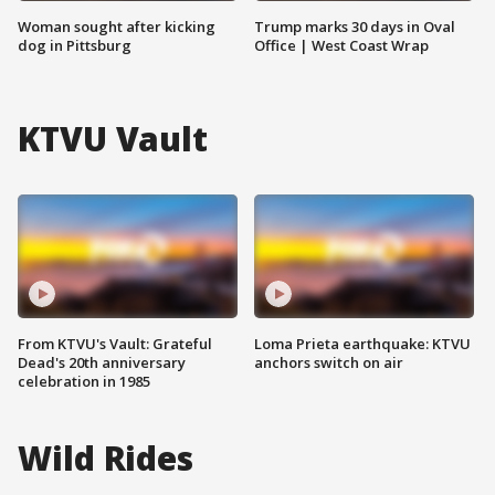
Woman sought after kicking
Trump marks 30 days in Oval
dog in Pittsburg
Office | West Coast Wrap
KTVU Vault
From KTVU's Vault: Grateful
Loma Prieta earthquake: KTVU
Dead's 20th anniversary
anchors switch on air
celebration in 1985
Wild Rides