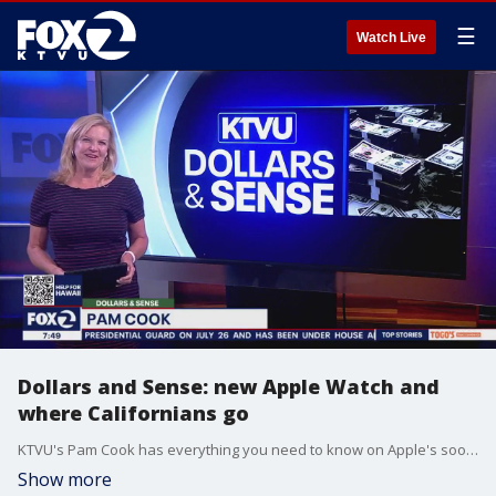
☰
Watch Live
Dollars and Sense: new Apple Watch and
where Californians go
KTVU's Pam Cook has everything you need to know on Apple's soon-to-be-released details on their new Apple Watch, Monday morning's stock updates, where Californians are moving to and a new survey that found Gen Z feels guilty taking time off work.
Show more