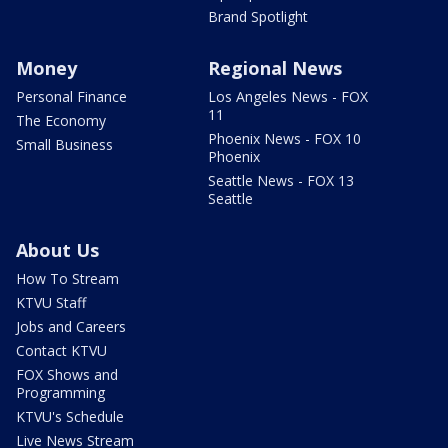
Brand Spotlight
Money
Regional News
Personal Finance
Los Angeles News - FOX
11
The Economy
Phoenix News - FOX 10
Small Business
Phoenix
Seattle News - FOX 13
Seattle
About Us
How To Stream
KTVU Staff
Jobs and Careers
Contact KTVU
FOX Shows and
Programming
KTVU's Schedule
Live News Stream