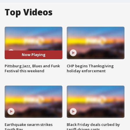
Top Videos
Now Playing
Pittsburg Jazz, Blues and Funk
CHP begins Thanksgiving
Festival this weekend
holiday enforcement
Earthquake swarm strikes
Black Friday deals curbed by
South Bay
tariff-driven costs