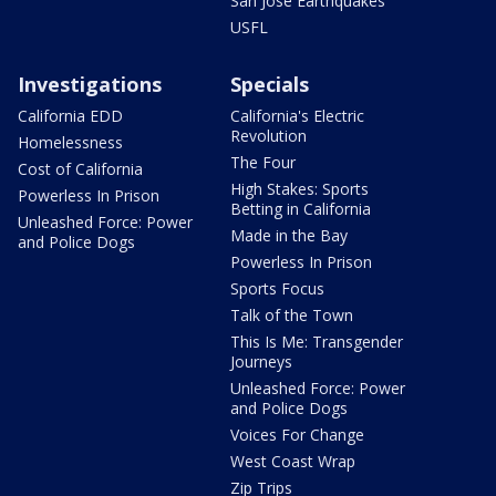
San Jose Earthquakes
USFL
Investigations
Specials
California EDD
California's Electric
Revolution
Homelessness
The Four
Cost of California
High Stakes: Sports
Powerless In Prison
Betting in California
Unleashed Force: Power
Made in the Bay
and Police Dogs
Powerless In Prison
Sports Focus
Talk of the Town
This Is Me: Transgender
Journeys
Unleashed Force: Power
and Police Dogs
Voices For Change
West Coast Wrap
Zip Trips