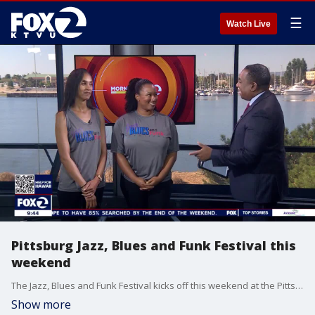
☰
Watch Live
Pittsburg Jazz, Blues and Funk Festival this
weekend
The Jazz, Blues and Funk Festival kicks off this weekend at the Pittsburg Civic Center. The two-day event includes a variety of artists, food, beer, wine and more. KTVU's Andre Senior speaks with Ashley Johnson and Kolette Simonton with the City of Pittsburg as saxophone player Shawn Raiford gives a preview of this weekend's performance.
Show more