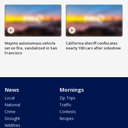
Waymo autonomous vehicle
California sheriff confiscates
set on fire, vandalized in San
nearly 100 cars after sideshow
Francisco
News
Mornings
Local
Zip Trips
National
Traffic
Crime
Contests
Drought
Recipes
Wildfires