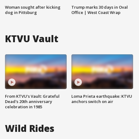
Woman sought after kicking
Trump marks 30 days in Oval
dog in Pittsburg
Office | West Coast Wrap
KTVU Vault
From KTVU's Vault: Grateful
Loma Prieta earthquake: KTVU
Dead's 20th anniversary
anchors switch on air
celebration in 1985
Wild Rides