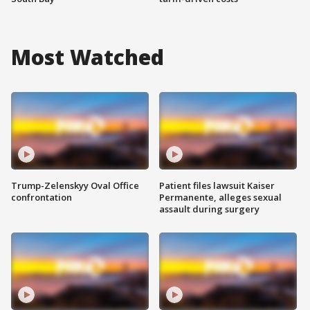
Most Watched
Trump-Zelenskyy Oval Office
Patient files lawsuit Kaiser
confrontation
Permanente, alleges sexual
assault during surgery