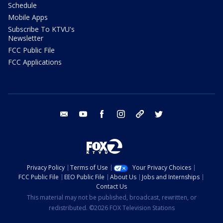
Schedule
Mobile Apps
Subscribe To KTVU's
Newsletter
FCC Public File
FCC Applications
email
youtube
facebook
instagram
tik tok
twitter
Privacy Policy
Terms of Use
Your Privacy Choices
FCC Public File
EEO Public File
About Us
Jobs and Internships
Contact Us
This material may not be published, broadcast, rewritten, or
redistributed. ©2026 FOX Television Stations