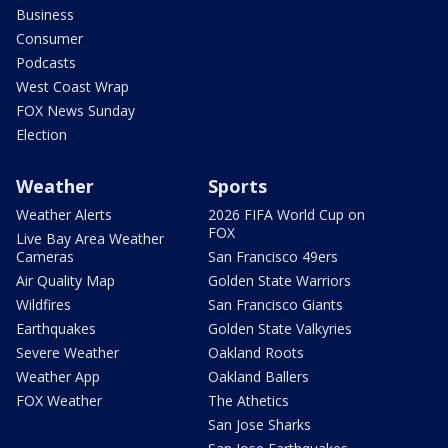
Business
Consumer
Podcasts
West Coast Wrap
FOX News Sunday
Election
Weather
Sports
Weather Alerts
2026 FIFA World Cup on
FOX
Live Bay Area Weather
Cameras
San Francisco 49ers
Air Quality Map
Golden State Warriors
Wildfires
San Francisco Giants
Earthquakes
Golden State Valkyries
Severe Weather
Oakland Roots
Weather App
Oakland Ballers
FOX Weather
The Athetics
San Jose Sharks