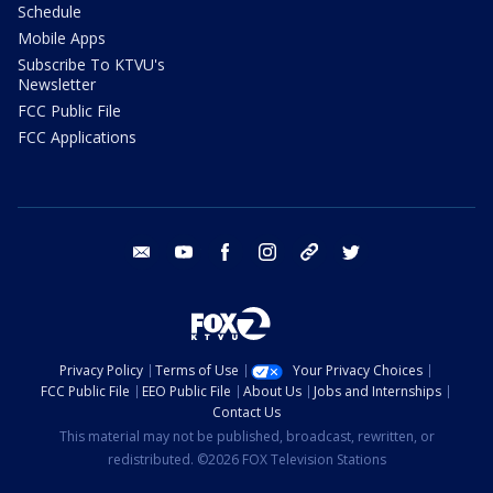
Schedule
Mobile Apps
Subscribe To KTVU's
Newsletter
FCC Public File
FCC Applications
email
youtube
facebook
instagram
tik tok
twitter
Privacy Policy
Terms of Use
Your Privacy Choices
FCC Public File
EEO Public File
About Us
Jobs and Internships
Contact Us
This material may not be published, broadcast, rewritten, or
redistributed. ©2026 FOX Television Stations