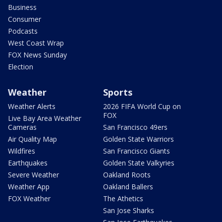
Business
Consumer
Podcasts
West Coast Wrap
FOX News Sunday
Election
Weather
Sports
Weather Alerts
2026 FIFA World Cup on
FOX
Live Bay Area Weather
Cameras
San Francisco 49ers
Air Quality Map
Golden State Warriors
Wildfires
San Francisco Giants
Earthquakes
Golden State Valkyries
Severe Weather
Oakland Roots
Weather App
Oakland Ballers
FOX Weather
The Athetics
San Jose Sharks