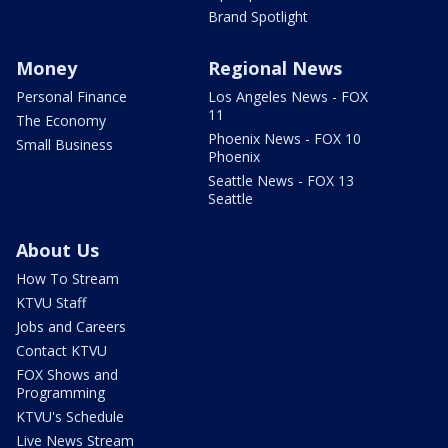
Brand Spotlight
Money
Regional News
Personal Finance
Los Angeles News - FOX
11
The Economy
Phoenix News - FOX 10
Small Business
Phoenix
Seattle News - FOX 13
Seattle
About Us
How To Stream
KTVU Staff
Jobs and Careers
Contact KTVU
FOX Shows and
Programming
KTVU's Schedule
Live News Stream