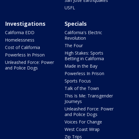
San Jose Earthquakes
USFL
Investigations
Specials
California EDD
California's Electric
Revolution
Homelessness
The Four
Cost of California
High Stakes: Sports
Powerless In Prison
Betting in California
Unleashed Force: Power
Made in the Bay
and Police Dogs
Powerless In Prison
Sports Focus
Talk of the Town
This Is Me: Transgender
Journeys
Unleashed Force: Power
and Police Dogs
Voices For Change
West Coast Wrap
Zip Trips