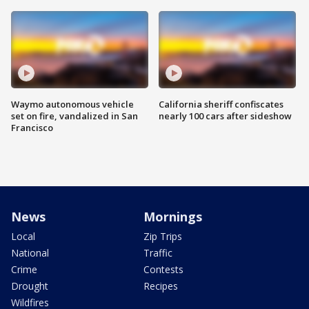
Waymo autonomous vehicle
California sheriff confiscates
set on fire, vandalized in San
nearly 100 cars after sideshow
Francisco
News
Mornings
Local
Zip Trips
National
Traffic
Crime
Contests
Drought
Recipes
Wildfires