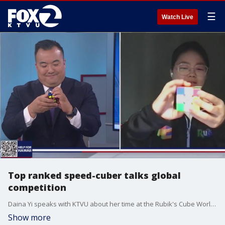
☰
Watch Live
Top ranked speed-cuber talks global
competition
Daina Yi speaks with KTVU about her time at the Rubik's Cube World Championships and how she got into the hobby.
Show more