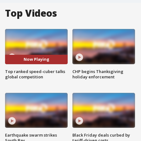
Top Videos
Now Playing
Top ranked speed-cuber talks
CHP begins Thanksgiving
global competition
holiday enforcement
Earthquake swarm strikes
Black Friday deals curbed by
South Bay
tariff-driven costs