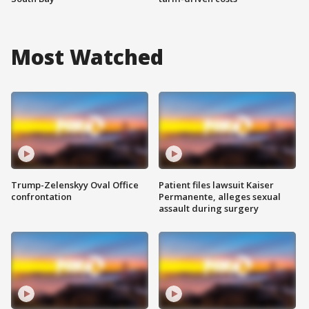
Most Watched
Trump-Zelenskyy Oval Office
Patient files lawsuit Kaiser
confrontation
Permanente, alleges sexual
assault during surgery