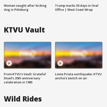
Woman sought after kicking
Trump marks 30 days in Oval
dog in Pittsburg
Office | West Coast Wrap
KTVU Vault
From KTVU's Vault: Grateful
Loma Prieta earthquake: KTVU
Dead's 20th anniversary
anchors switch on air
celebration in 1985
Wild Rides