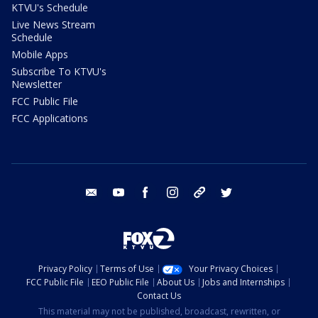
KTVU's Schedule
Live News Stream
Schedule
Mobile Apps
Subscribe To KTVU's
Newsletter
FCC Public File
FCC Applications
email
youtube
facebook
instagram
tik tok
twitter
Privacy Policy
Terms of Use
Your Privacy Choices
FCC Public File
EEO Public File
About Us
Jobs and Internships
Contact Us
This material may not be published, broadcast, rewritten, or