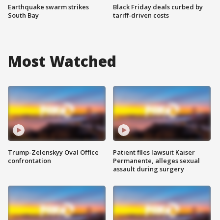
Earthquake swarm strikes
Black Friday deals curbed by
South Bay
tariff-driven costs
Most Watched
Trump-Zelenskyy Oval Office
Patient files lawsuit Kaiser
confrontation
Permanente, alleges sexual
assault during surgery