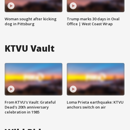
Woman sought after kicking
Trump marks 30 days in Oval
dog in Pittsburg
Office | West Coast Wrap
KTVU Vault
From KTVU's Vault: Grateful
Loma Prieta earthquake: KTVU
Dead's 20th anniversary
anchors switch on air
celebration in 1985