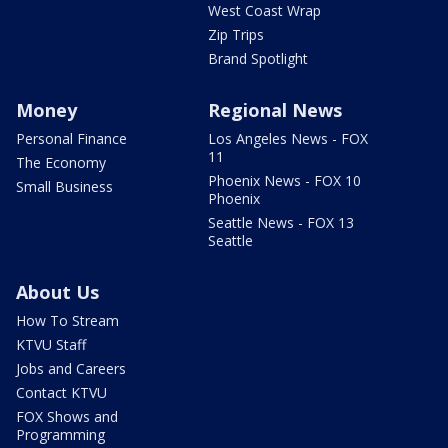
West Coast Wrap
Zip Trips
Brand Spotlight
Money
Regional News
Personal Finance
Los Angeles News - FOX
11
The Economy
Phoenix News - FOX 10
Small Business
Phoenix
Seattle News - FOX 13
Seattle
About Us
How To Stream
KTVU Staff
Jobs and Careers
Contact KTVU
FOX Shows and
Programming