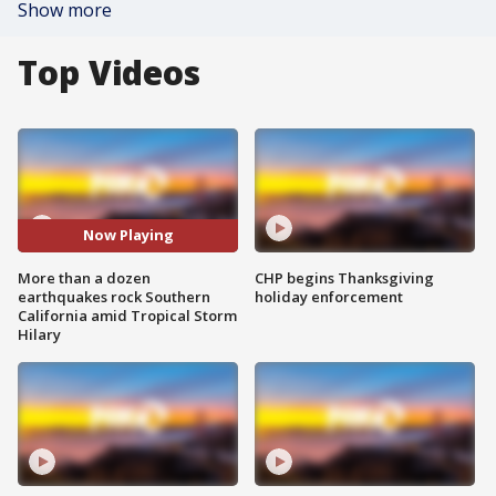
Show more
Top Videos
Now Playing
More than a dozen
CHP begins Thanksgiving
earthquakes rock Southern
holiday enforcement
California amid Tropical Storm
Hilary