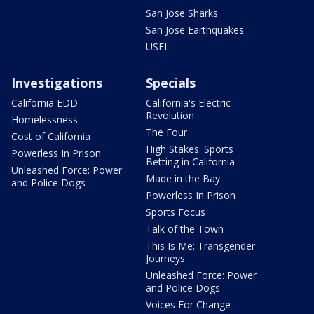
San Jose Sharks
San Jose Earthquakes
USFL
Investigations
Specials
California EDD
California's Electric
Revolution
Homelessness
The Four
Cost of California
High Stakes: Sports
Powerless In Prison
Betting in California
Unleashed Force: Power
Made in the Bay
and Police Dogs
Powerless In Prison
Sports Focus
Talk of the Town
This Is Me: Transgender
Journeys
Unleashed Force: Power
and Police Dogs
Voices For Change