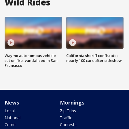
Wild Rides
Waymo autonomous vehicle
California sheriff confiscates
set on fire, vandalized in San
nearly 100 cars after sideshow
Francisco
News
Mornings
Local
Zip Trips
National
Traffic
Crime
Contests