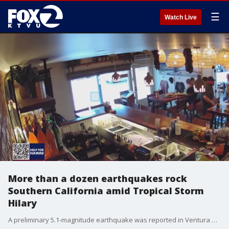
☰
Watch Live
More than a dozen earthquakes rock
Southern California amid Tropical Storm
Hilary
A preliminary 5.1-magnitude earthquake was reported in Ventura County Sunday afternoon ? and then followed by about a dozen shocks.