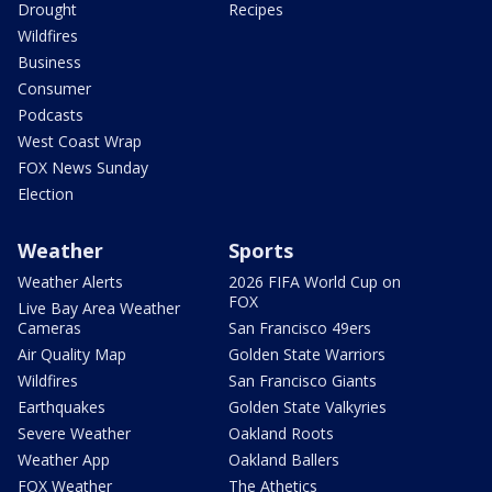
Drought
Recipes
Wildfires
Business
Consumer
Podcasts
West Coast Wrap
FOX News Sunday
Election
Weather
Sports
Weather Alerts
2026 FIFA World Cup on
FOX
Live Bay Area Weather
Cameras
San Francisco 49ers
Air Quality Map
Golden State Warriors
Wildfires
San Francisco Giants
Earthquakes
Golden State Valkyries
Severe Weather
Oakland Roots
Weather App
Oakland Ballers
FOX Weather
The Athetics