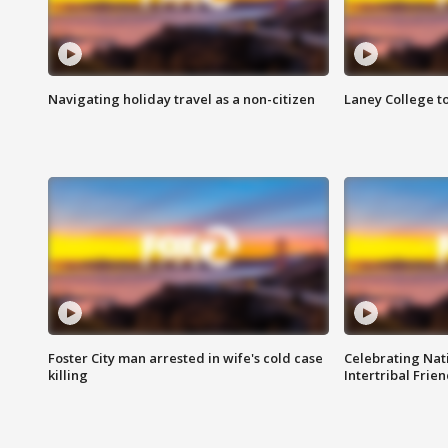
Navigating holiday travel as a non-citizen
Laney College t
Foster City man arrested in wife's cold case
Celebrating Nati
killing
Intertribal Frie