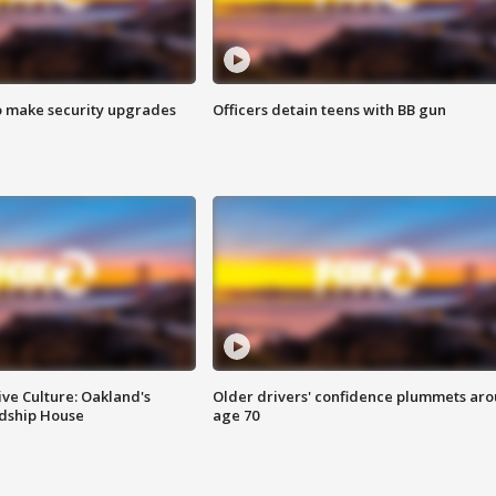
o make security upgrades
Officers detain teens with BB gun
ve Culture: Oakland's
Older drivers' confidence plummets ar
ndship House
age 70