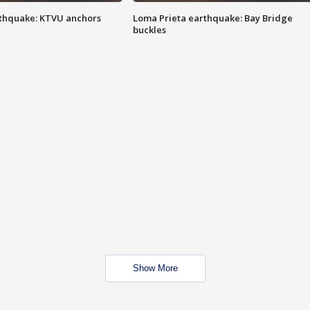
thquake: KTVU anchors
Loma Prieta earthquake: Bay Bridge
buckles
Show More