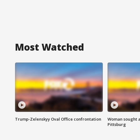
Most Watched
Trump-Zelenskyy Oval Office confrontation
Woman sought af
Pittsburg