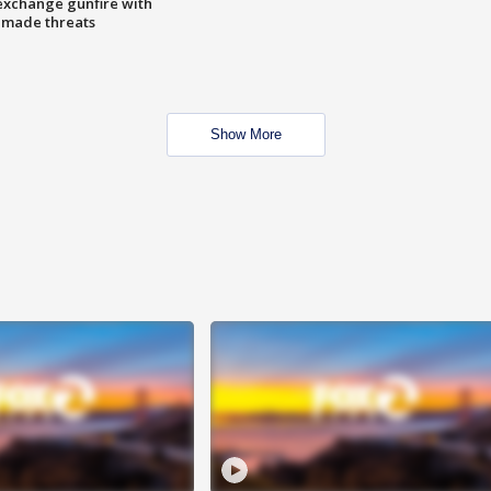
exchange gunfire with
e made threats
Show More