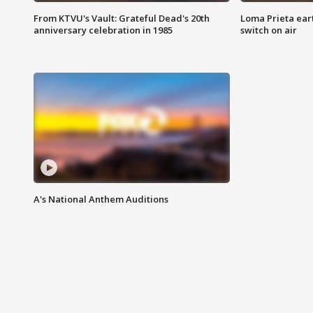
From KTVU's Vault: Grateful Dead's 20th
Loma Prieta ear
anniversary celebration in 1985
switch on air
A's National Anthem Auditions