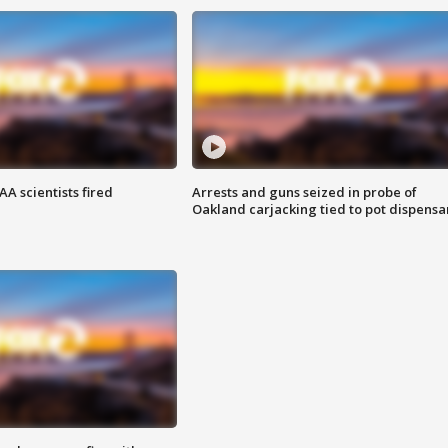
A scientists fired
Arrests and guns seized in probe of
Oakland carjacking tied to pot dispensa