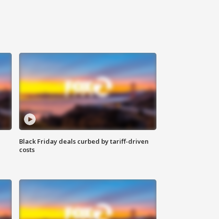
Black Friday deals curbed by tariff-driven
costs