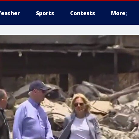
eather
Sports
Contests
More