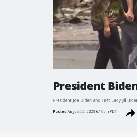
President Biden,
President Joe Biden and First Lady Jill Bide
Posted
August 22, 2023 6:10am PDT