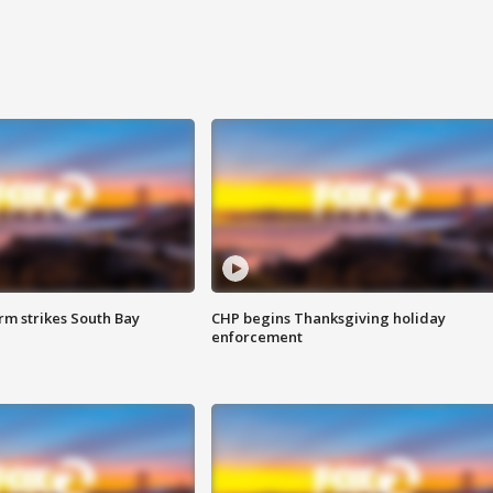
m strikes South Bay
CHP begins Thanksgiving holiday
enforcement