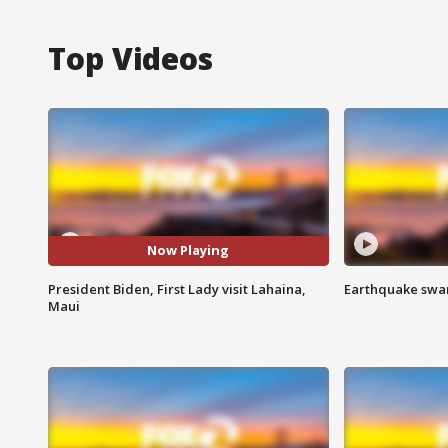
Top Videos
Now Playing
President Biden, First Lady visit Lahaina,
Earthquake swar
Maui