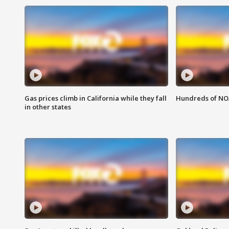
Gas prices climb in California while they fall
Hundreds of NOA
in other states