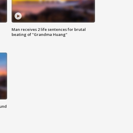
Man receives 2 life sentences for brutal
beating of "Grandma Huang"
ound