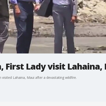
 First Lady visit Lahaina,
n visited Lahaina, Maui after a devastating wildfire.