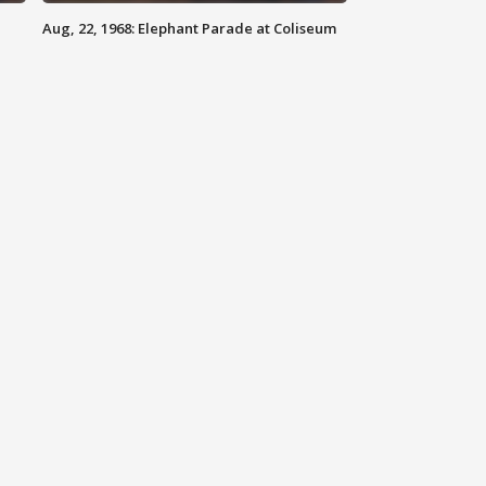
Aug, 22, 1968: Elephant Parade at Coliseum