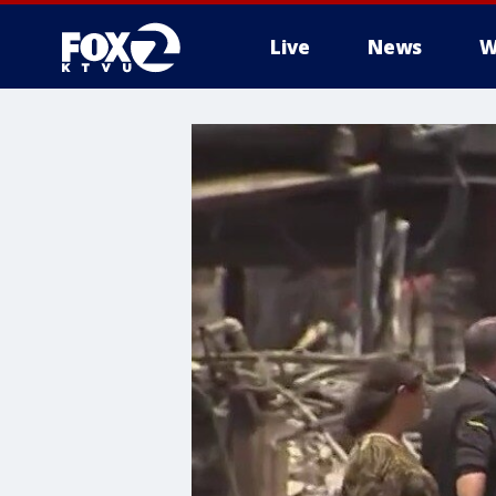
Live
News
W