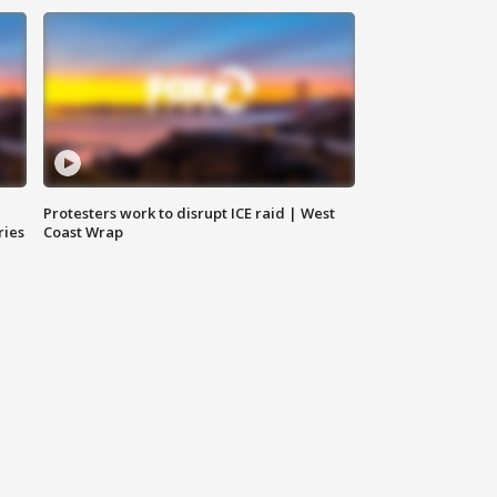
Protesters work to disrupt ICE raid | West
ries
Coast Wrap