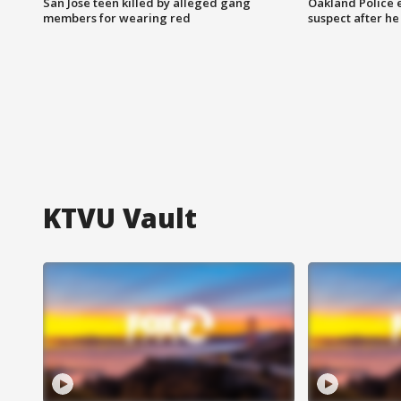
San Jose teen killed by alleged gang
Oakland Police 
members for wearing red
suspect after h
KTVU Vault