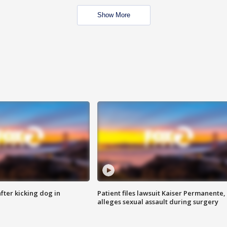
Show More
ter kicking dog in
Patient files lawsuit Kaiser Permanente,
alleges sexual assault during surgery