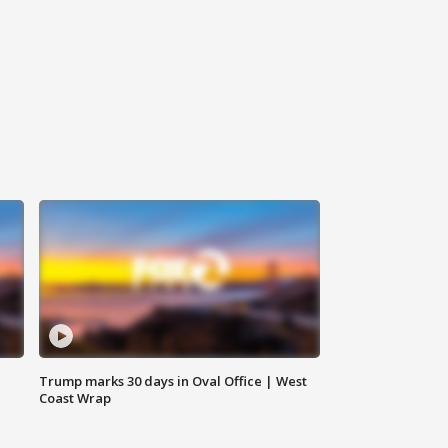
Trump marks 30 days in Oval Office | West
Coast Wrap