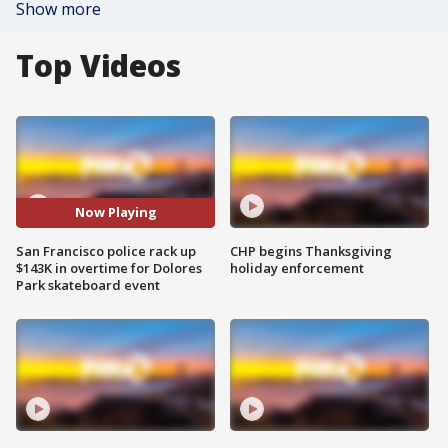
Show more
Top Videos
Now Playing
San Francisco police rack up
CHP begins Thanksgiving
$143K in overtime for Dolores
holiday enforcement
Park skateboard event