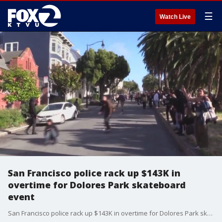
☰
Watch Live
San Francisco police rack up $143K in
overtime for Dolores Park skateboard
event
San Francisco police rack up $143K in overtime for Dolores Park skateboard event, according to Mission Local.