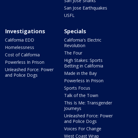
San Jose Sharks
San Jose Earthquakes
USFL
Investigations
Specials
California EDD
California's Electric
Revolution
Homelessness
The Four
Cost of California
High Stakes: Sports
Powerless In Prison
Betting in California
Unleashed Force: Power
Made in the Bay
and Police Dogs
Powerless In Prison
Sports Focus
Talk of the Town
This Is Me: Transgender
Journeys
Unleashed Force: Power
and Police Dogs
Voices For Change
West Coast Wrap