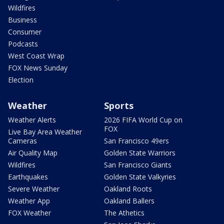
Wildfires
Business
Consumer
Podcasts
West Coast Wrap
FOX News Sunday
Election
Weather
Sports
Weather Alerts
2026 FIFA World Cup on
FOX
Live Bay Area Weather
Cameras
San Francisco 49ers
Air Quality Map
Golden State Warriors
Wildfires
San Francisco Giants
Earthquakes
Golden State Valkyries
Severe Weather
Oakland Roots
Weather App
Oakland Ballers
FOX Weather
The Athetics