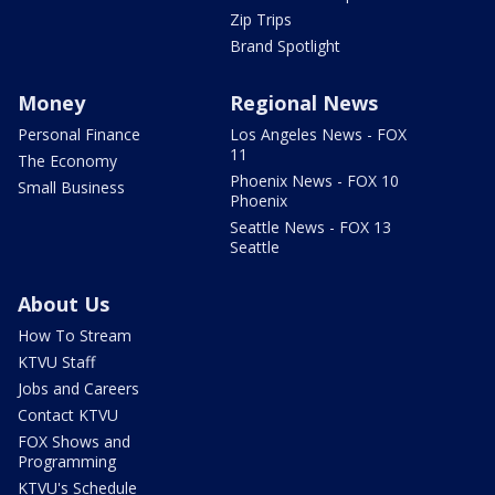
Zip Trips
Brand Spotlight
Money
Regional News
Personal Finance
Los Angeles News - FOX
11
The Economy
Phoenix News - FOX 10
Small Business
Phoenix
Seattle News - FOX 13
Seattle
About Us
How To Stream
KTVU Staff
Jobs and Careers
Contact KTVU
FOX Shows and
Programming
KTVU's Schedule