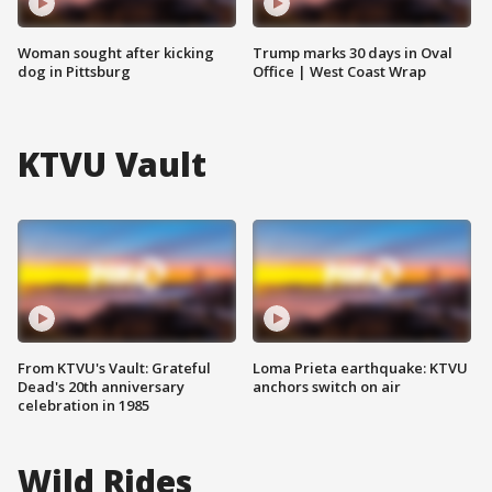
Woman sought after kicking
Trump marks 30 days in Oval
dog in Pittsburg
Office | West Coast Wrap
KTVU Vault
From KTVU's Vault: Grateful
Loma Prieta earthquake: KTVU
Dead's 20th anniversary
anchors switch on air
celebration in 1985
Wild Rides