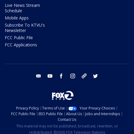
Live News Stream
Schedule
Mobile Apps
Subscribe To KTVU's
Newsletter
FCC Public File
FCC Applications
email
youtube
facebook
instagram
tik tok
twitter
Privacy Policy
Terms of Use
Your Privacy Choices
FCC Public File
EEO Public File
About Us
Jobs and Internships
Contact Us
This material may not be published, broadcast, rewritten, or
redistributed. ©2026 FOX Television Stations