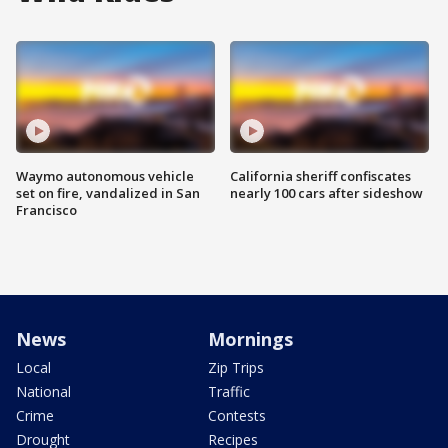
Waymo autonomous vehicle
California sheriff confiscates
set on fire, vandalized in San
nearly 100 cars after sideshow
Francisco
News
Mornings
Local
Zip Trips
National
Traffic
Crime
Contests
Drought
Recipes