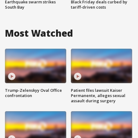
Earthquake swarm strikes
Black Friday deals curbed by
South Bay
tariff-driven costs
Most Watched
Trump-Zelenskyy Oval Office
Patient files lawsuit Kaiser
confrontation
Permanente, alleges sexual
assault during surgery