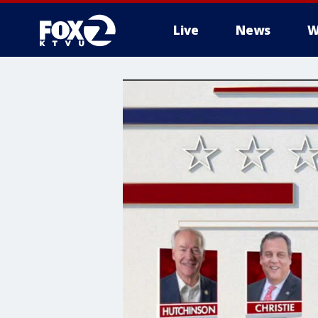
Live
News
W