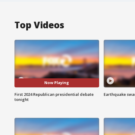
Top Videos
Now Playing
First 2024 Republican presidential debate
Earthquake swar
tonight