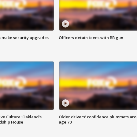
o make security upgrades
Officers detain teens with BB gun
ve Culture: Oakland's
Older drivers' confidence plummets ar
ndship House
age 70