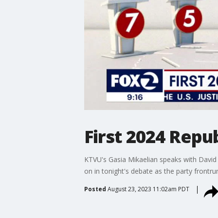
First 2024 Repu
KTVU's Gasia Mikaelian speaks with David
on in tonight's debate as the party frontr
Posted
August 23, 2023 11:02am PDT