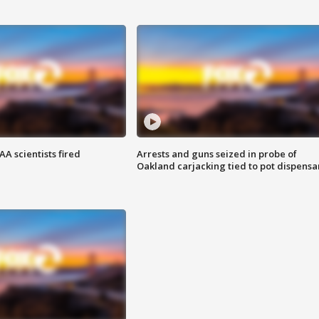
A scientists fired
Arrests and guns seized in probe of
Oakland carjacking tied to pot dispensa