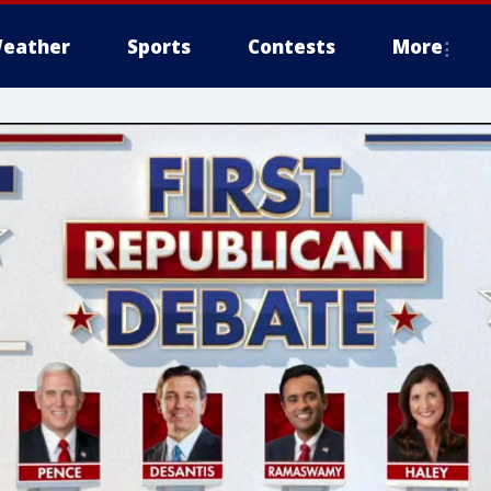
eather
Sports
Contests
More