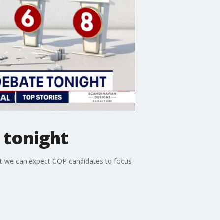
 tonight
at we can expect GOP candidates to focus