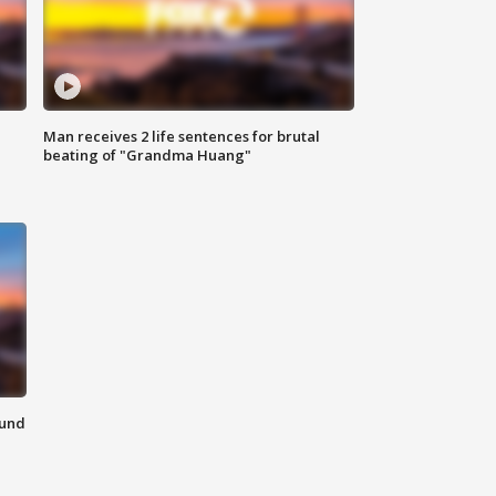
Man receives 2 life sentences for brutal
beating of "Grandma Huang"
ound