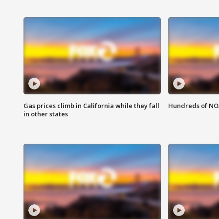
Gas prices climb in California while they fall
Hundreds of NOA
in other states