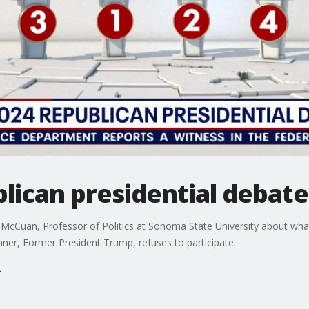
blican presidential debate
 McCuan, Professor of Politics at Sonoma State University about wh
unner, Former President Trump, refuses to participate.