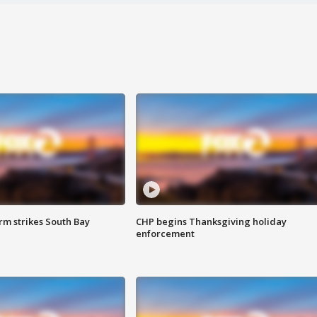
m strikes South Bay
CHP begins Thanksgiving holiday
enforcement