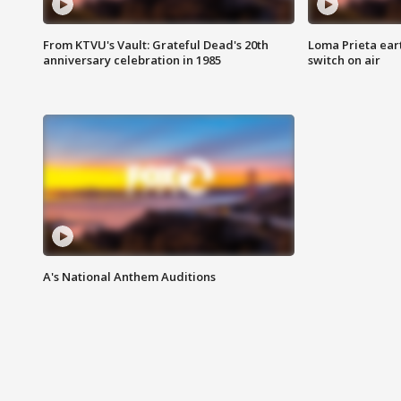
From KTVU's Vault: Grateful Dead's 20th
Loma Prieta ear
anniversary celebration in 1985
switch on air
A's National Anthem Auditions