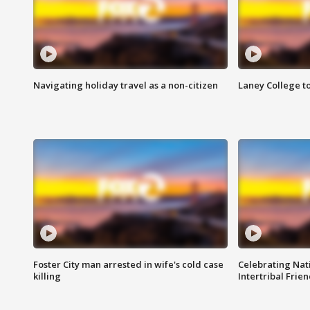
Navigating holiday travel as a non-citizen
Laney College t
Foster City man arrested in wife's cold case
Celebrating Nati
killing
Intertribal Frie