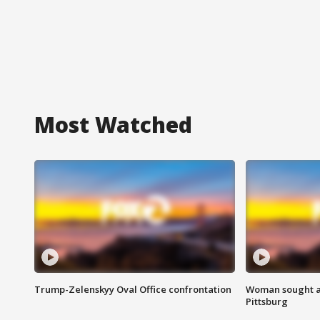
Most Watched
Trump-Zelenskyy Oval Office confrontation
Woman sought af
Pittsburg