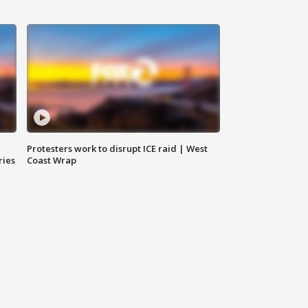
Protesters work to disrupt ICE raid | West
ries
Coast Wrap