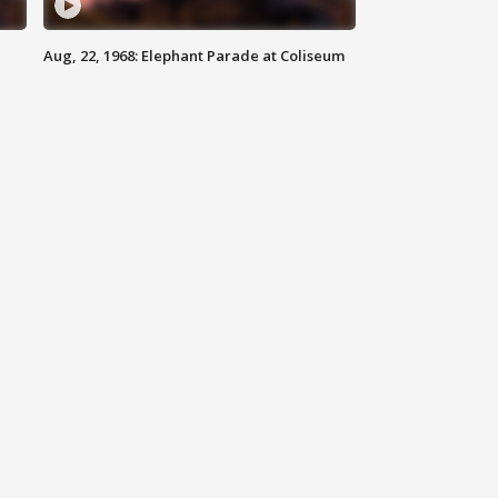
Aug, 22, 1968: Elephant Parade at Coliseum