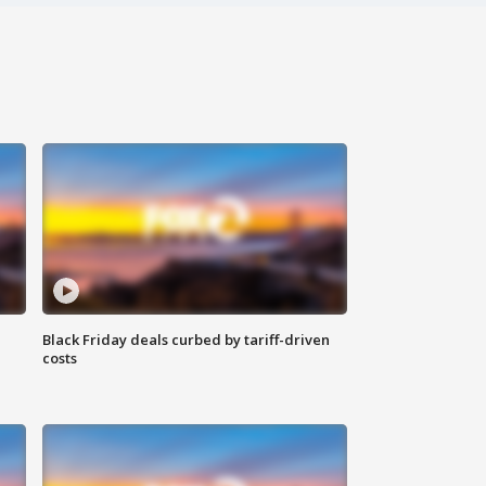
Black Friday deals curbed by tariff-driven
costs