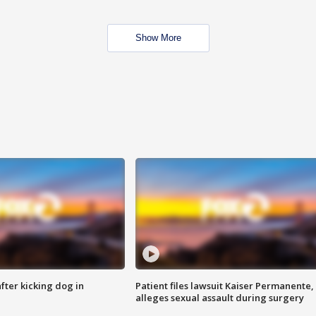
Show More
ter kicking dog in
Patient files lawsuit Kaiser Permanente,
alleges sexual assault during surgery