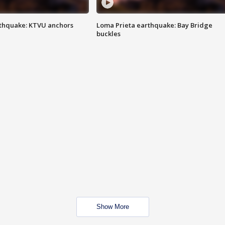
thquake: KTVU anchors
Loma Prieta earthquake: Bay Bridge
buckles
Show More