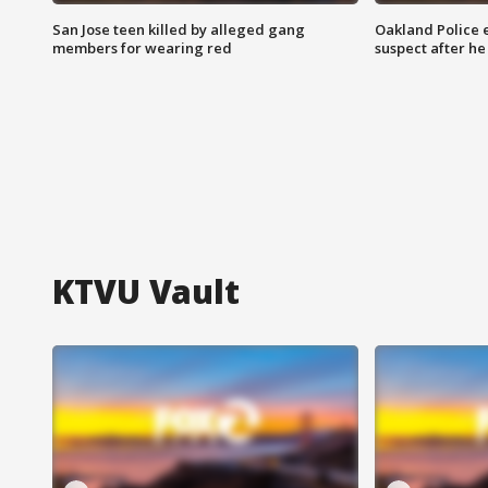
San Jose teen killed by alleged gang
Oakland Police 
members for wearing red
suspect after h
KTVU Vault