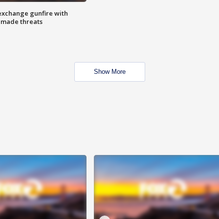
exchange gunfire with
e made threats
Show More