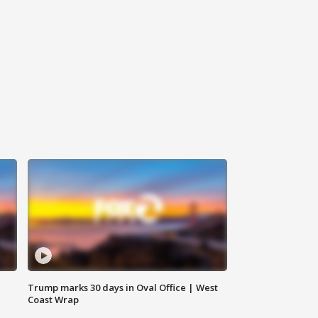
Trump marks 30 days in Oval Office | West
Coast Wrap