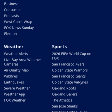
Business
Consumer
Podcasts
West Coast Wrap
FOX News Sunday
Election
Weather
Sports
Weather Alerts
2026 FIFA World Cup on
FOX
Live Bay Area Weather
Cameras
San Francisco 49ers
Air Quality Map
Golden State Warriors
Wildfires
San Francisco Giants
Earthquakes
Golden State Valkyries
Severe Weather
Oakland Roots
Weather App
Oakland Ballers
FOX Weather
The Athetics
San Jose Sharks