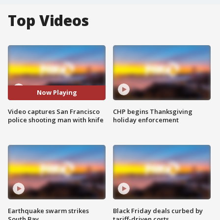
Top Videos
Now Playing
Video captures San Francisco
CHP begins Thanksgiving
police shooting man with knife
holiday enforcement
Earthquake swarm strikes
Black Friday deals curbed by
South Bay
tariff-driven costs