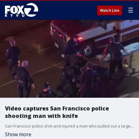
☰
Watch Live
Video captures San Francisco police
shooting man with knife
San Francisco police shot and injured a man who pulled out a large knife, all of which was captured on a bystander's cellphone video.
Show more