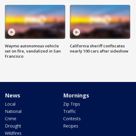
Waymo autonomous vehicle
California sheriff confiscates
set on fire, vandalized in San
nearly 100 cars after sideshow
Francisco
News
Mornings
Local
Zip Trips
National
Traffic
Crime
Contests
Drought
Recipes
Wildfires