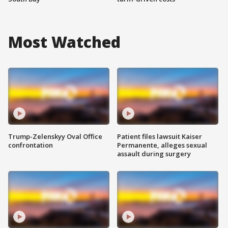
Most Watched
Trump-Zelenskyy Oval Office
Patient files lawsuit Kaiser
confrontation
Permanente, alleges sexual
assault during surgery