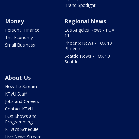
Brand Spotlight
Money
Regional News
Personal Finance
Los Angeles News - FOX
11
The Economy
Phoenix News - FOX 10
Small Business
Phoenix
Seattle News - FOX 13
Seattle
About Us
How To Stream
KTVU Staff
Jobs and Careers
Contact KTVU
FOX Shows and
Programming
KTVU's Schedule
Live News Stream