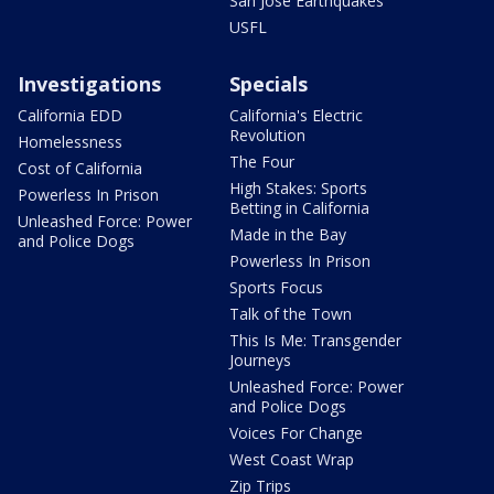
San Jose Earthquakes
USFL
Investigations
Specials
California EDD
California's Electric
Revolution
Homelessness
The Four
Cost of California
High Stakes: Sports
Powerless In Prison
Betting in California
Unleashed Force: Power
Made in the Bay
and Police Dogs
Powerless In Prison
Sports Focus
Talk of the Town
This Is Me: Transgender
Journeys
Unleashed Force: Power
and Police Dogs
Voices For Change
West Coast Wrap
Zip Trips