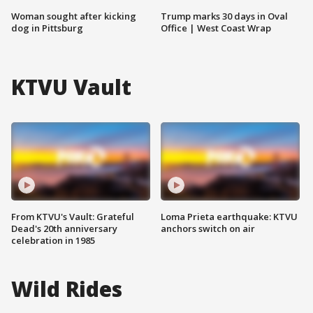
Woman sought after kicking
Trump marks 30 days in Oval
dog in Pittsburg
Office | West Coast Wrap
KTVU Vault
From KTVU's Vault: Grateful
Loma Prieta earthquake: KTVU
Dead's 20th anniversary
anchors switch on air
celebration in 1985
Wild Rides