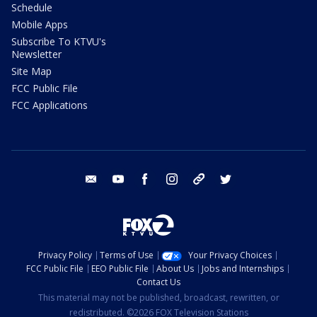
Schedule
Mobile Apps
Subscribe To KTVU's
Newsletter
Site Map
FCC Public File
FCC Applications
email
youtube
facebook
instagram
tik tok
twitter
Privacy Policy
Terms of Use
Your Privacy Choices
FCC Public File
EEO Public File
About Us
Jobs and Internships
Contact Us
This material may not be published, broadcast, rewritten, or
redistributed. ©2026 FOX Television Stations