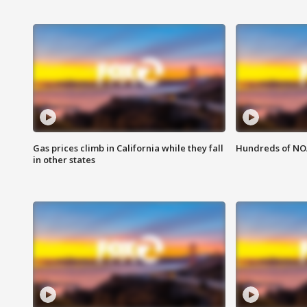
Gas prices climb in California while they fall
Hundreds of NOA
in other states