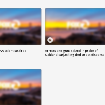
A scientists fired
Arrests and guns seized in probe of
Oakland carjacking tied to pot dispensa