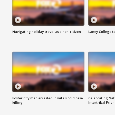
Navigating holiday travel as a non-citizen
Laney College t
Foster City man arrested in wife's cold case
Celebrating Nati
killing
Intertribal Frie