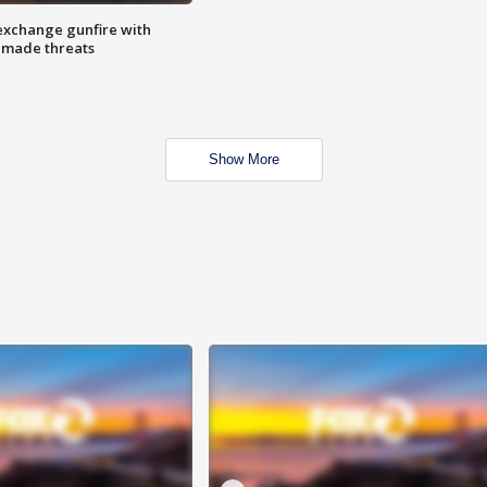
exchange gunfire with
e made threats
Show More