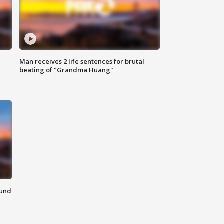
Man receives 2 life sentences for brutal
beating of "Grandma Huang"
ound