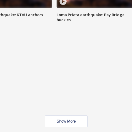
thquake: KTVU anchors
Loma Prieta earthquake: Bay Bridge
buckles
Show More