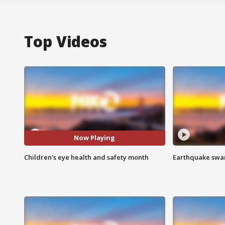
Top Videos
Now Playing
Children's eye health and safety month
Earthquake swar