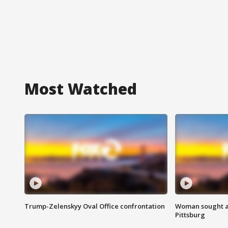
Most Watched
Trump-Zelenskyy Oval Office confrontation
Woman sought af
Pittsburg