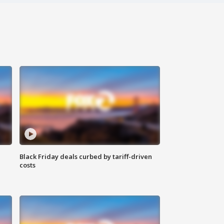
Black Friday deals curbed by tariff-driven
costs