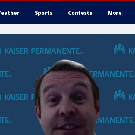
eather
Sports
Contests
More