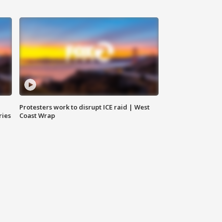
Protesters work to disrupt ICE raid | West
ries
Coast Wrap