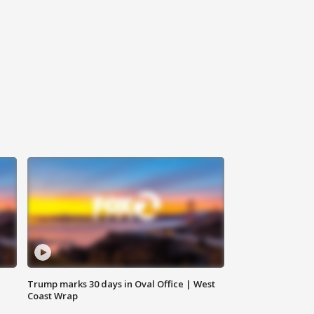
Trump marks 30 days in Oval Office | West
Coast Wrap