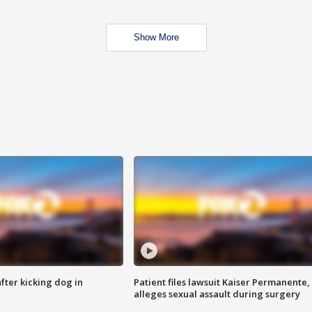
Show More
ter kicking dog in
Patient files lawsuit Kaiser Permanente,
alleges sexual assault during surgery