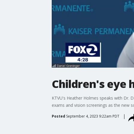
Children's eye 
KTVU's Heather Holmes speaks with Dr. Da
exams and vision screenings as the new sc
Posted
September 4, 2023 9:22am PDT