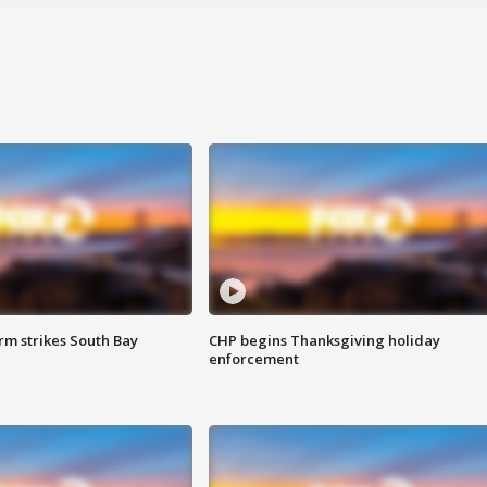
m strikes South Bay
CHP begins Thanksgiving holiday
enforcement