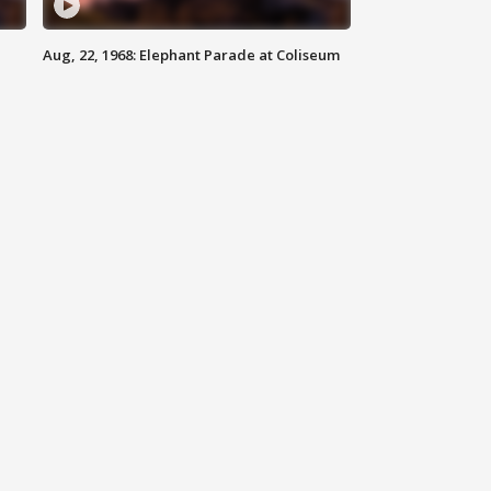
Aug, 22, 1968: Elephant Parade at Coliseum