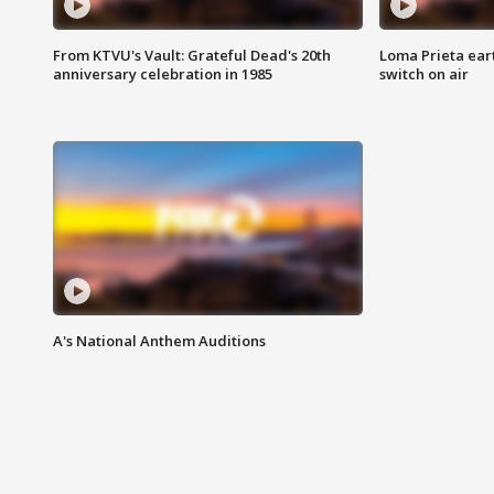
From KTVU's Vault: Grateful Dead's 20th
Loma Prieta ear
anniversary celebration in 1985
switch on air
A's National Anthem Auditions