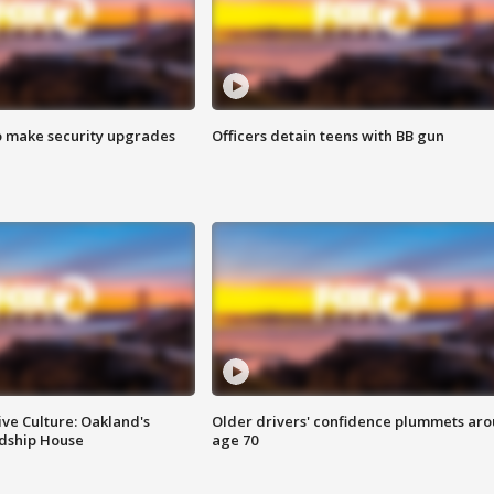
o make security upgrades
Officers detain teens with BB gun
ve Culture: Oakland's
Older drivers' confidence plummets ar
ndship House
age 70