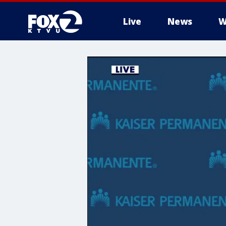
Live
News
W