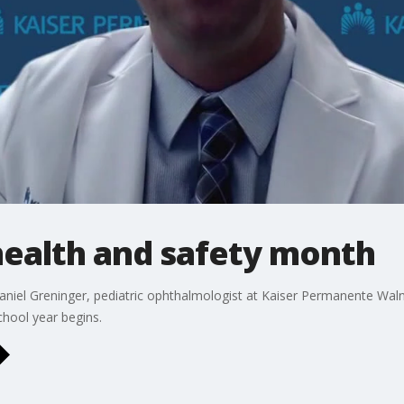
health and safety month
niel Greninger, pediatric ophthalmologist at Kaiser Permanente Wal
hool year begins.