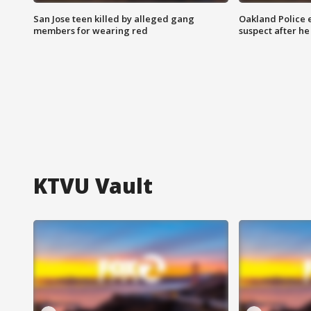
San Jose teen killed by alleged gang
Oakland Police 
members for wearing red
suspect after h
KTVU Vault