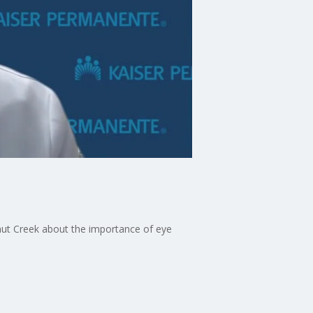
nut Creek about the importance of eye