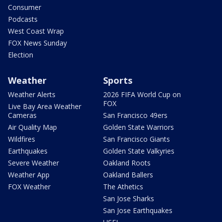
Consumer
Podcasts
West Coast Wrap
FOX News Sunday
Election
Weather
Sports
Weather Alerts
2026 FIFA World Cup on
FOX
Live Bay Area Weather
Cameras
San Francisco 49ers
Air Quality Map
Golden State Warriors
Wildfires
San Francisco Giants
Earthquakes
Golden State Valkyries
Severe Weather
Oakland Roots
Weather App
Oakland Ballers
FOX Weather
The Athetics
San Jose Sharks
San Jose Earthquakes