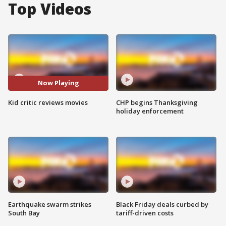
Top Videos
Now Playing
Kid critic reviews movies
CHP begins Thanksgiving
holiday enforcement
Earthquake swarm strikes
Black Friday deals curbed by
South Bay
tariff-driven costs