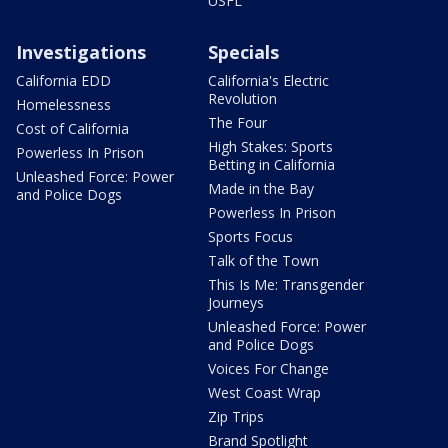
USFL
Investigations
Specials
California EDD
California's Electric
Revolution
Homelessness
The Four
Cost of California
High Stakes: Sports
Powerless In Prison
Betting in California
Unleashed Force: Power
Made in the Bay
and Police Dogs
Powerless In Prison
Sports Focus
Talk of the Town
This Is Me: Transgender
Journeys
Unleashed Force: Power
and Police Dogs
Voices For Change
West Coast Wrap
Zip Trips
Brand Spotlight