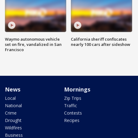
Waymo autonomous vehicle
California sheriff confiscates
set on fire, vandalized in San
nearly 100 cars after sideshow
Francisco
News
Mornings
Local
Zip Trips
National
Traffic
Crime
Contests
Drought
Recipes
Wildfires
Business