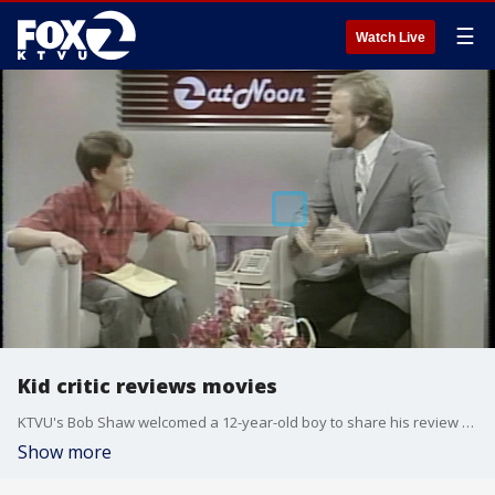
☰
Watch Live
Kid critic reviews movies
KTVU's Bob Shaw welcomed a 12-year-old boy to share his review of some films after the writing a letter to the station that there should be more input from young people.
Show more