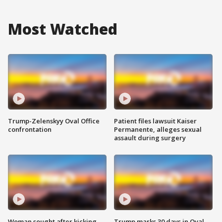
Most Watched
Trump-Zelenskyy Oval Office
Patient files lawsuit Kaiser
confrontation
Permanente, alleges sexual
assault during surgery
Woman sought after kicking
Trump marks 30 days in Oval