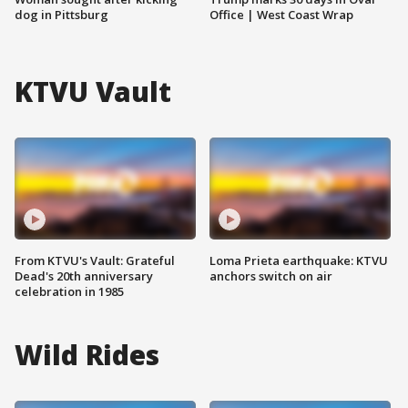
dog in Pittsburg
Office | West Coast Wrap
KTVU Vault
From KTVU's Vault: Grateful
Loma Prieta earthquake: KTVU
Dead's 20th anniversary
anchors switch on air
celebration in 1985
Wild Rides