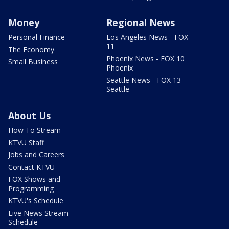
Money
Regional News
Personal Finance
Los Angeles News - FOX
11
The Economy
Phoenix News - FOX 10
Small Business
Phoenix
Seattle News - FOX 13
Seattle
About Us
How To Stream
KTVU Staff
Jobs and Careers
Contact KTVU
FOX Shows and
Programming
KTVU's Schedule
Live News Stream
Schedule