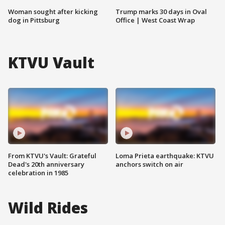
Woman sought after kicking
Trump marks 30 days in Oval
dog in Pittsburg
Office | West Coast Wrap
KTVU Vault
From KTVU's Vault: Grateful
Loma Prieta earthquake: KTVU
Dead's 20th anniversary
anchors switch on air
celebration in 1985
Wild Rides