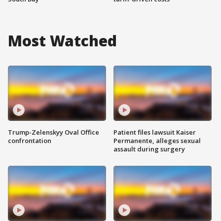
Most Watched
Trump-Zelenskyy Oval Office
Patient files lawsuit Kaiser
confrontation
Permanente, alleges sexual
assault during surgery