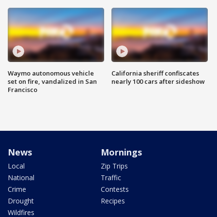
Waymo autonomous vehicle
California sheriff confiscates
set on fire, vandalized in San
nearly 100 cars after sideshow
Francisco
News
Mornings
Local
Zip Trips
National
Traffic
Crime
Contests
Drought
Recipes
Wildfires