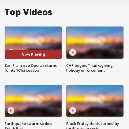
Top Videos
Now Playing
San Francisco Opera returns
CHP begins Thanksgiving
for its 101st season
holiday enforcement
Earthquake swarm strikes
Black Friday deals curbed by
South Bay
tariff-driven costs