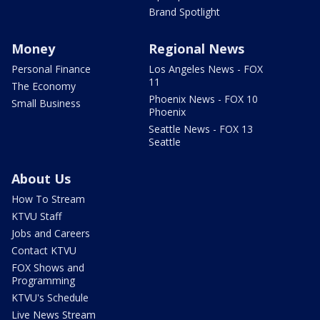
Brand Spotlight
Money
Regional News
Personal Finance
Los Angeles News - FOX
11
The Economy
Phoenix News - FOX 10
Small Business
Phoenix
Seattle News - FOX 13
Seattle
About Us
How To Stream
KTVU Staff
Jobs and Careers
Contact KTVU
FOX Shows and
Programming
KTVU's Schedule
Live News Stream