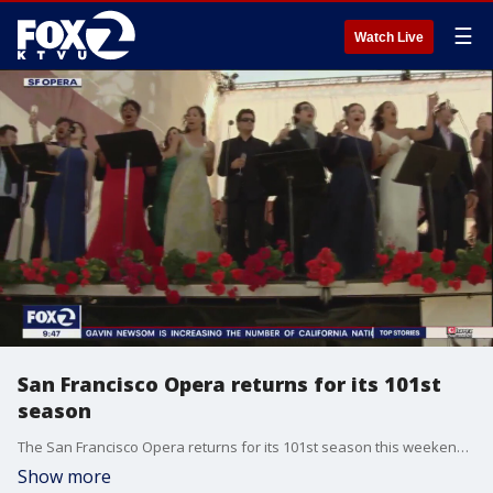
☰
Watch Live
San Francisco Opera returns for its 101st
season
The San Francisco Opera returns for its 101st season this weekend. Arturo Chacón-Cruz joins us on 'The Nine' to talk about opening night, Opera in the Park and Il Trovatore, which premieres September 12th.
Show more