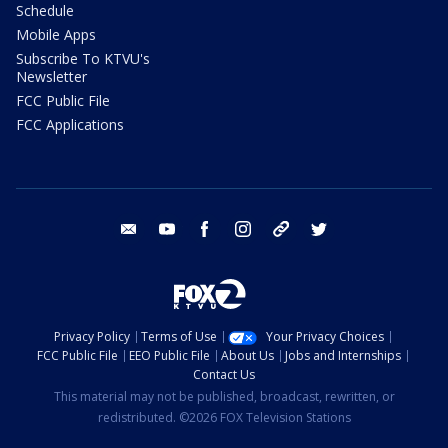
Schedule
Mobile Apps
Subscribe To KTVU's
Newsletter
FCC Public File
FCC Applications
email
youtube
facebook
instagram
tik tok
twitter
Privacy Policy
Terms of Use
Your Privacy Choices
FCC Public File
EEO Public File
About Us
Jobs and Internships
Contact Us
This material may not be published, broadcast, rewritten, or
redistributed. ©2026 FOX Television Stations