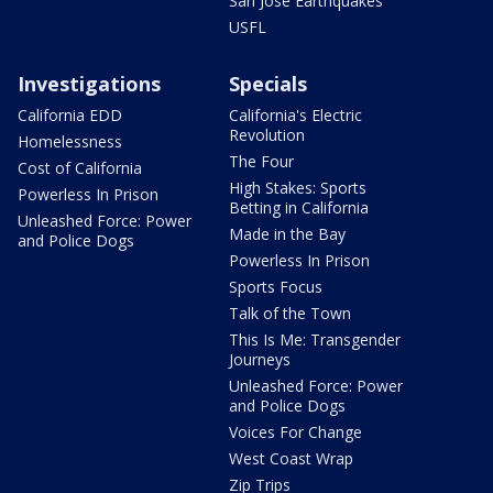
San Jose Earthquakes
USFL
Investigations
Specials
California EDD
California's Electric
Revolution
Homelessness
The Four
Cost of California
High Stakes: Sports
Powerless In Prison
Betting in California
Unleashed Force: Power
Made in the Bay
and Police Dogs
Powerless In Prison
Sports Focus
Talk of the Town
This Is Me: Transgender
Journeys
Unleashed Force: Power
and Police Dogs
Voices For Change
West Coast Wrap
Zip Trips