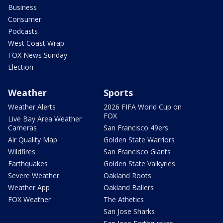
Business
Consumer
Podcasts
West Coast Wrap
FOX News Sunday
Election
Weather
Sports
Weather Alerts
2026 FIFA World Cup on
FOX
Live Bay Area Weather
Cameras
San Francisco 49ers
Air Quality Map
Golden State Warriors
Wildfires
San Francisco Giants
Earthquakes
Golden State Valkyries
Severe Weather
Oakland Roots
Weather App
Oakland Ballers
FOX Weather
The Athetics
San Jose Sharks