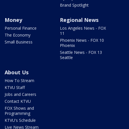
Brand Spotlight
Money
Regional News
Personal Finance
Los Angeles News - FOX
11
The Economy
Phoenix News - FOX 10
Small Business
Phoenix
Seattle News - FOX 13
Seattle
About Us
How To Stream
KTVU Staff
Jobs and Careers
Contact KTVU
FOX Shows and
Programming
KTVU's Schedule
Live News Stream