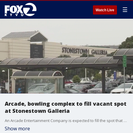
☰
Watch Live
Arcade, bowling complex to fill vacant spot
at Stonestown Galleria
An Arcade Entertainment Company is expected to fill the spot that used to be occupied by Nordstrom at Stonestown Galleria in San Francisco.
Show more