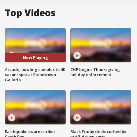
Top Videos
Now Playing
Arcade, bowling complex to fill
CHP begins Thanksgiving
vacant spot at Stonestown
holiday enforcement
Galleria
Earthquake swarm strikes
Black Friday deals curbed by
South Bay
tariff-driven costs