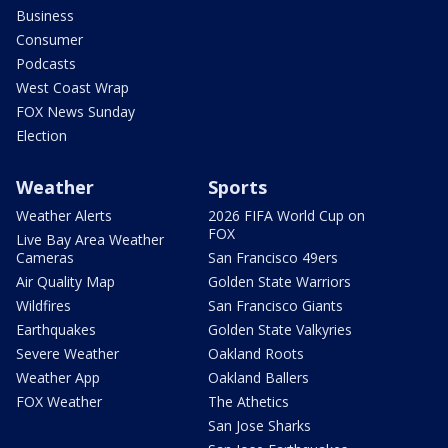
Business
Consumer
Podcasts
West Coast Wrap
FOX News Sunday
Election
Weather
Sports
Weather Alerts
2026 FIFA World Cup on
FOX
Live Bay Area Weather
Cameras
San Francisco 49ers
Air Quality Map
Golden State Warriors
Wildfires
San Francisco Giants
Earthquakes
Golden State Valkyries
Severe Weather
Oakland Roots
Weather App
Oakland Ballers
FOX Weather
The Athetics
San Jose Sharks