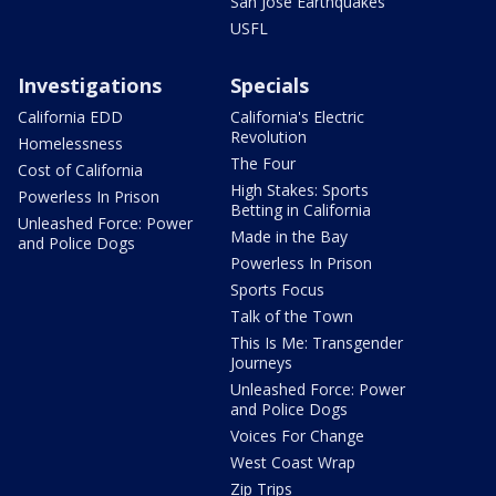
San Jose Earthquakes
USFL
Investigations
Specials
California EDD
California's Electric
Revolution
Homelessness
The Four
Cost of California
High Stakes: Sports
Powerless In Prison
Betting in California
Unleashed Force: Power
Made in the Bay
and Police Dogs
Powerless In Prison
Sports Focus
Talk of the Town
This Is Me: Transgender
Journeys
Unleashed Force: Power
and Police Dogs
Voices For Change
West Coast Wrap
Zip Trips