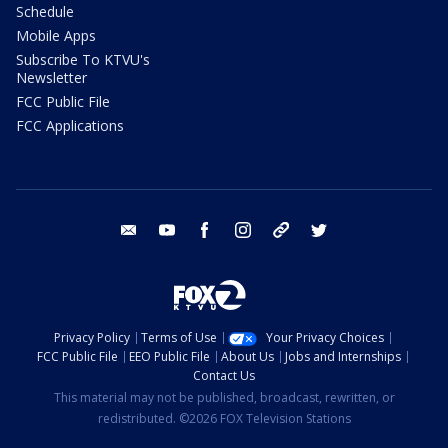
Schedule
Mobile Apps
Subscribe To KTVU's
Newsletter
FCC Public File
FCC Applications
email
youtube
facebook
instagram
tik tok
twitter
Privacy Policy
Terms of Use
Your Privacy Choices
FCC Public File
EEO Public File
About Us
Jobs and Internships
Contact Us
This material may not be published, broadcast, rewritten, or
redistributed. ©2026 FOX Television Stations