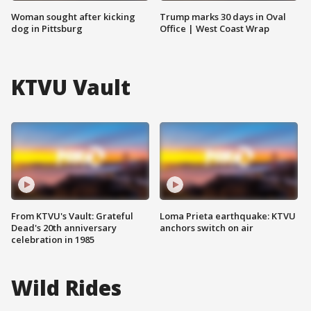
Woman sought after kicking
Trump marks 30 days in Oval
dog in Pittsburg
Office | West Coast Wrap
KTVU Vault
From KTVU's Vault: Grateful
Loma Prieta earthquake: KTVU
Dead's 20th anniversary
anchors switch on air
celebration in 1985
Wild Rides