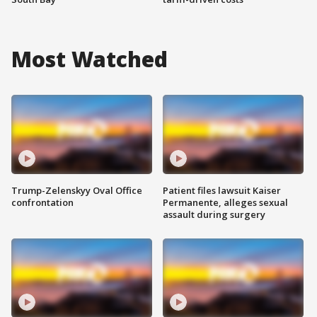
Most Watched
Trump-Zelenskyy Oval Office
Patient files lawsuit Kaiser
confrontation
Permanente, alleges sexual
assault during surgery