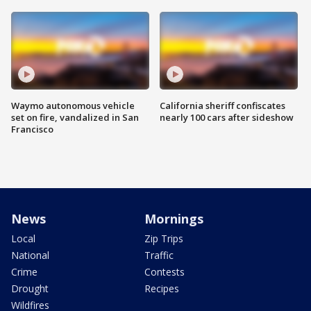
Waymo autonomous vehicle
California sheriff confiscates
set on fire, vandalized in San
nearly 100 cars after sideshow
Francisco
News
Mornings
Local
Zip Trips
National
Traffic
Crime
Contests
Drought
Recipes
Wildfires