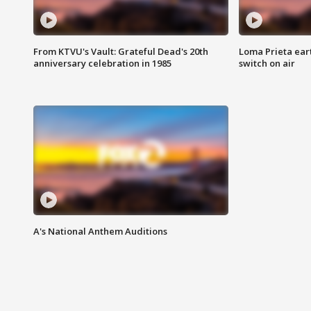
From KTVU's Vault: Grateful Dead's 20th
Loma Prieta ear
anniversary celebration in 1985
switch on air
A's National Anthem Auditions