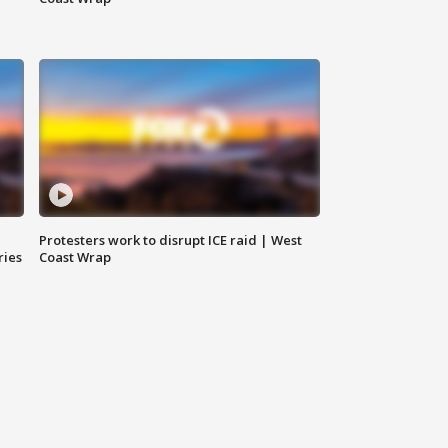
Protesters work to disrupt ICE raid | West
ries
Coast Wrap