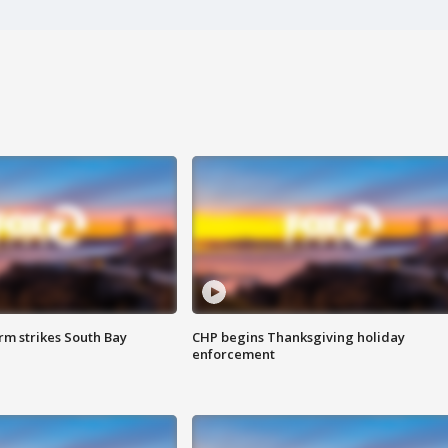
m strikes South Bay
CHP begins Thanksgiving holiday
enforcement