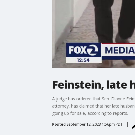
Feinstein, late
A judge has ordered that Sen. Dianne Fein
attorney, has claimed that her late husba
going up for sale, according to reports.
Posted
September 12, 2023 1:56pm PDT