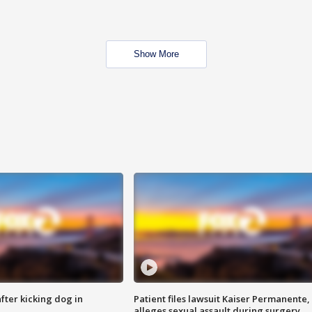
Show More
ter kicking dog in
Patient files lawsuit Kaiser Permanente,
alleges sexual assault during surgery