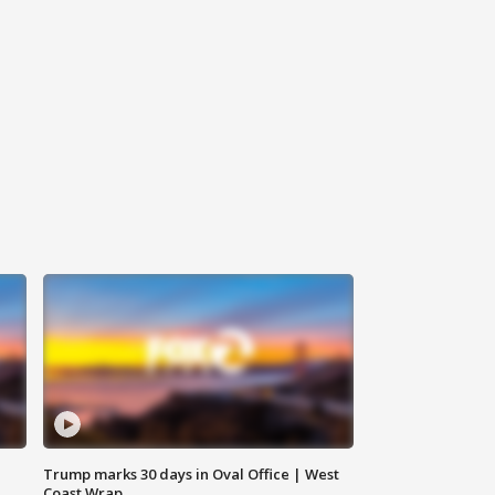
Trump marks 30 days in Oval Office | West
Coast Wrap