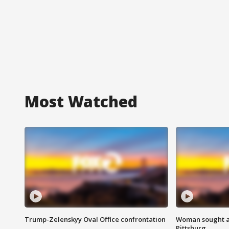
Most Watched
Trump-Zelenskyy Oval Office confrontation
Woman sought af
Pittsburg