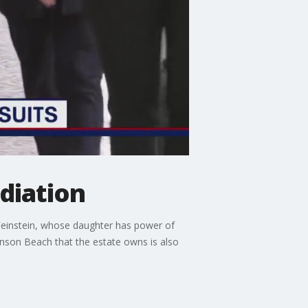
ediation
 Feinstein, whose daughter has power of
inson Beach that the estate owns is also