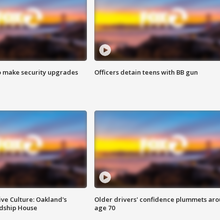
o make security upgrades
Officers detain teens with BB gun
ve Culture: Oakland's
Older drivers' confidence plummets ar
ndship House
age 70