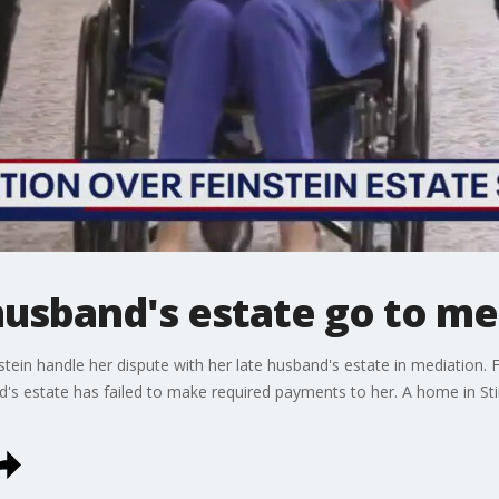
 husband's estate go to m
stein handle her dispute with her late husband's estate in mediation.
nd's estate has failed to make required payments to her. A home in St