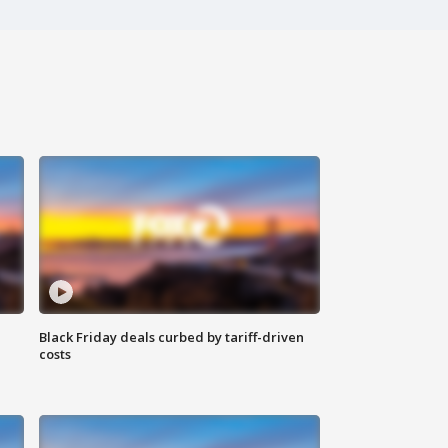
Black Friday deals curbed by tariff-driven
costs