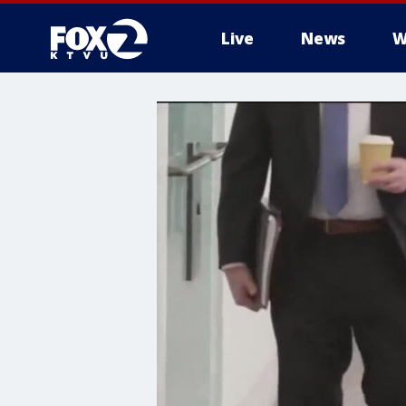
Live
News
W