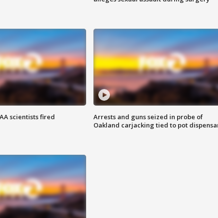
A scientists fired
Arrests and guns seized in probe of
Oakland carjacking tied to pot dispensa