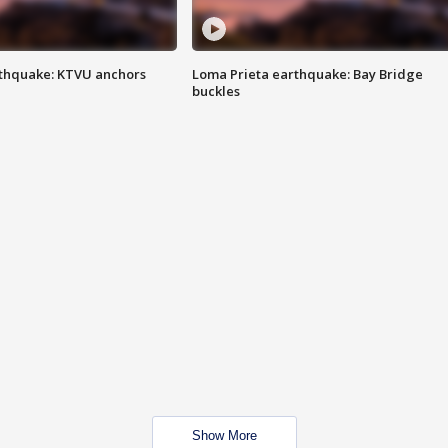
thquake: KTVU anchors
Loma Prieta earthquake: Bay Bridge
buckles
Show More