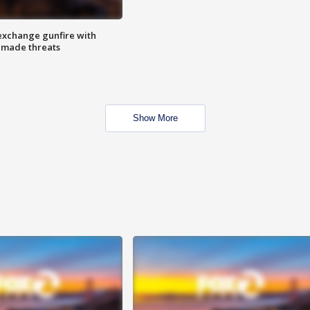
exchange gunfire with
e made threats
Show More