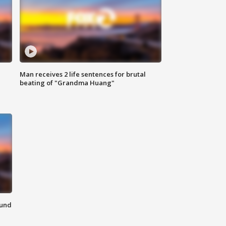
Man receives 2 life sentences for brutal
beating of "Grandma Huang"
ound