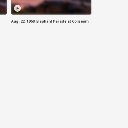
Aug, 22, 1968: Elephant Parade at Coliseum