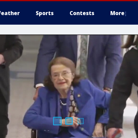
eather
Sports
Contests
More