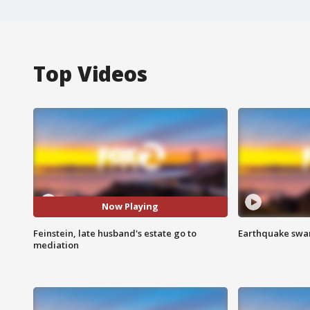
Top Videos
Now Playing
Feinstein, late husband's estate go to
Earthquake swar
mediation