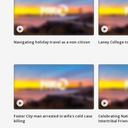
Navigating holiday travel as a non-citizen
Laney College t
Foster City man arrested in wife's cold case
Celebrating Nati
killing
Intertribal Frie