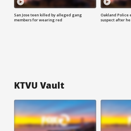
San Jose teen killed by alleged gang
Oakland Police 
members for wearing red
suspect after h
KTVU Vault