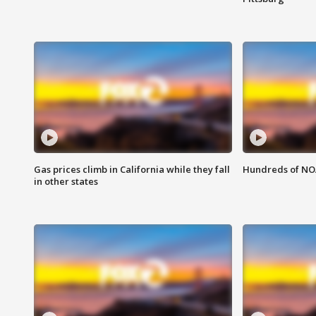
Gas prices climb in California while they fall
Hundreds of NOA
in other states