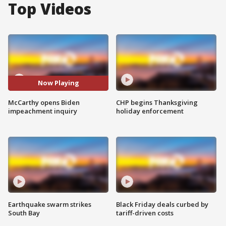
Top Videos
Now Playing
McCarthy opens Biden
CHP begins Thanksgiving
impeachment inquiry
holiday enforcement
Earthquake swarm strikes
Black Friday deals curbed by
South Bay
tariff-driven costs