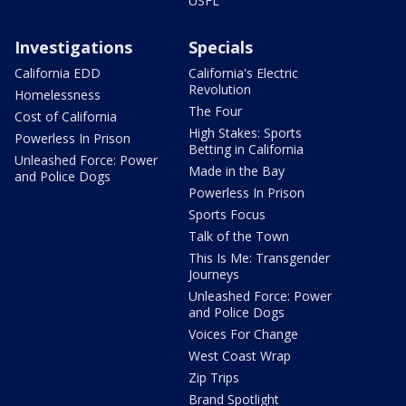
USFL
Investigations
Specials
California EDD
California's Electric
Revolution
Homelessness
The Four
Cost of California
High Stakes: Sports
Powerless In Prison
Betting in California
Unleashed Force: Power
Made in the Bay
and Police Dogs
Powerless In Prison
Sports Focus
Talk of the Town
This Is Me: Transgender
Journeys
Unleashed Force: Power
and Police Dogs
Voices For Change
West Coast Wrap
Zip Trips
Brand Spotlight