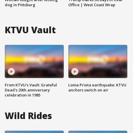
dog in Pittsburg
Office | West Coast Wrap
KTVU Vault
From KTVU's Vault: Grateful
Loma Prieta earthquake: KTVU
Dead's 20th anniversary
anchors switch on air
celebration in 1985
Wild Rides