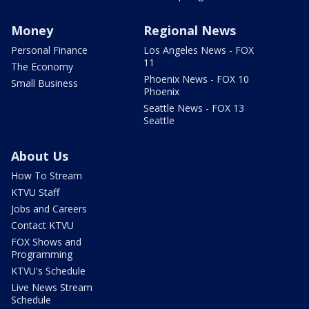
Money
Regional News
Personal Finance
Los Angeles News - FOX
11
The Economy
Phoenix News - FOX 10
Small Business
Phoenix
Seattle News - FOX 13
Seattle
About Us
How To Stream
KTVU Staff
Jobs and Careers
Contact KTVU
FOX Shows and
Programming
KTVU's Schedule
Live News Stream
Schedule