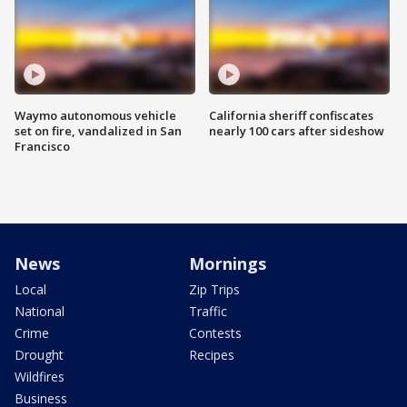
Waymo autonomous vehicle
California sheriff confiscates
set on fire, vandalized in San
nearly 100 cars after sideshow
Francisco
News
Mornings
Local
Zip Trips
National
Traffic
Crime
Contests
Drought
Recipes
Wildfires
Business