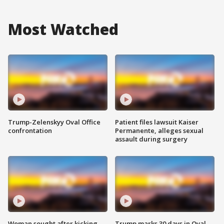
Most Watched
Trump-Zelenskyy Oval Office
Patient files lawsuit Kaiser
confrontation
Permanente, alleges sexual
assault during surgery
Woman sought after kicking
Trump marks 30 days in Oval