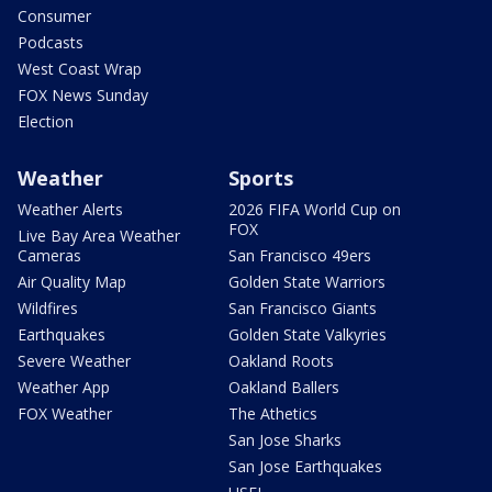
Consumer
Podcasts
West Coast Wrap
FOX News Sunday
Election
Weather
Sports
Weather Alerts
2026 FIFA World Cup on
FOX
Live Bay Area Weather
Cameras
San Francisco 49ers
Air Quality Map
Golden State Warriors
Wildfires
San Francisco Giants
Earthquakes
Golden State Valkyries
Severe Weather
Oakland Roots
Weather App
Oakland Ballers
FOX Weather
The Athetics
San Jose Sharks
San Jose Earthquakes