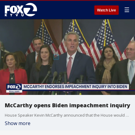
☰
Watch Live
McCarthy opens Biden impeachment inquiry
House Speaker Kevin McCarthy announced that the House would open an impeachment inquiry into President Joe Biden over his alleged corruption and twisted business dealings of his family.
Show more