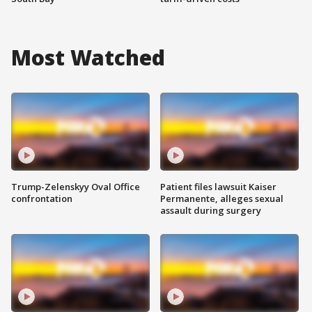
Most Watched
Trump-Zelenskyy Oval Office
Patient files lawsuit Kaiser
confrontation
Permanente, alleges sexual
assault during surgery