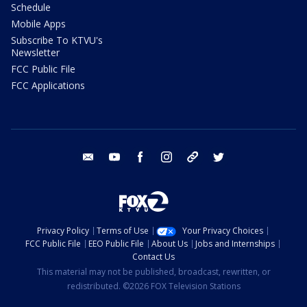
Schedule
Mobile Apps
Subscribe To KTVU's
Newsletter
FCC Public File
FCC Applications
email
youtube
facebook
instagram
tik tok
twitter
Privacy Policy
Terms of Use
Your Privacy Choices
FCC Public File
EEO Public File
About Us
Jobs and Internships
Contact Us
This material may not be published, broadcast, rewritten, or
redistributed. ©2026 FOX Television Stations