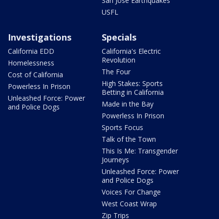
San Jose Earthquakes
USFL
Investigations
Specials
California EDD
California's Electric
Revolution
Homelessness
The Four
Cost of California
High Stakes: Sports
Powerless In Prison
Betting in California
Unleashed Force: Power
Made in the Bay
and Police Dogs
Powerless In Prison
Sports Focus
Talk of the Town
This Is Me: Transgender
Journeys
Unleashed Force: Power
and Police Dogs
Voices For Change
West Coast Wrap
Zip Trips