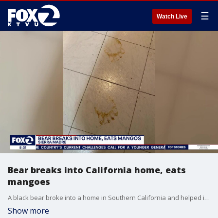
☰
Watch Live
Bear breaks into California home, eats
mangoes
A black bear broke into a home in Southern California and helped itself to some fruit, specifically mangoes, before leaving. State officials believe a male cub, escaped from the back of the house because they found bear prints.
Show more