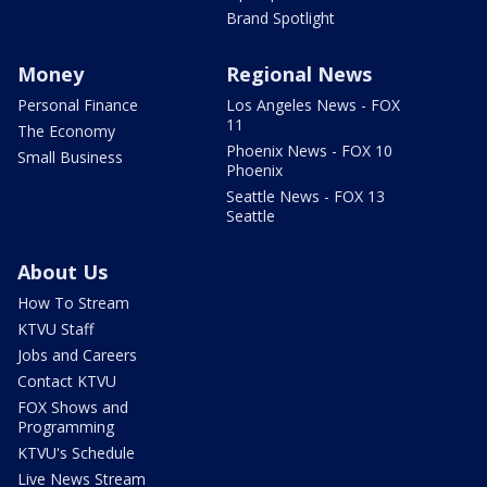
Brand Spotlight
Money
Regional News
Personal Finance
Los Angeles News - FOX
11
The Economy
Phoenix News - FOX 10
Small Business
Phoenix
Seattle News - FOX 13
Seattle
About Us
How To Stream
KTVU Staff
Jobs and Careers
Contact KTVU
FOX Shows and
Programming
KTVU's Schedule
Live News Stream