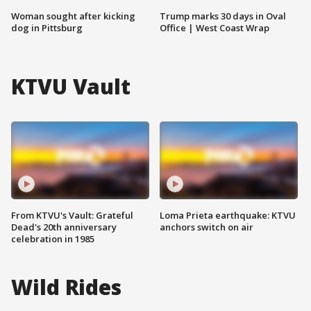
Woman sought after kicking
Trump marks 30 days in Oval
dog in Pittsburg
Office | West Coast Wrap
KTVU Vault
From KTVU's Vault: Grateful
Loma Prieta earthquake: KTVU
Dead's 20th anniversary
anchors switch on air
celebration in 1985
Wild Rides