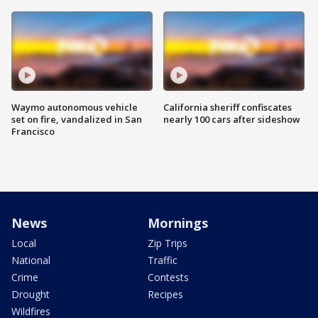
Waymo autonomous vehicle
California sheriff confiscates
set on fire, vandalized in San
nearly 100 cars after sideshow
Francisco
News
Mornings
Local
Zip Trips
National
Traffic
Crime
Contests
Drought
Recipes
Wildfires