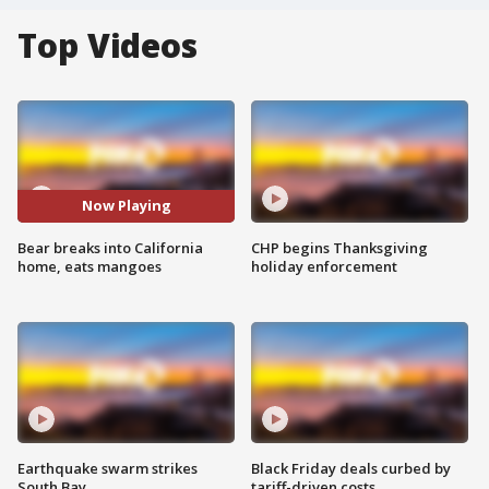
Top Videos
Now Playing
Bear breaks into California
CHP begins Thanksgiving
home, eats mangoes
holiday enforcement
Earthquake swarm strikes
Black Friday deals curbed by
South Bay
tariff-driven costs