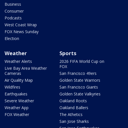
Business
Consumer
Podcasts
West Coast Wrap
FOX News Sunday
Election
Weather
Sports
Weather Alerts
2026 FIFA World Cup on
FOX
Live Bay Area Weather
Cameras
San Francisco 49ers
Air Quality Map
Golden State Warriors
Wildfires
San Francisco Giants
Earthquakes
Golden State Valkyries
Severe Weather
Oakland Roots
Weather App
Oakland Ballers
FOX Weather
The Athetics
San Jose Sharks