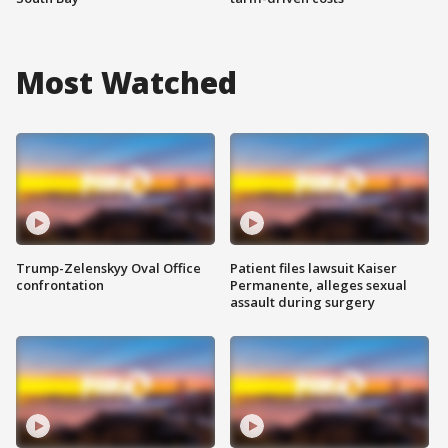
Most Watched
Trump-Zelenskyy Oval Office
Patient files lawsuit Kaiser
confrontation
Permanente, alleges sexual
assault during surgery