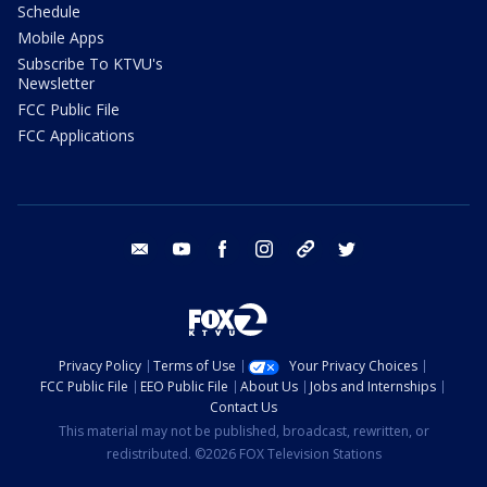
Schedule
Mobile Apps
Subscribe To KTVU's
Newsletter
FCC Public File
FCC Applications
email
youtube
facebook
instagram
tik tok
twitter
Privacy Policy
Terms of Use
Your Privacy Choices
FCC Public File
EEO Public File
About Us
Jobs and Internships
Contact Us
This material may not be published, broadcast, rewritten, or
redistributed. ©2026 FOX Television Stations