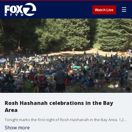
☰
Watch Live
Rosh Hashanah celebrations in the Bay
Area
Tonight marks the first night of Rosh Hashanah in the Bay Area. 1,200 people are expected in Joaquin Miller Park for a Camp Tawonga celebration of the Jewish New Year.
Show more