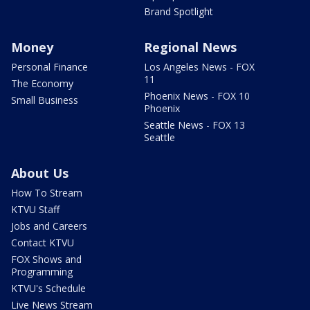
Brand Spotlight
Money
Regional News
Personal Finance
Los Angeles News - FOX
11
The Economy
Phoenix News - FOX 10
Small Business
Phoenix
Seattle News - FOX 13
Seattle
About Us
How To Stream
KTVU Staff
Jobs and Careers
Contact KTVU
FOX Shows and
Programming
KTVU's Schedule
Live News Stream