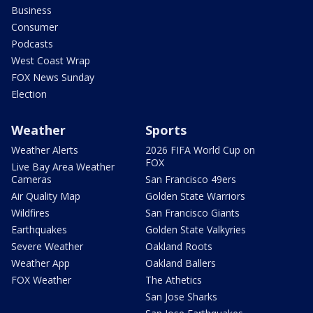
Business
Consumer
Podcasts
West Coast Wrap
FOX News Sunday
Election
Weather
Sports
Weather Alerts
2026 FIFA World Cup on
FOX
Live Bay Area Weather
Cameras
San Francisco 49ers
Air Quality Map
Golden State Warriors
Wildfires
San Francisco Giants
Earthquakes
Golden State Valkyries
Severe Weather
Oakland Roots
Weather App
Oakland Ballers
FOX Weather
The Athetics
San Jose Sharks