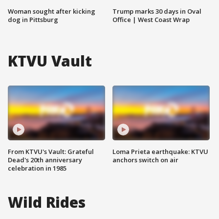
Woman sought after kicking
Trump marks 30 days in Oval
dog in Pittsburg
Office | West Coast Wrap
KTVU Vault
From KTVU's Vault: Grateful
Loma Prieta earthquake: KTVU
Dead's 20th anniversary
anchors switch on air
celebration in 1985
Wild Rides