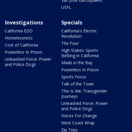
San Jose Earthquakes
USFL
Investigations
Specials
California EDD
California's Electric
Revolution
Homelessness
The Four
Cost of California
High Stakes: Sports
Powerless In Prison
Betting in California
Unleashed Force: Power
Made in the Bay
and Police Dogs
Powerless In Prison
Sports Focus
Talk of the Town
This Is Me: Transgender
Journeys
Unleashed Force: Power
and Police Dogs
Voices For Change
West Coast Wrap
Zip Trips