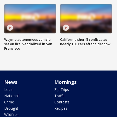
Waymo autonomous vehicle
California sheriff confiscates
set on fire, vandalized in San
nearly 100 cars after sideshow
Francisco
News
Mornings
Local
Zip Trips
National
Traffic
Crime
Contests
Drought
Recipes
Wildfires