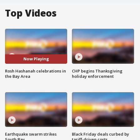
Top Videos
Now Playing
Rosh Hashanah celebrations in
CHP begins Thanksgiving
the Bay Area
holiday enforcement
Earthquake swarm strikes
Black Friday deals curbed by
South Bay
tariff-driven costs