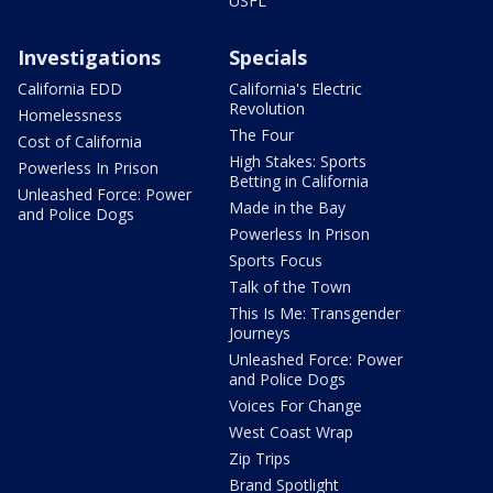
USFL
Investigations
Specials
California EDD
California's Electric
Revolution
Homelessness
The Four
Cost of California
High Stakes: Sports
Powerless In Prison
Betting in California
Unleashed Force: Power
Made in the Bay
and Police Dogs
Powerless In Prison
Sports Focus
Talk of the Town
This Is Me: Transgender
Journeys
Unleashed Force: Power
and Police Dogs
Voices For Change
West Coast Wrap
Zip Trips
Brand Spotlight