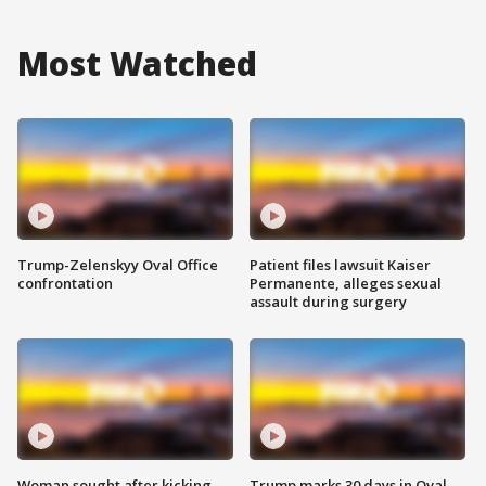
Most Watched
Trump-Zelenskyy Oval Office
Patient files lawsuit Kaiser
confrontation
Permanente, alleges sexual
assault during surgery
Woman sought after kicking
Trump marks 30 days in Oval