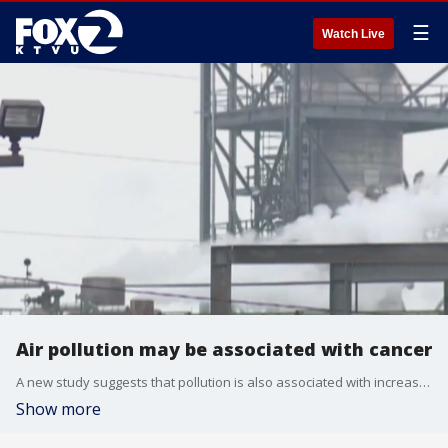
☰
Watch Live
Air pollution may be associated with cancer
A new study suggests that pollution is also associated with increased risk of mortality for several other types of cancer, including breast, liver, and pancreatic cancer.
Show more