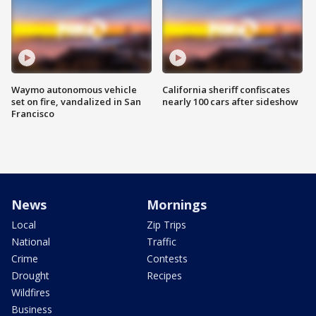
Waymo autonomous vehicle
California sheriff confiscates
set on fire, vandalized in San
nearly 100 cars after sideshow
Francisco
News
Mornings
Local
Zip Trips
National
Traffic
Crime
Contests
Drought
Recipes
Wildfires
Business