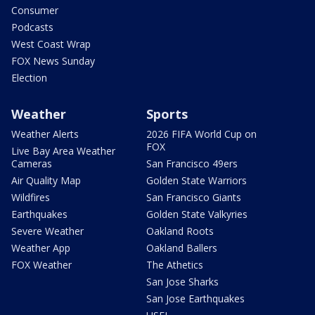
Consumer
Podcasts
West Coast Wrap
FOX News Sunday
Election
Weather
Sports
Weather Alerts
2026 FIFA World Cup on
FOX
Live Bay Area Weather
Cameras
San Francisco 49ers
Air Quality Map
Golden State Warriors
Wildfires
San Francisco Giants
Earthquakes
Golden State Valkyries
Severe Weather
Oakland Roots
Weather App
Oakland Ballers
FOX Weather
The Athetics
San Jose Sharks
San Jose Earthquakes