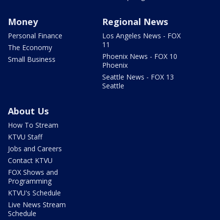
Money
Regional News
Personal Finance
Los Angeles News - FOX
11
The Economy
Phoenix News - FOX 10
Small Business
Phoenix
Seattle News - FOX 13
Seattle
About Us
How To Stream
KTVU Staff
Jobs and Careers
Contact KTVU
FOX Shows and
Programming
KTVU's Schedule
Live News Stream
Schedule