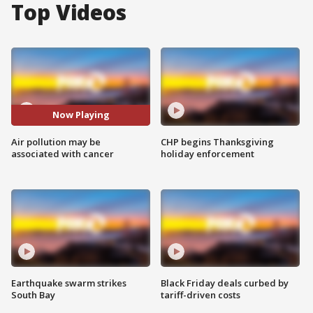
Top Videos
Now Playing
Air pollution may be
CHP begins Thanksgiving
associated with cancer
holiday enforcement
Earthquake swarm strikes
Black Friday deals curbed by
South Bay
tariff-driven costs