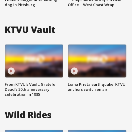
dog in Pittsburg
Office | West Coast Wrap
KTVU Vault
From KTVU's Vault: Grateful
Loma Prieta earthquake: KTVU
Dead's 20th anniversary
anchors switch on air
celebration in 1985
Wild Rides