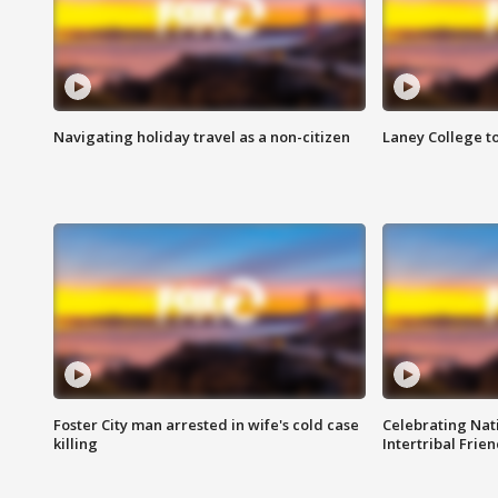
Navigating holiday travel as a non-citizen
Laney College t
Foster City man arrested in wife's cold case
Celebrating Nati
killing
Intertribal Frie