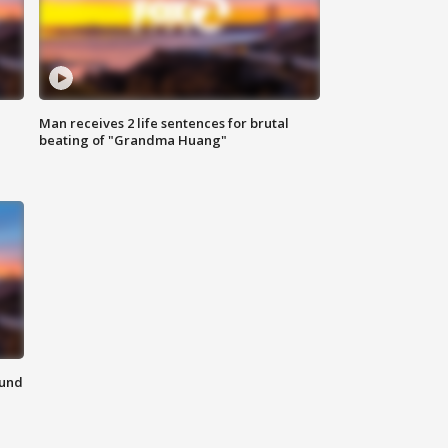
Man receives 2 life sentences for brutal
beating of "Grandma Huang"
ound