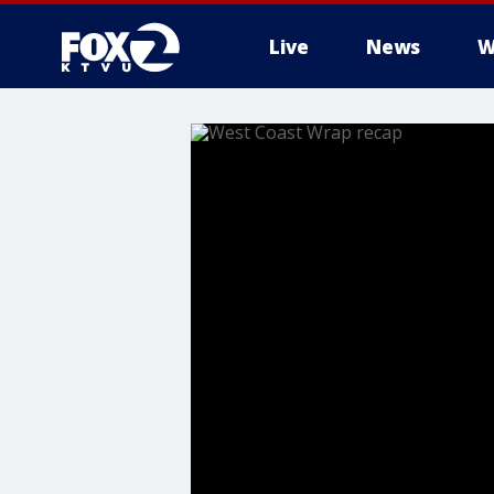
Live
News
W