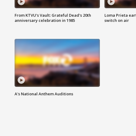
From KTVU's Vault: Grateful Dead's 20th
Loma Prieta ear
anniversary celebration in 1985
switch on air
A's National Anthem Auditions