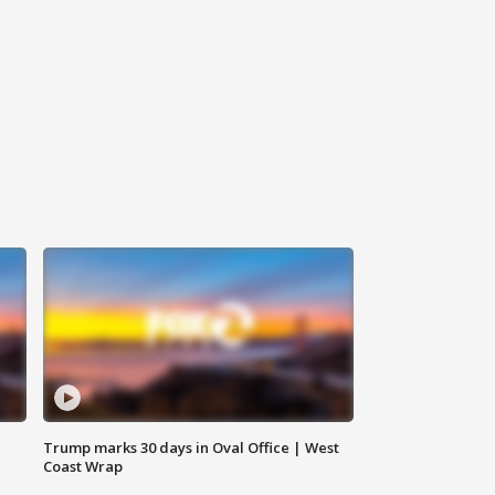
Trump marks 30 days in Oval Office | West
Coast Wrap