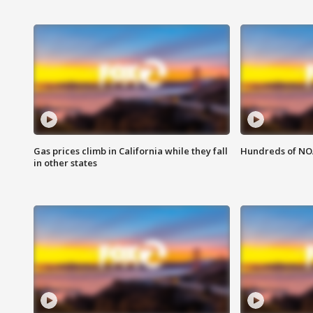
Gas prices climb in California while they fall
Hundreds of NOA
in other states