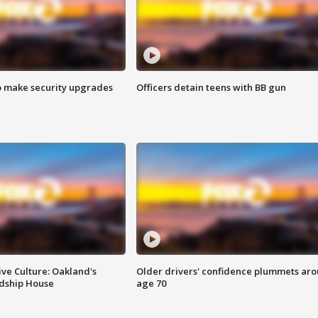
o make security upgrades
Officers detain teens with BB gun
ve Culture: Oakland's
Older drivers' confidence plummets ar
ndship House
age 70