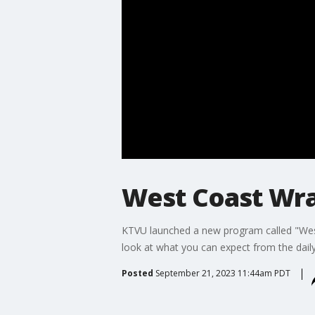
West Coast Wra
KTVU launched a new program called "West
look at what you can expect from the dail
Posted
September 21, 2023 11:44am PDT