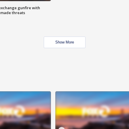
exchange gunfire with
e made threats
Show More