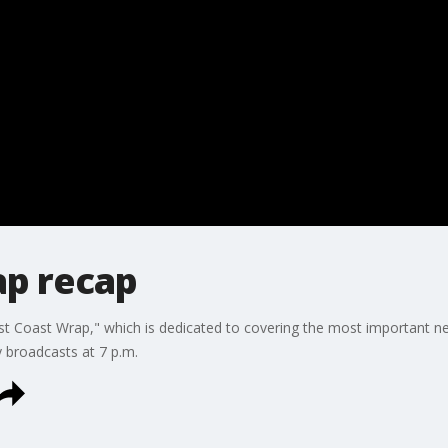
p recap
 Coast Wrap," which is dedicated to covering the most important new
y broadcasts at 7 p.m.