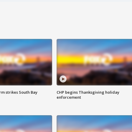
m strikes South Bay
CHP begins Thanksgiving holiday
enforcement