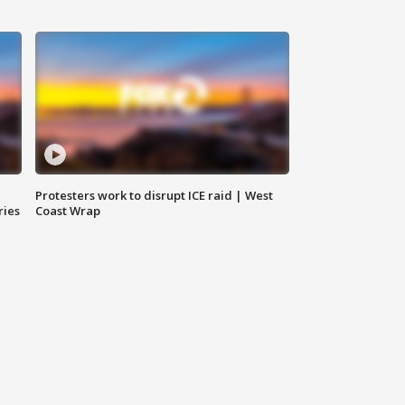
Protesters work to disrupt ICE raid | West
ries
Coast Wrap