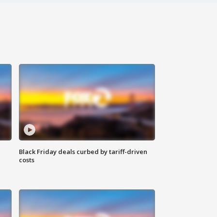
Black Friday deals curbed by tariff-driven
costs