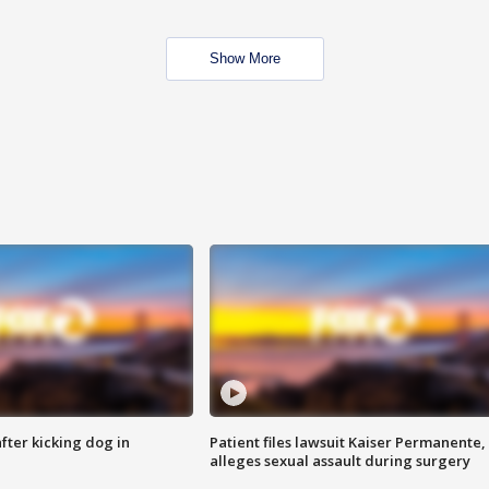
Show More
ter kicking dog in
Patient files lawsuit Kaiser Permanente,
alleges sexual assault during surgery