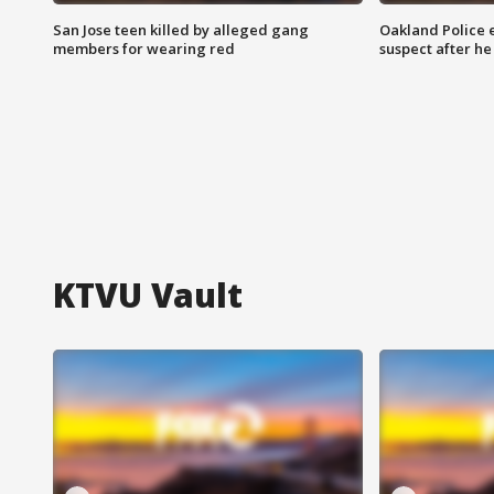
San Jose teen killed by alleged gang
Oakland Police 
members for wearing red
suspect after h
KTVU Vault