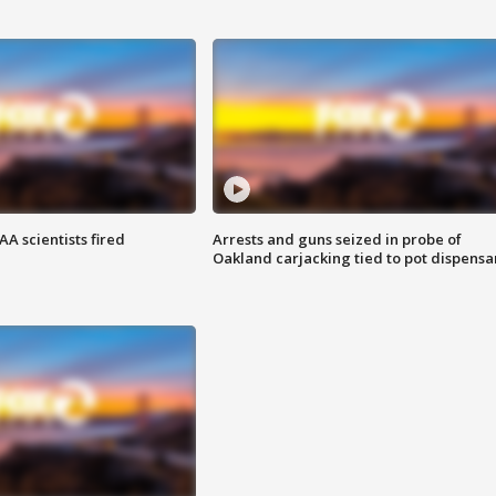
A scientists fired
Arrests and guns seized in probe of
Oakland carjacking tied to pot dispensa