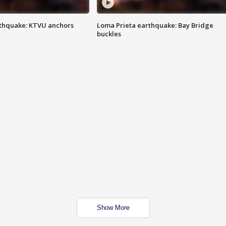
thquake: KTVU anchors
Loma Prieta earthquake: Bay Bridge
buckles
Show More