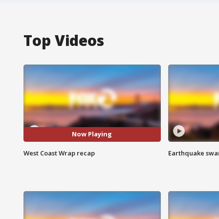
Top Videos
Now Playing
West Coast Wrap recap
Earthquake swar