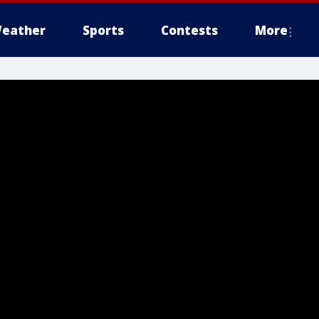
eather
Sports
Contests
More