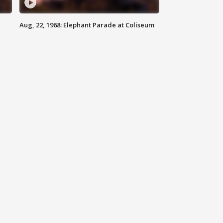
Aug, 22, 1968: Elephant Parade at Coliseum