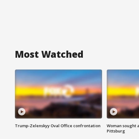
Most Watched
Trump-Zelenskyy Oval Office confrontation
Woman sought af
Pittsburg