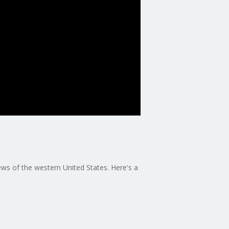
s of the western United States. Here's a