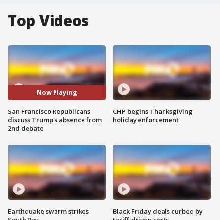
Top Videos
Now Playing
San Francisco Republicans
CHP begins Thanksgiving
discuss Trump's absence from
holiday enforcement
2nd debate
Earthquake swarm strikes
Black Friday deals curbed by
South Bay
tariff-driven costs