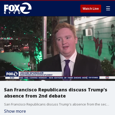
☰
Watch Live
San Francisco Republicans discuss Trump's
absence from 2nd debate
San Francisco Republicans discuss Trump's absence from the second Republican debate.
Show more