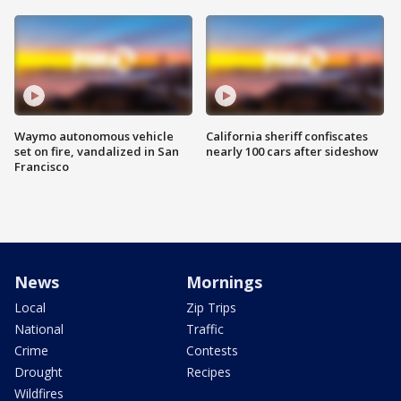
Waymo autonomous vehicle
California sheriff confiscates
set on fire, vandalized in San
nearly 100 cars after sideshow
Francisco
News
Mornings
Local
Zip Trips
National
Traffic
Crime
Contests
Drought
Recipes
Wildfires