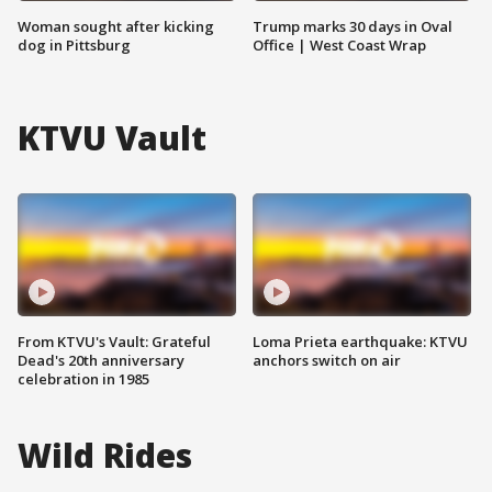
Woman sought after kicking
Trump marks 30 days in Oval
dog in Pittsburg
Office | West Coast Wrap
KTVU Vault
From KTVU's Vault: Grateful
Loma Prieta earthquake: KTVU
Dead's 20th anniversary
anchors switch on air
celebration in 1985
Wild Rides