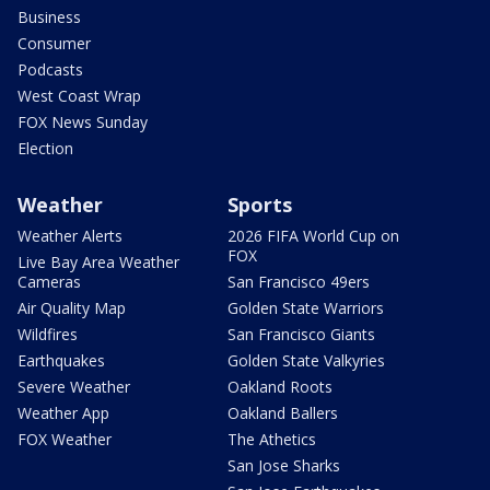
Business
Consumer
Podcasts
West Coast Wrap
FOX News Sunday
Election
Weather
Sports
Weather Alerts
2026 FIFA World Cup on
FOX
Live Bay Area Weather
Cameras
San Francisco 49ers
Air Quality Map
Golden State Warriors
Wildfires
San Francisco Giants
Earthquakes
Golden State Valkyries
Severe Weather
Oakland Roots
Weather App
Oakland Ballers
FOX Weather
The Athetics
San Jose Sharks