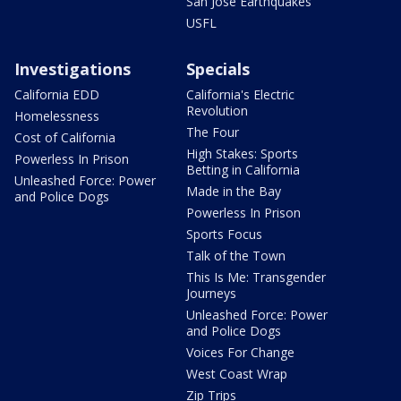
San Jose Earthquakes
USFL
Investigations
Specials
California EDD
California's Electric
Revolution
Homelessness
The Four
Cost of California
High Stakes: Sports
Powerless In Prison
Betting in California
Unleashed Force: Power
Made in the Bay
and Police Dogs
Powerless In Prison
Sports Focus
Talk of the Town
This Is Me: Transgender
Journeys
Unleashed Force: Power
and Police Dogs
Voices For Change
West Coast Wrap
Zip Trips