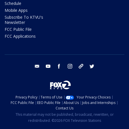
Schedule
Mobile Apps
Subscribe To KTVU's
Newsletter
FCC Public File
FCC Applications
email
youtube
facebook
instagram
tik tok
twitter
Privacy Policy
Terms of Use
Your Privacy Choices
FCC Public File
EEO Public File
About Us
Jobs and Internships
Contact Us
This material may not be published, broadcast, rewritten, or
redistributed. ©2026 FOX Television Stations