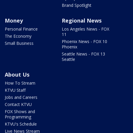
Brand Spotlight
Money
Regional News
Personal Finance
Los Angeles News - FOX
11
The Economy
Phoenix News - FOX 10
Small Business
Phoenix
Seattle News - FOX 13
Seattle
About Us
How To Stream
KTVU Staff
Jobs and Careers
Contact KTVU
FOX Shows and
Programming
KTVU's Schedule
Live News Stream