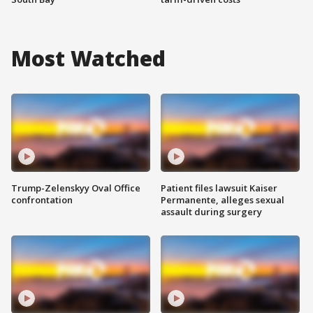
Most Watched
Trump-Zelenskyy Oval Office
Patient files lawsuit Kaiser
confrontation
Permanente, alleges sexual
assault during surgery