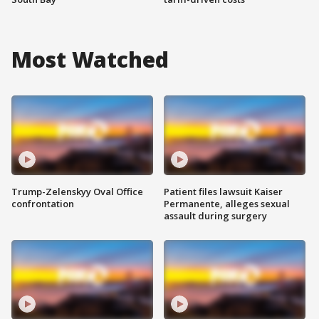
Most Watched
Trump-Zelenskyy Oval Office
Patient files lawsuit Kaiser
confrontation
Permanente, alleges sexual
assault during surgery