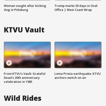
Woman sought after kicking
Trump marks 30 days in Oval
dog in Pittsburg
Office | West Coast Wrap
KTVU Vault
From KTVU's Vault: Grateful
Loma Prieta earthquake: KTVU
Dead's 20th anniversary
anchors switch on air
celebration in 1985
Wild Rides