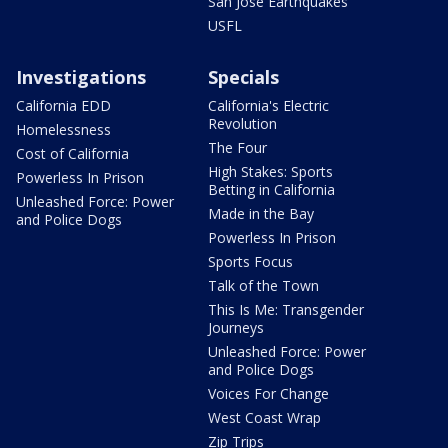
San Jose Earthquakes
USFL
Investigations
Specials
California EDD
California's Electric
Revolution
Homelessness
The Four
Cost of California
High Stakes: Sports
Powerless In Prison
Betting in California
Unleashed Force: Power
Made in the Bay
and Police Dogs
Powerless In Prison
Sports Focus
Talk of the Town
This Is Me: Transgender
Journeys
Unleashed Force: Power
and Police Dogs
Voices For Change
West Coast Wrap
Zip Trips