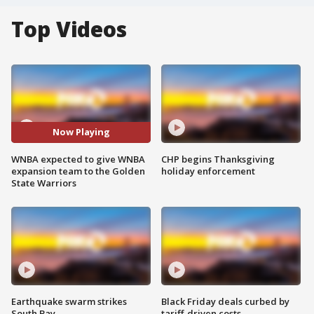
Top Videos
Now Playing
WNBA expected to give WNBA
CHP begins Thanksgiving
expansion team to the Golden
holiday enforcement
State Warriors
Earthquake swarm strikes
Black Friday deals curbed by
South Bay
tariff-driven costs