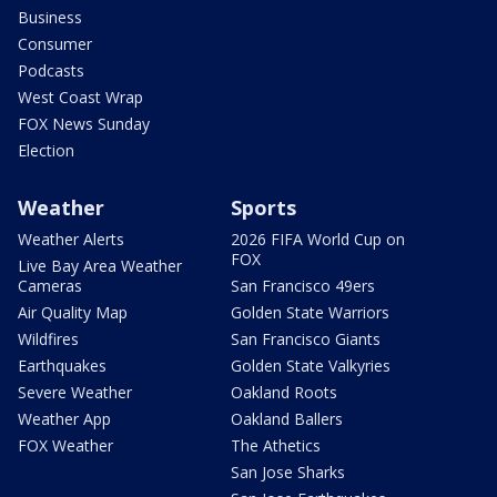
Business
Consumer
Podcasts
West Coast Wrap
FOX News Sunday
Election
Weather
Sports
Weather Alerts
2026 FIFA World Cup on
FOX
Live Bay Area Weather
Cameras
San Francisco 49ers
Air Quality Map
Golden State Warriors
Wildfires
San Francisco Giants
Earthquakes
Golden State Valkyries
Severe Weather
Oakland Roots
Weather App
Oakland Ballers
FOX Weather
The Athetics
San Jose Sharks