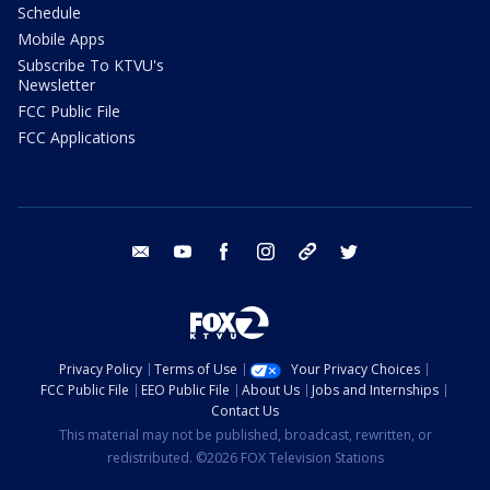
Schedule
Mobile Apps
Subscribe To KTVU's
Newsletter
FCC Public File
FCC Applications
email
youtube
facebook
instagram
tik tok
twitter
Privacy Policy
Terms of Use
Your Privacy Choices
FCC Public File
EEO Public File
About Us
Jobs and Internships
Contact Us
This material may not be published, broadcast, rewritten, or
redistributed. ©2026 FOX Television Stations