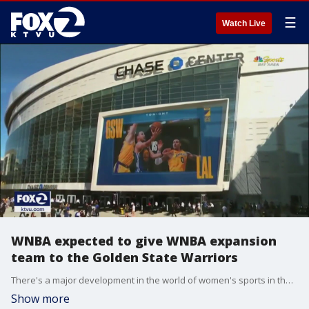
☰
Watch Live
WNBA expected to give WNBA expansion
team to the Golden State Warriors
There's a major development in the world of women's sports in the Bay Area. Sources tell KTVU the WNBA will be giving an expansion team to the Golden State Warriors. The big announcement is scheduled for 10am Thursday at Chase Center in San Francisco. "It's a phenomenal sport. These women are spectacular," said Charmin Smith, head coach of the Cal's women's basketball team. She also played in the WNBA and was an assistant coach. "There's so many talented women's basketball players that don't have a place in the league because there aren't enough spots and there aren't enough teams."
Show more