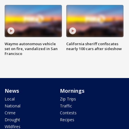
Waymo autonomous vehicle
California sheriff confiscates
set on fire, vandalized in San
nearly 100 cars after sideshow
Francisco
News
Mornings
Local
Zip Trips
National
Traffic
Crime
Contests
Drought
Recipes
Wildfires