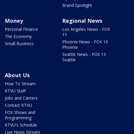
Brand Spotlight
Money
Regional News
Personal Finance
Los Angeles News - FOX
11
The Economy
Phoenix News - FOX 10
Small Business
Phoenix
Seattle News - FOX 13
Seattle
About Us
How To Stream
KTVU Staff
Jobs and Careers
Contact KTVU
FOX Shows and
Programming
KTVU's Schedule
Live News Stream