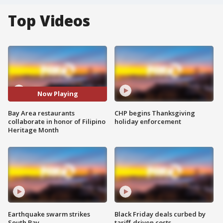
Top Videos
Now Playing
Bay Area restaurants
CHP begins Thanksgiving
collaborate in honor of Filipino
holiday enforcement
Heritage Month
Earthquake swarm strikes
Black Friday deals curbed by
South Bay
tariff-driven costs