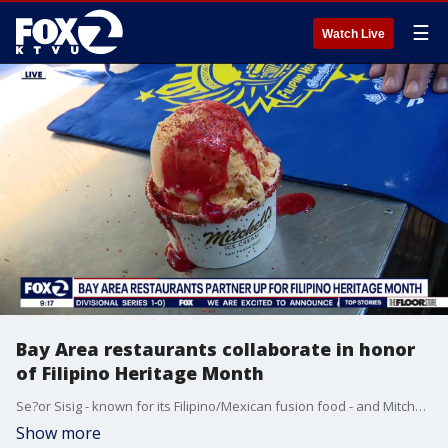
☰
Watch Live
Bay Area restaurants collaborate in honor
of Filipino Heritage Month
Se?or Sisig - known for its Filipino/Mexican fusion food - and Mitchell's Ice Cream Shop in SF -- known for offering diverse fruit flavors from around the world - partner up for a special Filipino ice cream flavor. Se?or Sisig stops by KTVU to tell us all about it.
Show more