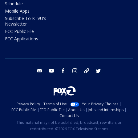
Schedule
Mobile Apps
Subscribe To KTVU's
Newsletter
FCC Public File
FCC Applications
email
youtube
facebook
instagram
tik tok
twitter
Privacy Policy
Terms of Use
Your Privacy Choices
FCC Public File
EEO Public File
About Us
Jobs and Internships
Contact Us
This material may not be published, broadcast, rewritten, or
redistributed. ©2026 FOX Television Stations