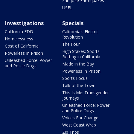
San Jose Earthquakes
USFL
Investigations
Specials
California EDD
California's Electric
Revolution
Homelessness
The Four
Cost of California
High Stakes: Sports
Powerless In Prison
Betting in California
Unleashed Force: Power
Made in the Bay
and Police Dogs
Powerless In Prison
Sports Focus
Talk of the Town
This Is Me: Transgender
Journeys
Unleashed Force: Power
and Police Dogs
Voices For Change
West Coast Wrap
Zip Trips