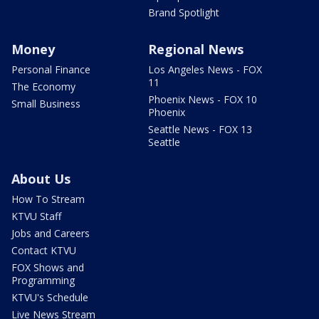
Brand Spotlight
Money
Regional News
Personal Finance
Los Angeles News - FOX
11
The Economy
Phoenix News - FOX 10
Small Business
Phoenix
Seattle News - FOX 13
Seattle
About Us
How To Stream
KTVU Staff
Jobs and Careers
Contact KTVU
FOX Shows and
Programming
KTVU's Schedule
Live News Stream