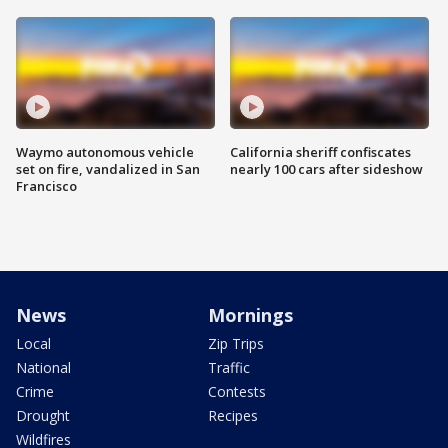
Waymo autonomous vehicle
California sheriff confiscates
set on fire, vandalized in San
nearly 100 cars after sideshow
Francisco
News
Mornings
Local
Zip Trips
National
Traffic
Crime
Contests
Drought
Recipes
Wildfires