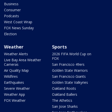
Business
Consumer
Podcasts
West Coast Wrap
FOX News Sunday
Election
Weather
Sports
Weather Alerts
2026 FIFA World Cup on
FOX
Live Bay Area Weather
Cameras
San Francisco 49ers
Air Quality Map
Golden State Warriors
Wildfires
San Francisco Giants
Earthquakes
Golden State Valkyries
Severe Weather
Oakland Roots
Weather App
Oakland Ballers
FOX Weather
The Athetics
San Jose Sharks