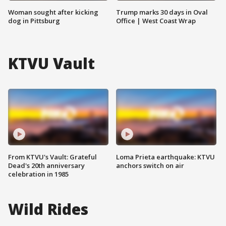
Woman sought after kicking
Trump marks 30 days in Oval
dog in Pittsburg
Office | West Coast Wrap
KTVU Vault
From KTVU's Vault: Grateful
Loma Prieta earthquake: KTVU
Dead's 20th anniversary
anchors switch on air
celebration in 1985
Wild Rides