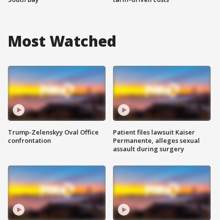
Most Watched
Trump-Zelenskyy Oval Office
Patient files lawsuit Kaiser
confrontation
Permanente, alleges sexual
assault during surgery