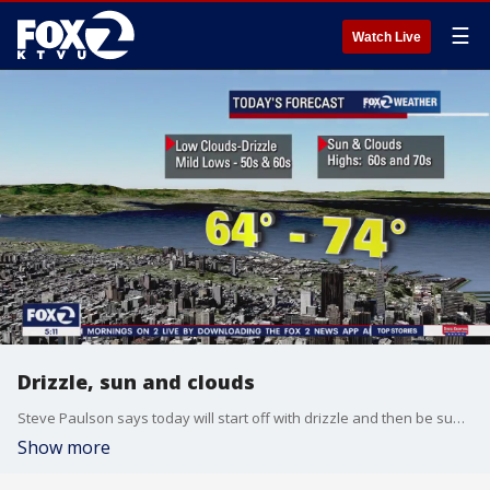
☰
Watch Live
Drizzle, sun and clouds
Steve Paulson says today will start off with drizzle and then be sunny and cloudy. Highs in the 70s.
Show more