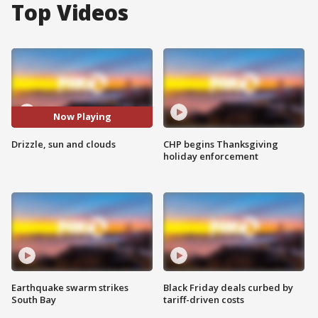
Top Videos
Now Playing
Drizzle, sun and clouds
CHP begins Thanksgiving
holiday enforcement
Earthquake swarm strikes
Black Friday deals curbed by
South Bay
tariff-driven costs