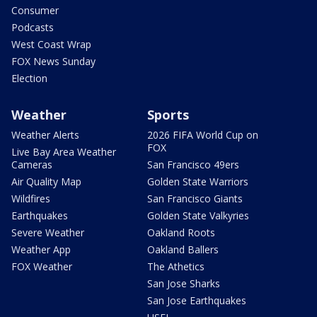
Consumer
Podcasts
West Coast Wrap
FOX News Sunday
Election
Weather
Sports
Weather Alerts
2026 FIFA World Cup on
FOX
Live Bay Area Weather
Cameras
San Francisco 49ers
Air Quality Map
Golden State Warriors
Wildfires
San Francisco Giants
Earthquakes
Golden State Valkyries
Severe Weather
Oakland Roots
Weather App
Oakland Ballers
FOX Weather
The Athetics
San Jose Sharks
San Jose Earthquakes