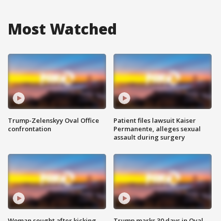
Most Watched
Trump-Zelenskyy Oval Office
Patient files lawsuit Kaiser
confrontation
Permanente, alleges sexual
assault during surgery
Woman sought after kicking
Trump marks 30 days in Oval