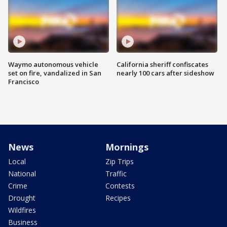
Waymo autonomous vehicle
California sheriff confiscates
set on fire, vandalized in San
nearly 100 cars after sideshow
Francisco
News
Mornings
Local
Zip Trips
National
Traffic
Crime
Contests
Drought
Recipes
Wildfires
Business