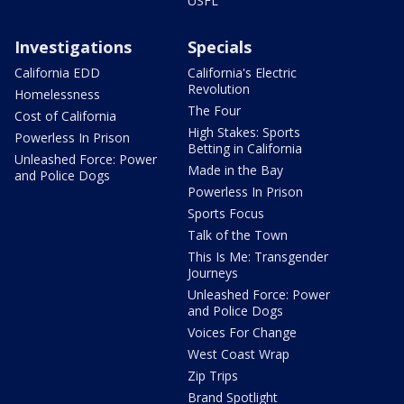
USFL
Investigations
Specials
California EDD
California's Electric
Revolution
Homelessness
The Four
Cost of California
High Stakes: Sports
Powerless In Prison
Betting in California
Unleashed Force: Power
Made in the Bay
and Police Dogs
Powerless In Prison
Sports Focus
Talk of the Town
This Is Me: Transgender
Journeys
Unleashed Force: Power
and Police Dogs
Voices For Change
West Coast Wrap
Zip Trips
Brand Spotlight