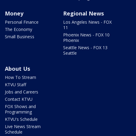
Money
Regional News
Personal Finance
Los Angeles News - FOX
11
The Economy
Phoenix News - FOX 10
Small Business
Phoenix
Seattle News - FOX 13
Seattle
About Us
How To Stream
KTVU Staff
Jobs and Careers
Contact KTVU
FOX Shows and
Programming
KTVU's Schedule
Live News Stream
Schedule