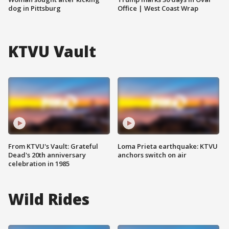
dog in Pittsburg
Office | West Coast Wrap
KTVU Vault
From KTVU's Vault: Grateful
Loma Prieta earthquake: KTVU
Dead's 20th anniversary
anchors switch on air
celebration in 1985
Wild Rides