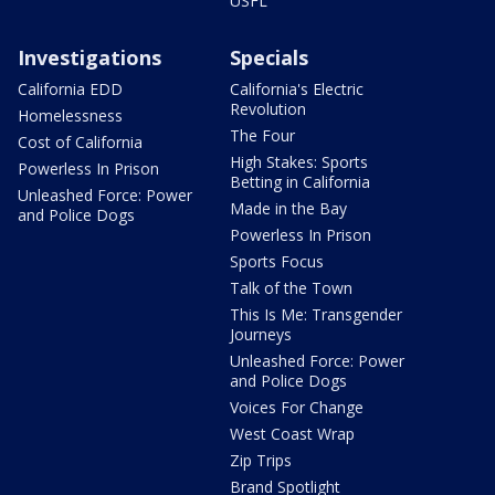
USFL
Investigations
Specials
California EDD
California's Electric
Revolution
Homelessness
The Four
Cost of California
High Stakes: Sports
Powerless In Prison
Betting in California
Unleashed Force: Power
Made in the Bay
and Police Dogs
Powerless In Prison
Sports Focus
Talk of the Town
This Is Me: Transgender
Journeys
Unleashed Force: Power
and Police Dogs
Voices For Change
West Coast Wrap
Zip Trips
Brand Spotlight