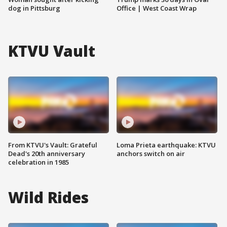
dog in Pittsburg
Office | West Coast Wrap
KTVU Vault
From KTVU's Vault: Grateful
Loma Prieta earthquake: KTVU
Dead's 20th anniversary
anchors switch on air
celebration in 1985
Wild Rides