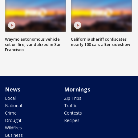
Waymo autonomous vehicle
California sheriff confiscates
set on fire, vandalized in San
nearly 100 cars after sideshow
Francisco
News
Mornings
Local
Zip Trips
National
Traffic
Crime
Contests
Drought
Recipes
Wildfires
Business