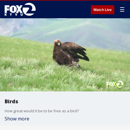
☰
Watch Live
Birds
How great would it be to be free as a bird?
Show more