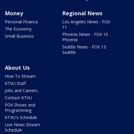
Money
Regional News
Personal Finance
Los Angeles News - FOX
11
The Economy
Phoenix News - FOX 10
Small Business
Phoenix
Seattle News - FOX 13
Seattle
About Us
How To Stream
KTVU Staff
Jobs and Careers
Contact KTVU
FOX Shows and
Programming
KTVU's Schedule
Live News Stream
Schedule