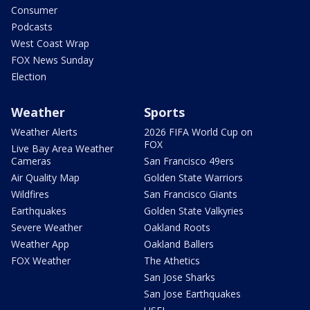
Consumer
Podcasts
West Coast Wrap
FOX News Sunday
Election
Weather
Sports
Weather Alerts
2026 FIFA World Cup on
FOX
Live Bay Area Weather
Cameras
San Francisco 49ers
Air Quality Map
Golden State Warriors
Wildfires
San Francisco Giants
Earthquakes
Golden State Valkyries
Severe Weather
Oakland Roots
Weather App
Oakland Ballers
FOX Weather
The Athetics
San Jose Sharks
San Jose Earthquakes