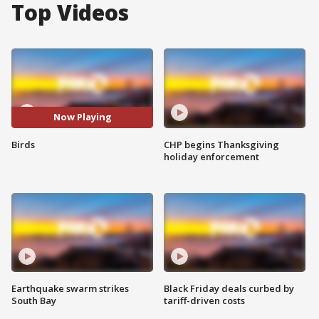
Top Videos
Now Playing
Birds
CHP begins Thanksgiving
holiday enforcement
Earthquake swarm strikes
Black Friday deals curbed by
South Bay
tariff-driven costs