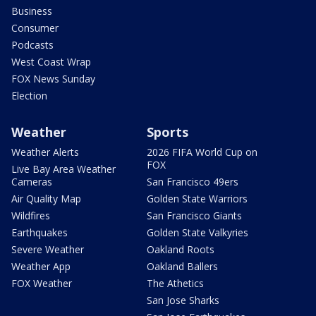
Business
Consumer
Podcasts
West Coast Wrap
FOX News Sunday
Election
Weather
Sports
Weather Alerts
2026 FIFA World Cup on
FOX
Live Bay Area Weather
Cameras
San Francisco 49ers
Air Quality Map
Golden State Warriors
Wildfires
San Francisco Giants
Earthquakes
Golden State Valkyries
Severe Weather
Oakland Roots
Weather App
Oakland Ballers
FOX Weather
The Athetics
San Jose Sharks