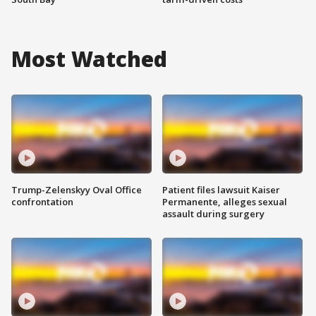
Most Watched
Trump-Zelenskyy Oval Office
Patient files lawsuit Kaiser
confrontation
Permanente, alleges sexual
assault during surgery