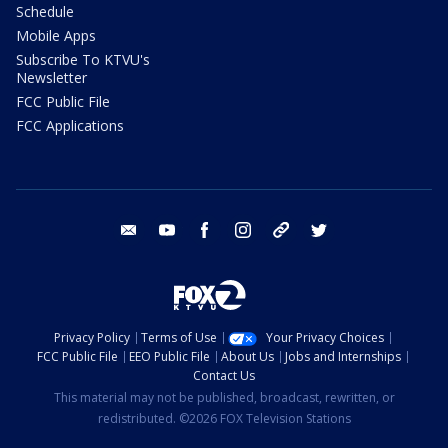
Schedule
Mobile Apps
Subscribe To KTVU's
Newsletter
FCC Public File
FCC Applications
email
youtube
facebook
instagram
tik tok
twitter
Privacy Policy
Terms of Use
Your Privacy Choices
FCC Public File
EEO Public File
About Us
Jobs and Internships
Contact Us
This material may not be published, broadcast, rewritten, or
redistributed. ©2026 FOX Television Stations