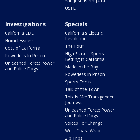
San Jose Earthquakes
USFL
Investigations
Specials
California EDD
California's Electric
Revolution
Homelessness
The Four
Cost of California
High Stakes: Sports
Powerless In Prison
Betting in California
Unleashed Force: Power
Made in the Bay
and Police Dogs
Powerless In Prison
Sports Focus
Talk of the Town
This Is Me: Transgender
Journeys
Unleashed Force: Power
and Police Dogs
Voices For Change
West Coast Wrap
Zip Trips