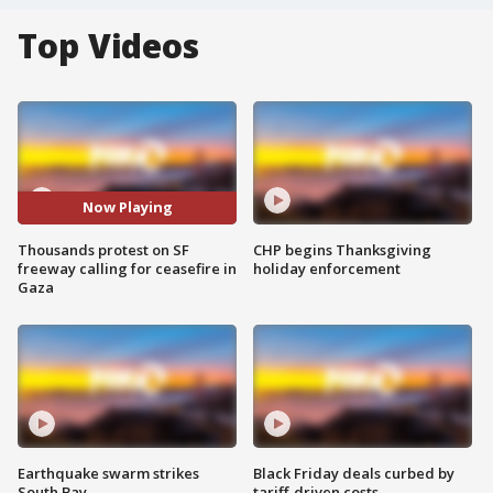
Top Videos
Now Playing
Thousands protest on SF
CHP begins Thanksgiving
freeway calling for ceasefire in
holiday enforcement
Gaza
Earthquake swarm strikes
Black Friday deals curbed by
South Bay
tariff-driven costs