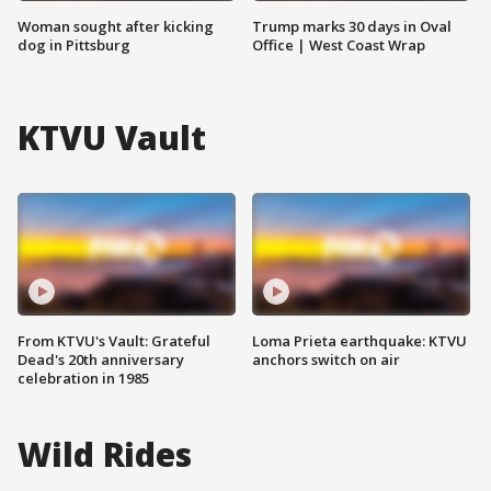
Woman sought after kicking
Trump marks 30 days in Oval
dog in Pittsburg
Office | West Coast Wrap
KTVU Vault
From KTVU's Vault: Grateful
Loma Prieta earthquake: KTVU
Dead's 20th anniversary
anchors switch on air
celebration in 1985
Wild Rides