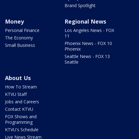
Brand Spotlight
Money
Regional News
Personal Finance
Los Angeles News - FOX
11
The Economy
Phoenix News - FOX 10
Small Business
Phoenix
Seattle News - FOX 13
Seattle
About Us
How To Stream
KTVU Staff
Jobs and Careers
Contact KTVU
FOX Shows and
Programming
KTVU's Schedule
Live News Stream