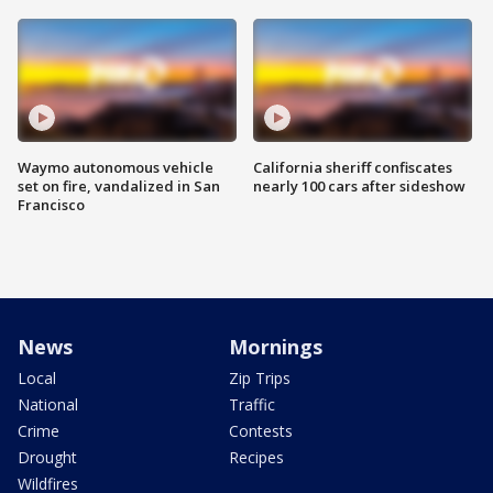
Waymo autonomous vehicle
California sheriff confiscates
set on fire, vandalized in San
nearly 100 cars after sideshow
Francisco
News
Mornings
Local
Zip Trips
National
Traffic
Crime
Contests
Drought
Recipes
Wildfires