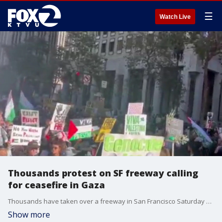
☰
Watch Live
Thousands protest on SF freeway calling
for ceasefire in Gaza
Thousands have taken over a freeway in San Francisco Saturday afternoon, demanding a ceasefire be implemented in Gaza.
Show more