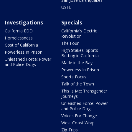
San Jose Earthquakes
USFL
Investigations
Specials
California EDD
California's Electric
Revolution
Homelessness
The Four
Cost of California
High Stakes: Sports
Powerless In Prison
Betting in California
Unleashed Force: Power
Made in the Bay
and Police Dogs
Powerless In Prison
Sports Focus
Talk of the Town
This Is Me: Transgender
Journeys
Unleashed Force: Power
and Police Dogs
Voices For Change
West Coast Wrap
Zip Trips