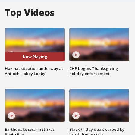
Top Videos
Now Playing
Hazmat situation underway at
CHP begins Thanksgiving
Antioch Hobby Lobby
holiday enforcement
Earthquake swarm strikes
Black Friday deals curbed by
South Bay
tariff-driven costs