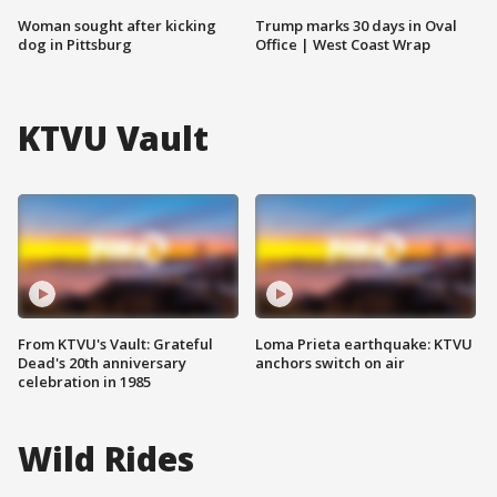
Woman sought after kicking
Trump marks 30 days in Oval
dog in Pittsburg
Office | West Coast Wrap
KTVU Vault
From KTVU's Vault: Grateful
Loma Prieta earthquake: KTVU
Dead's 20th anniversary
anchors switch on air
celebration in 1985
Wild Rides