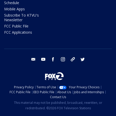
Schedule
Mobile Apps
Subscribe To KTVU's
Newsletter
FCC Public File
FCC Applications
email
youtube
facebook
instagram
tik tok
twitter
Privacy Policy
Terms of Use
Your Privacy Choices
FCC Public File
EEO Public File
About Us
Jobs and Internships
Contact Us
This material may not be published, broadcast, rewritten, or
redistributed. ©2026 FOX Television Stations