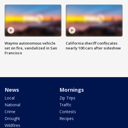
Waymo autonomous vehicle
California sheriff confiscates
set on fire, vandalized in San
nearly 100 cars after sideshow
Francisco
News
Mornings
Local
Zip Trips
National
Traffic
Crime
Contests
Drought
Recipes
Wildfires