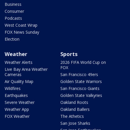
Business
Consumer
Podcasts
West Coast Wrap
FOX News Sunday
Election
Weather
Sports
Weather Alerts
2026 FIFA World Cup on
FOX
Live Bay Area Weather
Cameras
San Francisco 49ers
Air Quality Map
Golden State Warriors
Wildfires
San Francisco Giants
Earthquakes
Golden State Valkyries
Severe Weather
Oakland Roots
Weather App
Oakland Ballers
FOX Weather
The Athetics
San Jose Sharks