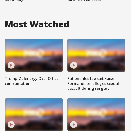
Most Watched
Trump-Zelenskyy Oval Office
Patient files lawsuit Kaiser
confrontation
Permanente, alleges sexual
assault during surgery