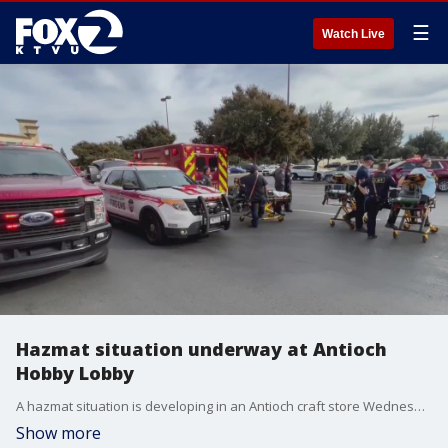
☰
Watch Live
Hazmat situation underway at Antioch
Hobby Lobby
A hazmat situation is developing in an Antioch craft store Wednesday afternoon, officials said.
Show more