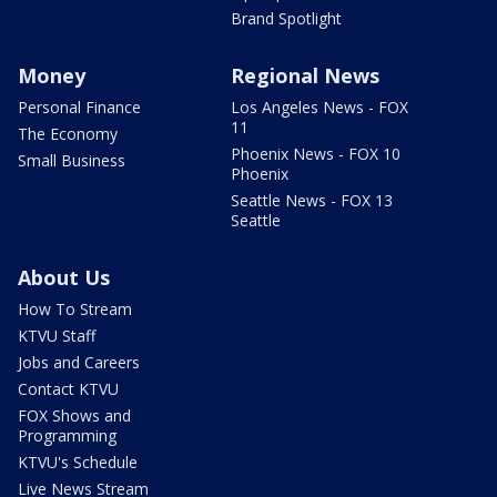
Brand Spotlight
Money
Regional News
Personal Finance
Los Angeles News - FOX
11
The Economy
Phoenix News - FOX 10
Small Business
Phoenix
Seattle News - FOX 13
Seattle
About Us
How To Stream
KTVU Staff
Jobs and Careers
Contact KTVU
FOX Shows and
Programming
KTVU's Schedule
Live News Stream