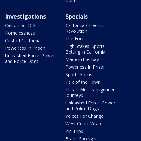
USFL
Investigations
Specials
California EDD
California's Electric
Revolution
Homelessness
The Four
Cost of California
High Stakes: Sports
Powerless In Prison
Betting in California
Unleashed Force: Power
Made in the Bay
and Police Dogs
Powerless In Prison
Sports Focus
Talk of the Town
This Is Me: Transgender
Journeys
Unleashed Force: Power
and Police Dogs
Voices For Change
West Coast Wrap
Zip Trips
Brand Spotlight