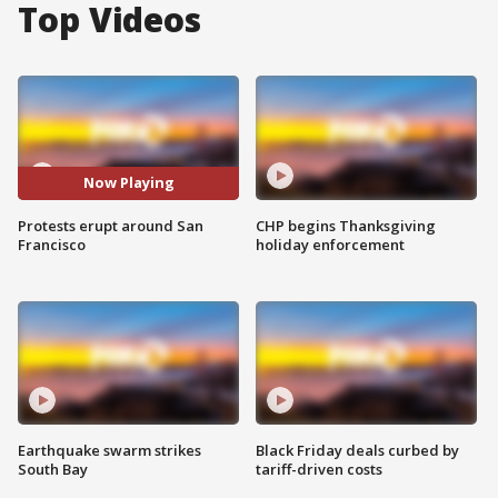
Top Videos
Now Playing
Protests erupt around San
CHP begins Thanksgiving
Francisco
holiday enforcement
Earthquake swarm strikes
Black Friday deals curbed by
South Bay
tariff-driven costs