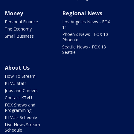
Money
Regional News
Personal Finance
Los Angeles News - FOX
11
The Economy
Phoenix News - FOX 10
Small Business
Phoenix
Seattle News - FOX 13
Seattle
About Us
How To Stream
KTVU Staff
Jobs and Careers
Contact KTVU
FOX Shows and
Programming
KTVU's Schedule
Live News Stream
Schedule