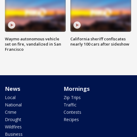
Waymo autonomous vehicle
California sheriff confiscates
set on fire, vandalized in San
nearly 100 cars after sideshow
Francisco
News
Mornings
Local
Zip Trips
National
Traffic
Crime
Contests
Drought
Recipes
Wildfires
Business