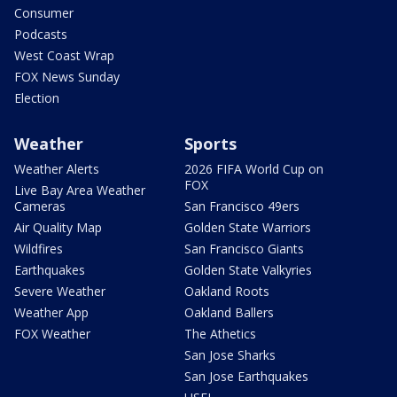
Consumer
Podcasts
West Coast Wrap
FOX News Sunday
Election
Weather
Sports
Weather Alerts
2026 FIFA World Cup on
FOX
Live Bay Area Weather
Cameras
San Francisco 49ers
Air Quality Map
Golden State Warriors
Wildfires
San Francisco Giants
Earthquakes
Golden State Valkyries
Severe Weather
Oakland Roots
Weather App
Oakland Ballers
FOX Weather
The Athetics
San Jose Sharks
San Jose Earthquakes