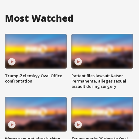
Most Watched
Trump-Zelenskyy Oval Office
Patient files lawsuit Kaiser
confrontation
Permanente, alleges sexual
assault during surgery
Woman sought after kicking
Trump marks 30 days in Oval