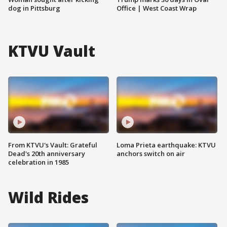
dog in Pittsburg
Office | West Coast Wrap
KTVU Vault
From KTVU's Vault: Grateful
Loma Prieta earthquake: KTVU
Dead's 20th anniversary
anchors switch on air
celebration in 1985
Wild Rides