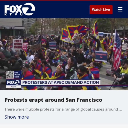
☰
Watch Live
Protests erupt around San Francisco
There were multiple protests for a range of global causes around San Francisco as the APEC summit continued in the city.
Show more