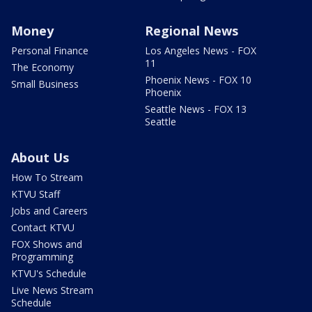
Money
Regional News
Personal Finance
Los Angeles News - FOX
11
The Economy
Phoenix News - FOX 10
Small Business
Phoenix
Seattle News - FOX 13
Seattle
About Us
How To Stream
KTVU Staff
Jobs and Careers
Contact KTVU
FOX Shows and
Programming
KTVU's Schedule
Live News Stream
Schedule