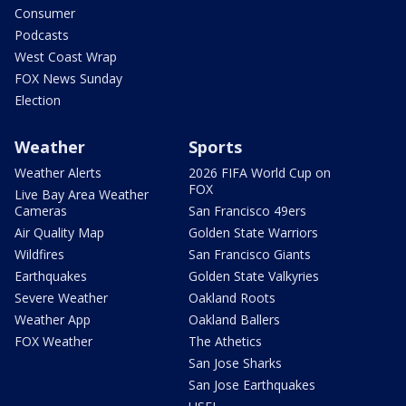
Consumer
Podcasts
West Coast Wrap
FOX News Sunday
Election
Weather
Sports
Weather Alerts
2026 FIFA World Cup on
FOX
Live Bay Area Weather
Cameras
San Francisco 49ers
Air Quality Map
Golden State Warriors
Wildfires
San Francisco Giants
Earthquakes
Golden State Valkyries
Severe Weather
Oakland Roots
Weather App
Oakland Ballers
FOX Weather
The Athetics
San Jose Sharks
San Jose Earthquakes