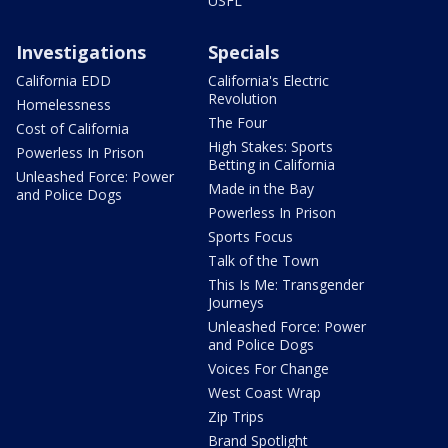
USFL
Investigations
Specials
California EDD
California's Electric
Revolution
Homelessness
The Four
Cost of California
High Stakes: Sports
Powerless In Prison
Betting in California
Unleashed Force: Power
Made in the Bay
and Police Dogs
Powerless In Prison
Sports Focus
Talk of the Town
This Is Me: Transgender
Journeys
Unleashed Force: Power
and Police Dogs
Voices For Change
West Coast Wrap
Zip Trips
Brand Spotlight