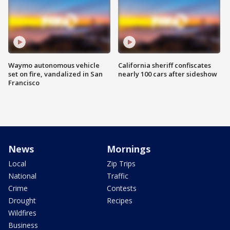
Waymo autonomous vehicle
California sheriff confiscates
set on fire, vandalized in San
nearly 100 cars after sideshow
Francisco
News
Mornings
Local
Zip Trips
National
Traffic
Crime
Contests
Drought
Recipes
Wildfires
Business