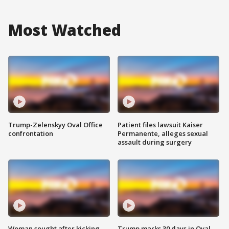
Most Watched
Trump-Zelenskyy Oval Office
Patient files lawsuit Kaiser
confrontation
Permanente, alleges sexual
assault during surgery
Woman sought after kicking
Trump marks 30 days in Oval