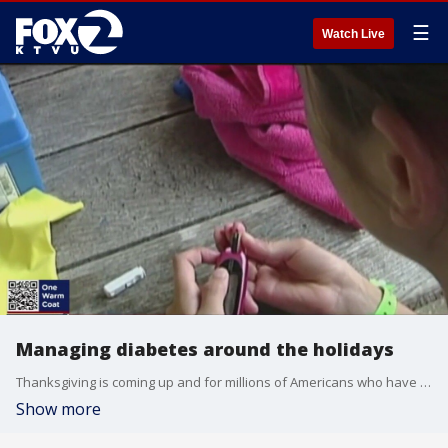
☰
Watch Live
Managing diabetes around the holidays
Thanksgiving is coming up and for millions of Americans who have diabetes, and the holiday can be stressful. KTVU goes live with a local pediatrician with tips on managing diabetes this holiday season.
Show more