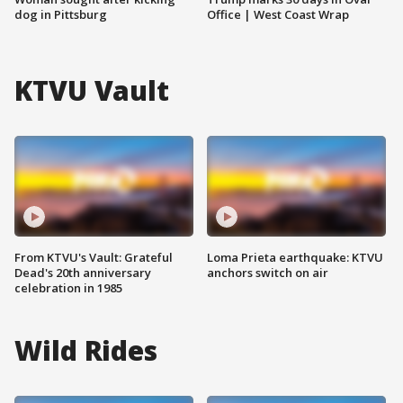
dog in Pittsburg
Office | West Coast Wrap
KTVU Vault
From KTVU's Vault: Grateful
Loma Prieta earthquake: KTVU
Dead's 20th anniversary
anchors switch on air
celebration in 1985
Wild Rides