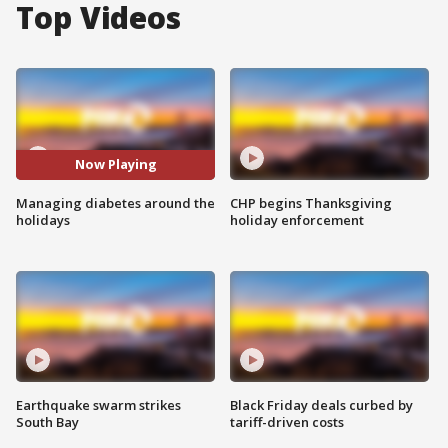
Top Videos
Now Playing
Managing diabetes around the
CHP begins Thanksgiving
holidays
holiday enforcement
Earthquake swarm strikes
Black Friday deals curbed by
South Bay
tariff-driven costs