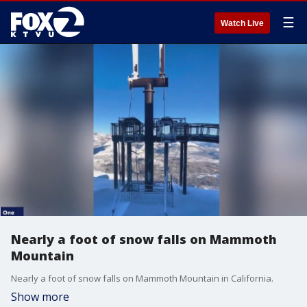
☰
Watch Live
Nearly a foot of snow falls on Mammoth
Mountain
Nearly a foot of snow falls on Mammoth Mountain in California.
Show more