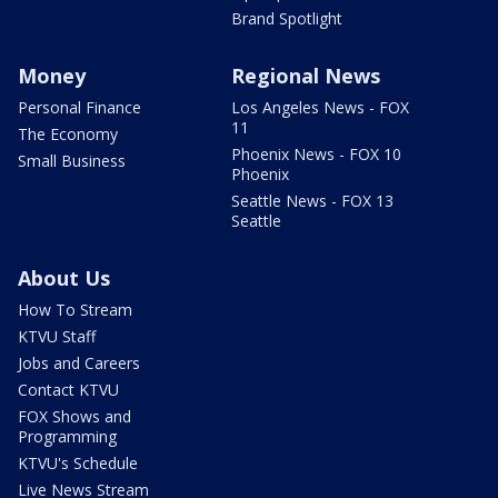
Brand Spotlight
Money
Regional News
Personal Finance
Los Angeles News - FOX
11
The Economy
Phoenix News - FOX 10
Small Business
Phoenix
Seattle News - FOX 13
Seattle
About Us
How To Stream
KTVU Staff
Jobs and Careers
Contact KTVU
FOX Shows and
Programming
KTVU's Schedule
Live News Stream