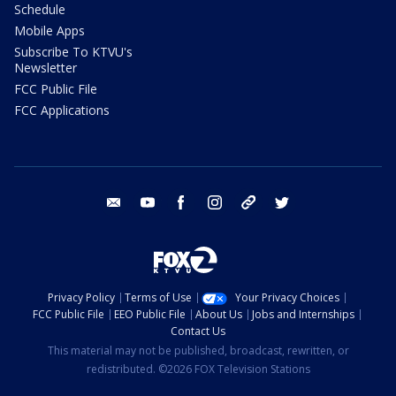
Schedule
Mobile Apps
Subscribe To KTVU's
Newsletter
FCC Public File
FCC Applications
email
youtube
facebook
instagram
tik tok
twitter
Privacy Policy
Terms of Use
Your Privacy Choices
FCC Public File
EEO Public File
About Us
Jobs and Internships
Contact Us
This material may not be published, broadcast, rewritten, or
redistributed. ©2026 FOX Television Stations