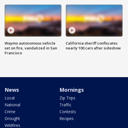
Waymo autonomous vehicle
California sheriff confiscates
set on fire, vandalized in San
nearly 100 cars after sideshow
Francisco
News
Mornings
Local
Zip Trips
National
Traffic
Crime
Contests
Drought
Recipes
Wildfires