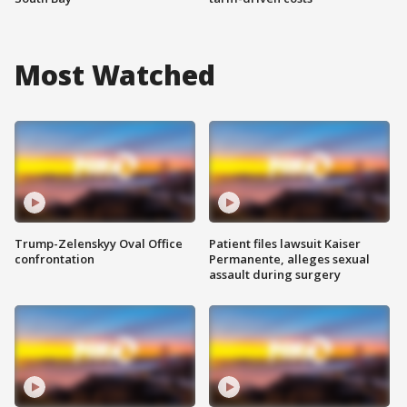
Most Watched
Trump-Zelenskyy Oval Office
Patient files lawsuit Kaiser
confrontation
Permanente, alleges sexual
assault during surgery