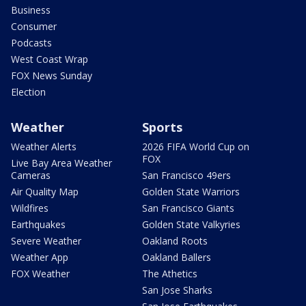
Business
Consumer
Podcasts
West Coast Wrap
FOX News Sunday
Election
Weather
Sports
Weather Alerts
2026 FIFA World Cup on
FOX
Live Bay Area Weather
Cameras
San Francisco 49ers
Air Quality Map
Golden State Warriors
Wildfires
San Francisco Giants
Earthquakes
Golden State Valkyries
Severe Weather
Oakland Roots
Weather App
Oakland Ballers
FOX Weather
The Athetics
San Jose Sharks