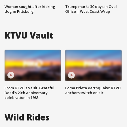
Woman sought after kicking
Trump marks 30 days in Oval
dog in Pittsburg
Office | West Coast Wrap
KTVU Vault
From KTVU's Vault: Grateful
Loma Prieta earthquake: KTVU
Dead's 20th anniversary
anchors switch on air
celebration in 1985
Wild Rides