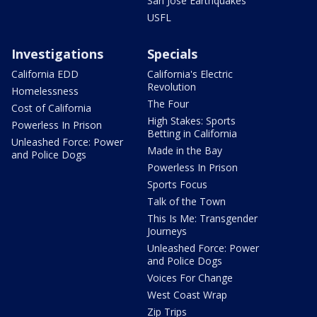
San Jose Earthquakes
USFL
Investigations
Specials
California EDD
California's Electric
Revolution
Homelessness
The Four
Cost of California
High Stakes: Sports
Powerless In Prison
Betting in California
Unleashed Force: Power
Made in the Bay
and Police Dogs
Powerless In Prison
Sports Focus
Talk of the Town
This Is Me: Transgender
Journeys
Unleashed Force: Power
and Police Dogs
Voices For Change
West Coast Wrap
Zip Trips