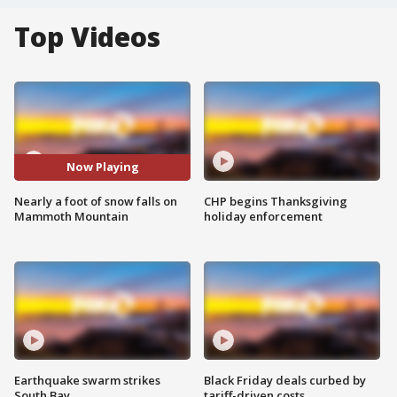
Top Videos
Now Playing
Nearly a foot of snow falls on
CHP begins Thanksgiving
Mammoth Mountain
holiday enforcement
Earthquake swarm strikes
Black Friday deals curbed by
South Bay
tariff-driven costs