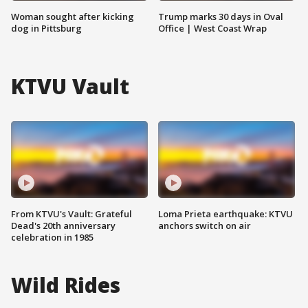
Woman sought after kicking
Trump marks 30 days in Oval
dog in Pittsburg
Office | West Coast Wrap
KTVU Vault
From KTVU's Vault: Grateful
Loma Prieta earthquake: KTVU
Dead's 20th anniversary
anchors switch on air
celebration in 1985
Wild Rides