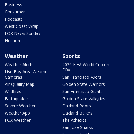
Business
Consumer
Podcasts
West Coast Wrap
FOX News Sunday
Election
Weather
Sports
Weather Alerts
2026 FIFA World Cup on
FOX
Live Bay Area Weather
Cameras
San Francisco 49ers
Air Quality Map
Golden State Warriors
Wildfires
San Francisco Giants
Earthquakes
Golden State Valkyries
Severe Weather
Oakland Roots
Weather App
Oakland Ballers
FOX Weather
The Athetics
San Jose Sharks