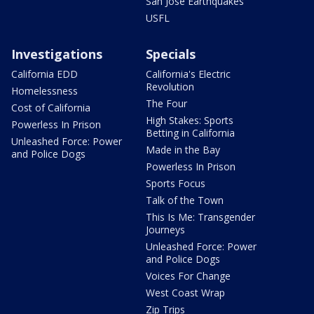
San Jose Earthquakes
USFL
Investigations
Specials
California EDD
California's Electric
Revolution
Homelessness
The Four
Cost of California
High Stakes: Sports
Powerless In Prison
Betting in California
Unleashed Force: Power
Made in the Bay
and Police Dogs
Powerless In Prison
Sports Focus
Talk of the Town
This Is Me: Transgender
Journeys
Unleashed Force: Power
and Police Dogs
Voices For Change
West Coast Wrap
Zip Trips