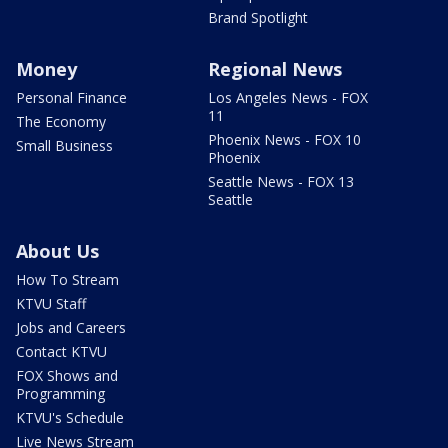
Brand Spotlight
Money
Regional News
Personal Finance
Los Angeles News - FOX
11
The Economy
Phoenix News - FOX 10
Small Business
Phoenix
Seattle News - FOX 13
Seattle
About Us
How To Stream
KTVU Staff
Jobs and Careers
Contact KTVU
FOX Shows and
Programming
KTVU's Schedule
Live News Stream