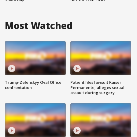
Most Watched
Trump-Zelenskyy Oval Office
Patient files lawsuit Kaiser
confrontation
Permanente, alleges sexual
assault during surgery