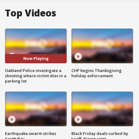
Top Videos
Now Playing
Oakland Police investigate a
CHP begins Thanksgiving
shooting where victim dies in a
holiday enforcement
parking lot
Earthquake swarm strikes
Black Friday deals curbed by
South Bay
tariff-driven costs