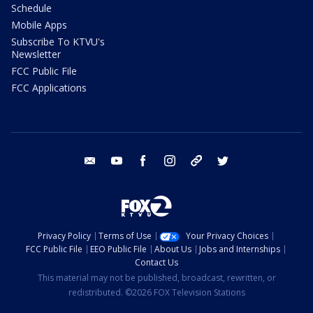
Schedule
Mobile Apps
Subscribe To KTVU's
Newsletter
FCC Public File
FCC Applications
email
youtube
facebook
instagram
tik tok
twitter
Privacy Policy
Terms of Use
Your Privacy Choices
FCC Public File
EEO Public File
About Us
Jobs and Internships
Contact Us
This material may not be published, broadcast, rewritten, or
redistributed. ©2026 FOX Television Stations