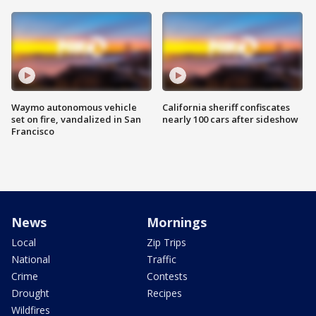
Waymo autonomous vehicle
California sheriff confiscates
set on fire, vandalized in San
nearly 100 cars after sideshow
Francisco
News
Mornings
Local
Zip Trips
National
Traffic
Crime
Contests
Drought
Recipes
Wildfires