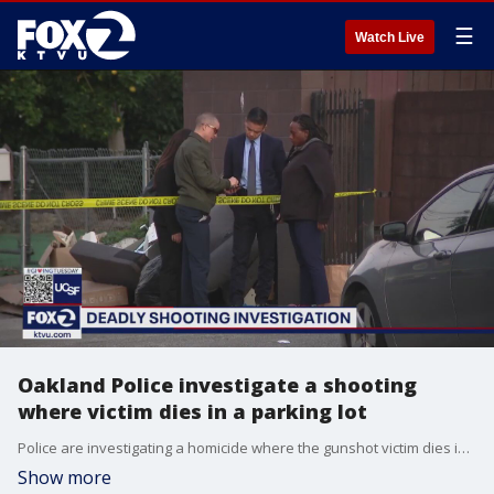
☰
Watch Live
Oakland Police investigate a shooting
where victim dies in a parking lot
Police are investigating a homicide where the gunshot victim dies in the parking lot of an apartment building. Investigators are trying to determine if he was shot elsewhere. Neighbors say it appears the man was a husband and father.
Show more