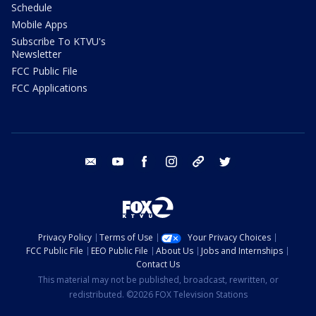
Schedule
Mobile Apps
Subscribe To KTVU's
Newsletter
FCC Public File
FCC Applications
email
youtube
facebook
instagram
tik tok
twitter
Privacy Policy
Terms of Use
Your Privacy Choices
FCC Public File
EEO Public File
About Us
Jobs and Internships
Contact Us
This material may not be published, broadcast, rewritten, or
redistributed. ©2026 FOX Television Stations