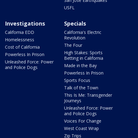
San Jose Earthquakes
USFL
Investigations
Specials
California EDD
California's Electric
Revolution
Homelessness
The Four
Cost of California
High Stakes: Sports
Powerless In Prison
Betting in California
Unleashed Force: Power
Made in the Bay
and Police Dogs
Powerless In Prison
Sports Focus
Talk of the Town
This Is Me: Transgender
Journeys
Unleashed Force: Power
and Police Dogs
Voices For Change
West Coast Wrap
Zip Trips