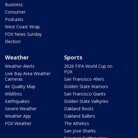
Business
Consumer
Podcasts
West Coast Wrap
FOX News Sunday
Election
Weather
Sports
Weather Alerts
2026 FIFA World Cup on
FOX
Live Bay Area Weather
Cameras
San Francisco 49ers
Air Quality Map
Golden State Warriors
Wildfires
San Francisco Giants
Earthquakes
Golden State Valkyries
Severe Weather
Oakland Roots
Weather App
Oakland Ballers
FOX Weather
The Athetics
San Jose Sharks