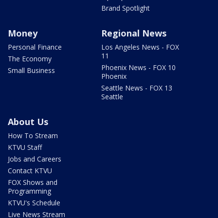
Brand Spotlight
Money
Regional News
Personal Finance
Los Angeles News - FOX
11
The Economy
Phoenix News - FOX 10
Small Business
Phoenix
Seattle News - FOX 13
Seattle
About Us
How To Stream
KTVU Staff
Jobs and Careers
Contact KTVU
FOX Shows and
Programming
KTVU's Schedule
Live News Stream