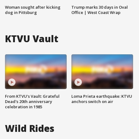
Woman sought after kicking
Trump marks 30 days in Oval
dog in Pittsburg
Office | West Coast Wrap
KTVU Vault
From KTVU's Vault: Grateful
Loma Prieta earthquake: KTVU
Dead's 20th anniversary
anchors switch on air
celebration in 1985
Wild Rides