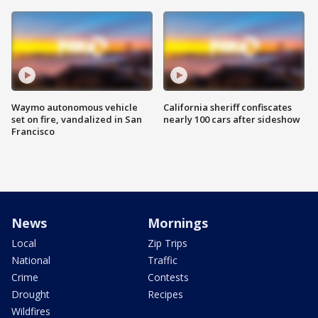
Waymo autonomous vehicle
California sheriff confiscates
set on fire, vandalized in San
nearly 100 cars after sideshow
Francisco
News
Mornings
Local
Zip Trips
National
Traffic
Crime
Contests
Drought
Recipes
Wildfires