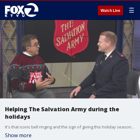
☰
Watch Live
Helping The Salvation Army during the
holidays
It's that iconic bell ringing and the sign of giving this holiday season. The Salvation Army is once again spreading warmth and hope nationwide, as it has kicked off its annual red kettle campaign. Every dollar donated goes to local families so they can get the Christmas they deserve. Major Matt Madsen from The Salvation Army joined us on The Nine to tell us ways we can help.
Show more