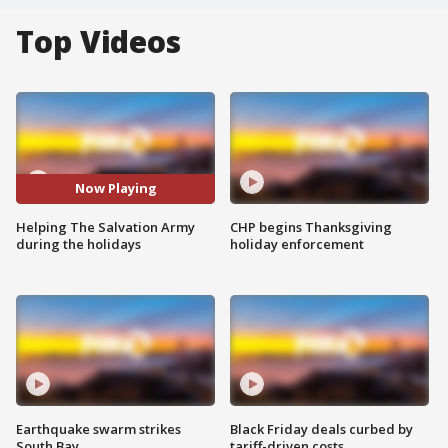
Top Videos
Now Playing
Helping The Salvation Army
CHP begins Thanksgiving
during the holidays
holiday enforcement
Earthquake swarm strikes
Black Friday deals curbed by
South Bay
tariff-driven costs