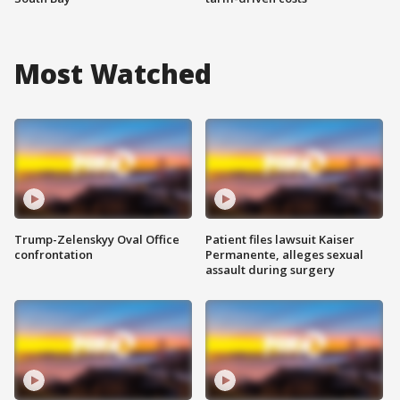
Most Watched
Trump-Zelenskyy Oval Office
Patient files lawsuit Kaiser
confrontation
Permanente, alleges sexual
assault during surgery