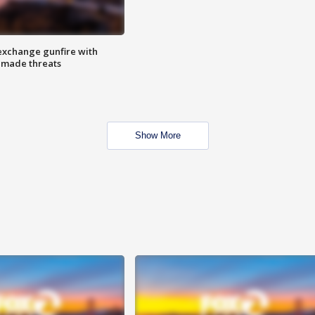
exchange gunfire with
e made threats
Show More