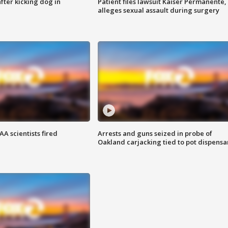
ter kicking dog in
Patient files lawsuit Kaiser Permanente,
alleges sexual assault during surgery
A scientists fired
Arrests and guns seized in probe of
Oakland carjacking tied to pot dispensa