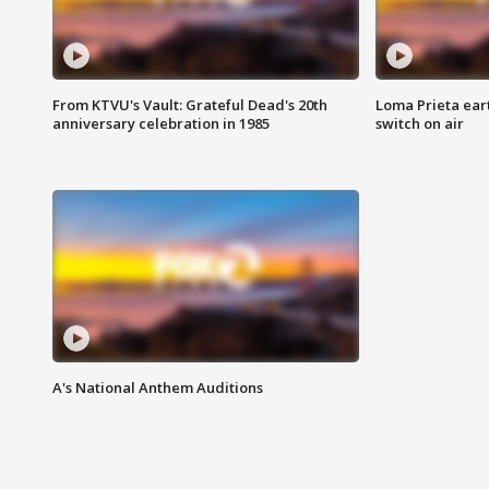
From KTVU's Vault: Grateful Dead's 20th
Loma Prieta ear
anniversary celebration in 1985
switch on air
A's National Anthem Auditions