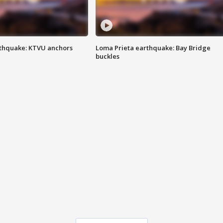
thquake: KTVU anchors
Loma Prieta earthquake: Bay Bridge
buckles