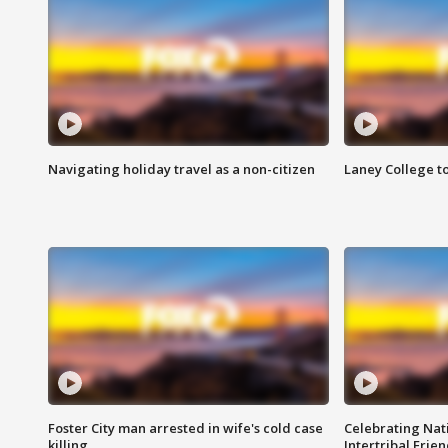
Navigating holiday travel as a non-citizen
Laney College t
Foster City man arrested in wife's cold case
Celebrating Nati
killing
Intertribal Frie