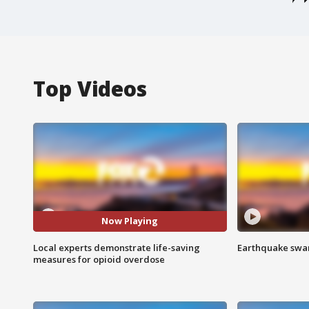
Top Videos
Now Playing
Local experts demonstrate life-saving
Earthquake swar
measures for opioid overdose