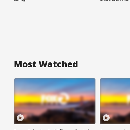
Most Watched