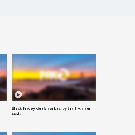
Black Friday deals curbed by tariff-driven
costs