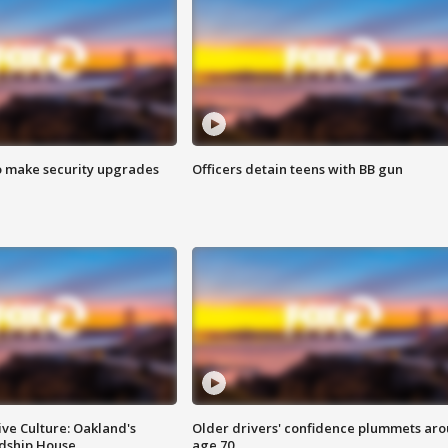
o make security upgrades
Officers detain teens with BB gun
ve Culture: Oakland's
Older drivers' confidence plummets ar
ndship House
age 70