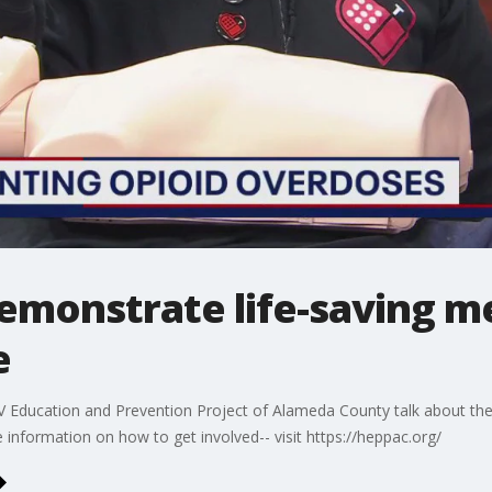
emonstrate life-saving m
e
 Education and Prevention Project of Alameda County talk about th
information on how to get involved-- visit https://heppac.org/