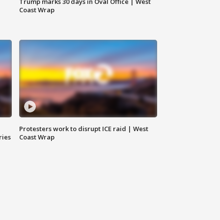
Trump marks 30 days in Oval Office | West
Coast Wrap
Protesters work to disrupt ICE raid | West
ries
Coast Wrap