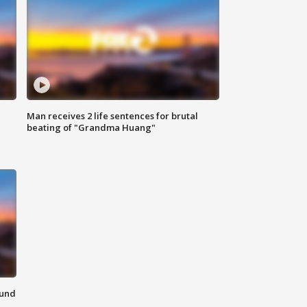
Man receives 2 life sentences for brutal
beating of "Grandma Huang"
ound