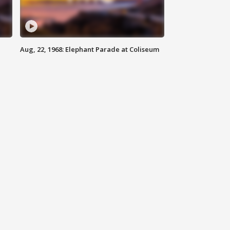
Aug, 22, 1968: Elephant Parade at Coliseum