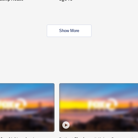
Show More