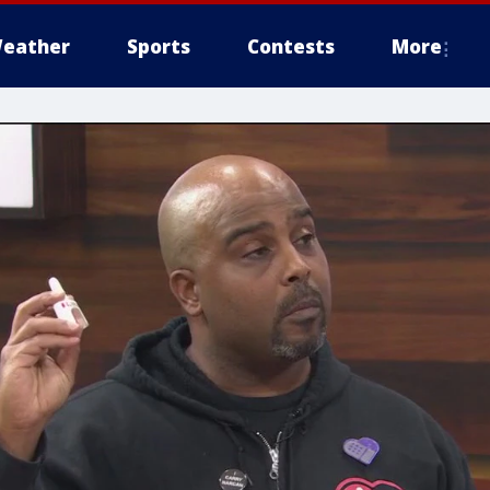
eather
Sports
Contests
More