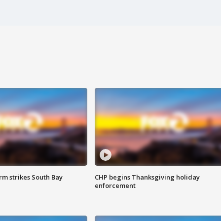
m strikes South Bay
CHP begins Thanksgiving holiday
enforcement