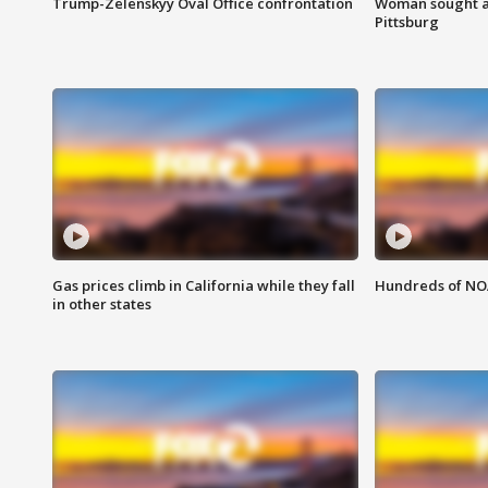
Trump-Zelenskyy Oval Office confrontation
Woman sought af
Pittsburg
Gas prices climb in California while they fall
Hundreds of NOA
in other states