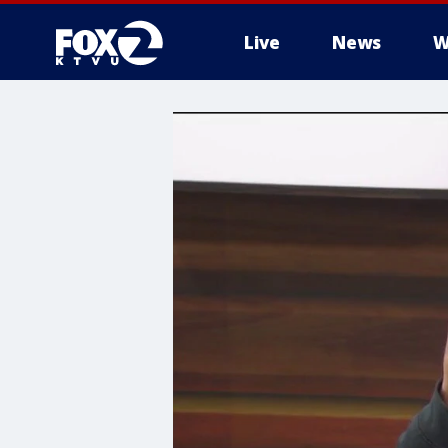
Live
News
W