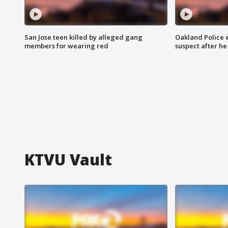
San Jose teen killed by alleged gang
Oakland Police 
members for wearing red
suspect after h
KTVU Vault