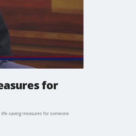
easures for
e life-saving measures for someone