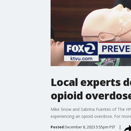
Local experts d
opioid overdos
Mike Snow and Sabrina Fuentes of The HIV
experiencing an opioid overdose. For more 
Posted
December 8, 2023 5:55pm PST