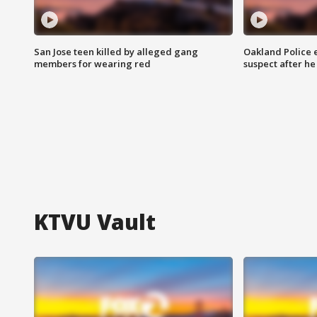
San Jose teen killed by alleged gang
Oakland Police 
members for wearing red
suspect after h
KTVU Vault