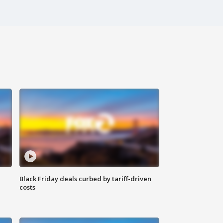
Black Friday deals curbed by tariff-driven
costs