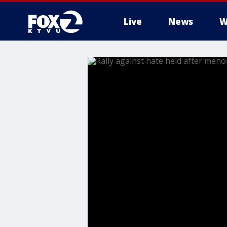
Live
News
W