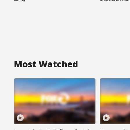
Most Watched