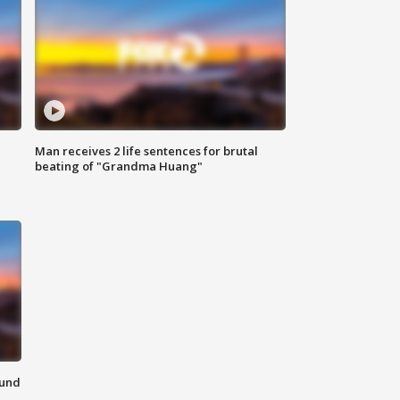
Man receives 2 life sentences for brutal
beating of "Grandma Huang"
ound