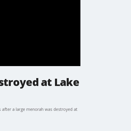
stroyed at Lake
s after a large menorah was destroyed at