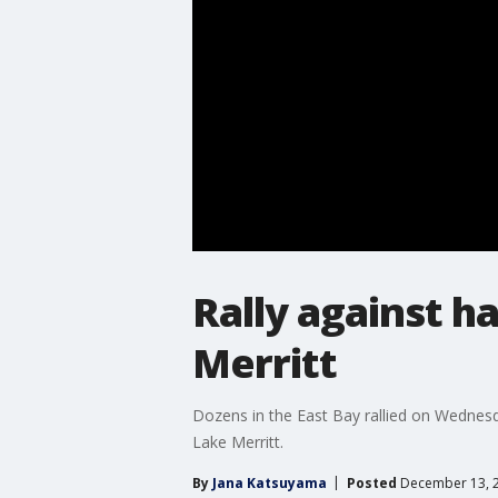
Rally against h
Merritt
Dozens in the East Bay rallied on Wednesd
Lake Merritt.
By
Jana Katsuyama
Posted
December 13, 