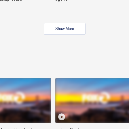
Show More