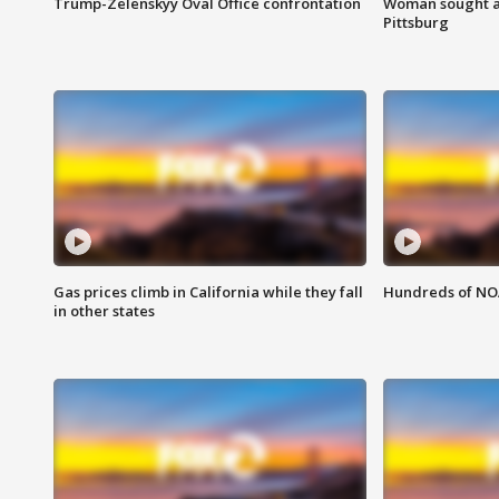
Trump-Zelenskyy Oval Office confrontation
Woman sought af
Pittsburg
Gas prices climb in California while they fall
Hundreds of NOA
in other states