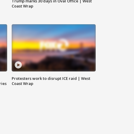
Trump marks 30 days in Oval Office | West
Coast Wrap
Protesters work to disrupt ICE raid | West
ries
Coast Wrap