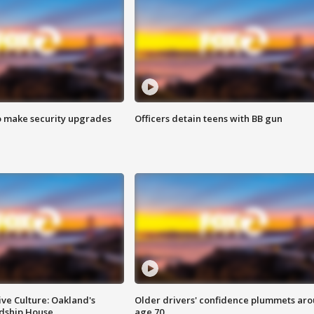
o make security upgrades
Officers detain teens with BB gun
ve Culture: Oakland's
Older drivers' confidence plummets ar
ndship House
age 70