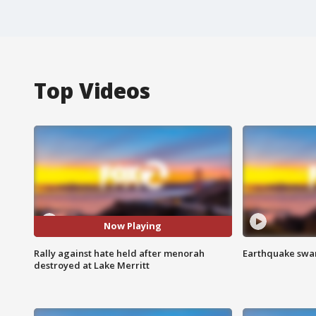
Top Videos
Now Playing
Rally against hate held after menorah
Earthquake swar
destroyed at Lake Merritt