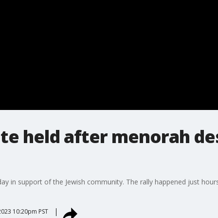
ate held after menorah de
ay in support of the Jewish community. The rally happened just hour
2023 10:20pm PST