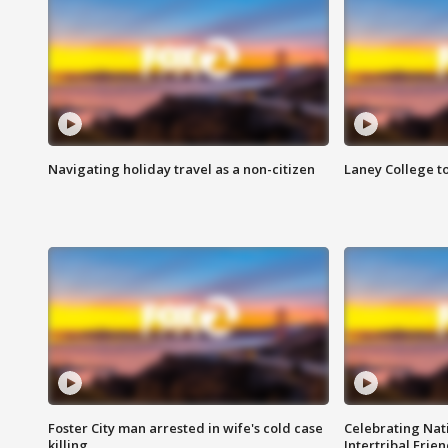
Navigating holiday travel as a non-citizen
Laney College t
Foster City man arrested in wife's cold case
Celebrating Nati
killing
Intertribal Frie