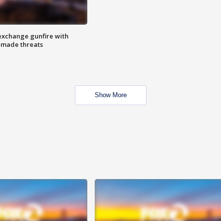
exchange gunfire with
e made threats
Show More