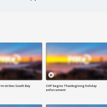
m strikes South Bay
CHP begins Thanksgiving holiday
enforcement