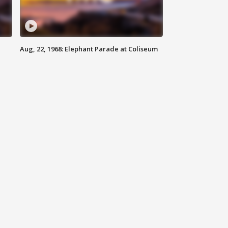
Aug, 22, 1968: Elephant Parade at Coliseum