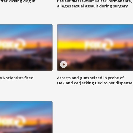
ter kicking dog in
Patient files lawsuit Kaiser Permanente,
alleges sexual assault during surgery
A scientists fired
Arrests and guns seized in probe of
Oakland carjacking tied to pot dispensa