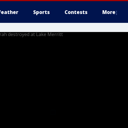
eather
Sports
Contests
More