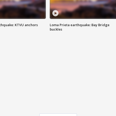
thquake: KTVU anchors
Loma Prieta earthquake: Bay Bridge
buckles