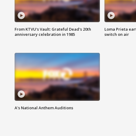
From KTVU's Vault: Grateful Dead's 20th
Loma Prieta ear
anniversary celebration in 1985
switch on air
A's National Anthem Auditions