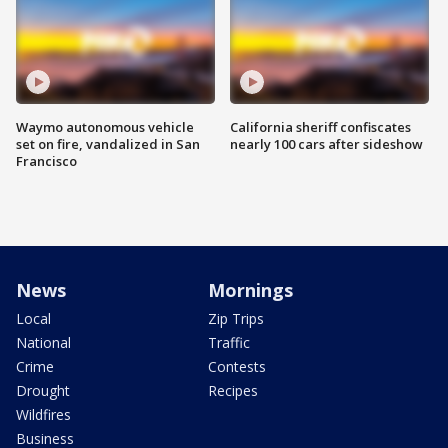
Waymo autonomous vehicle
California sheriff confiscates
set on fire, vandalized in San
nearly 100 cars after sideshow
Francisco
News
Mornings
Local
Zip Trips
National
Traffic
Crime
Contests
Drought
Recipes
Wildfires
Business