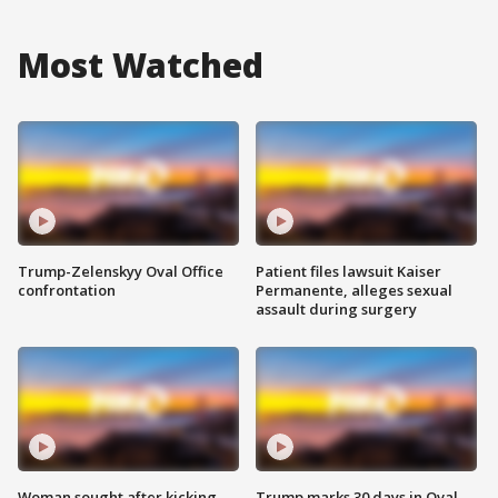
Most Watched
Trump-Zelenskyy Oval Office
Patient files lawsuit Kaiser
confrontation
Permanente, alleges sexual
assault during surgery
Woman sought after kicking
Trump marks 30 days in Oval