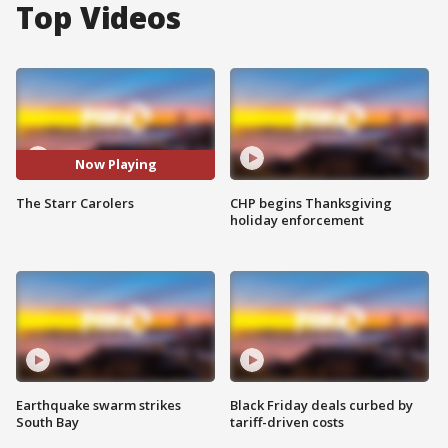
Top Videos
Now Playing
The Starr Carolers
CHP begins Thanksgiving
holiday enforcement
Earthquake swarm strikes
Black Friday deals curbed by
South Bay
tariff-driven costs