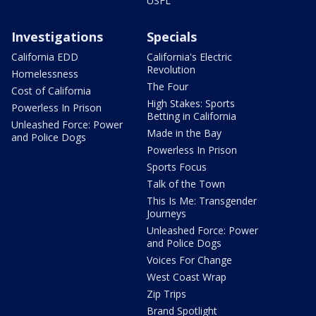
USFL
Investigations
Specials
California EDD
California's Electric
Revolution
Homelessness
The Four
Cost of California
High Stakes: Sports
Powerless In Prison
Betting in California
Unleashed Force: Power
Made in the Bay
and Police Dogs
Powerless In Prison
Sports Focus
Talk of the Town
This Is Me: Transgender
Journeys
Unleashed Force: Power
and Police Dogs
Voices For Change
West Coast Wrap
Zip Trips
Brand Spotlight