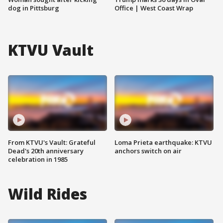
dog in Pittsburg
Office | West Coast Wrap
KTVU Vault
From KTVU's Vault: Grateful
Loma Prieta earthquake: KTVU
Dead's 20th anniversary
anchors switch on air
celebration in 1985
Wild Rides