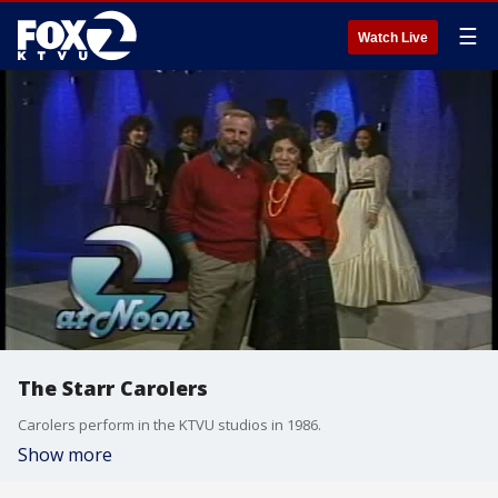
☰
Watch Live
The Starr Carolers
Carolers perform in the KTVU studios in 1986.
Show more