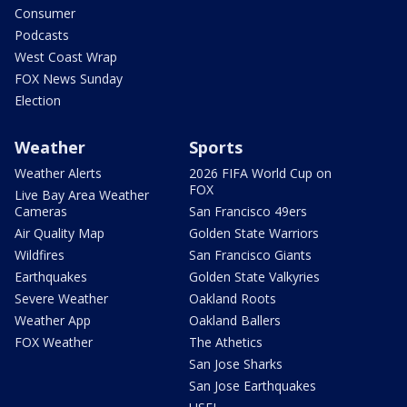
Consumer
Podcasts
West Coast Wrap
FOX News Sunday
Election
Weather
Sports
Weather Alerts
2026 FIFA World Cup on
FOX
Live Bay Area Weather
Cameras
San Francisco 49ers
Air Quality Map
Golden State Warriors
Wildfires
San Francisco Giants
Earthquakes
Golden State Valkyries
Severe Weather
Oakland Roots
Weather App
Oakland Ballers
FOX Weather
The Athetics
San Jose Sharks
San Jose Earthquakes