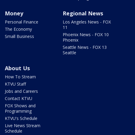
Money
Regional News
Personal Finance
Los Angeles News - FOX
11
The Economy
Phoenix News - FOX 10
Small Business
Phoenix
Seattle News - FOX 13
Seattle
About Us
How To Stream
KTVU Staff
Jobs and Careers
Contact KTVU
FOX Shows and
Programming
KTVU's Schedule
Live News Stream
Schedule