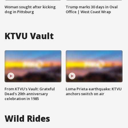
Woman sought after kicking
Trump marks 30 days in Oval
dog in Pittsburg
Office | West Coast Wrap
KTVU Vault
From KTVU's Vault: Grateful
Loma Prieta earthquake: KTVU
Dead's 20th anniversary
anchors switch on air
celebration in 1985
Wild Rides