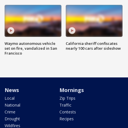
Waymo autonomous vehicle
California sheriff confiscates
set on fire, vandalized in San
nearly 100 cars after sideshow
Francisco
News
Mornings
Local
Zip Trips
National
Traffic
Crime
Contests
Drought
Recipes
Wildfires