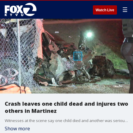
☰
Watch Live
Crash leaves one child dead and injures two
others in Martinez
Witnesses at the scene say one child died and another was seriously injured. The adult driver was also injured in the crash.
Show more