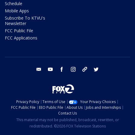
Schedule
Mobile Apps
Subscribe To KTVU's
Newsletter
FCC Public File
FCC Applications
email
youtube
facebook
instagram
tik tok
twitter
Privacy Policy
Terms of Use
Your Privacy Choices
FCC Public File
EEO Public File
About Us
Jobs and Internships
Contact Us
This material may not be published, broadcast, rewritten, or
redistributed. ©2026 FOX Television Stations