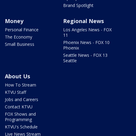
Brand Spotlight
Money
Regional News
Personal Finance
Los Angeles News - FOX
11
The Economy
Phoenix News - FOX 10
Small Business
Phoenix
Seattle News - FOX 13
Seattle
About Us
How To Stream
KTVU Staff
Jobs and Careers
Contact KTVU
FOX Shows and
Programming
KTVU's Schedule
Live News Stream