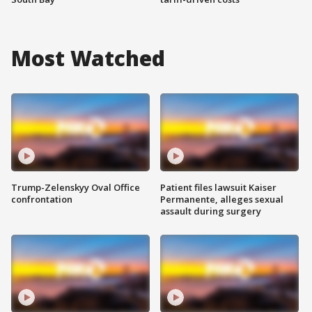
Most Watched
Trump-Zelenskyy Oval Office
Patient files lawsuit Kaiser
confrontation
Permanente, alleges sexual
assault during surgery