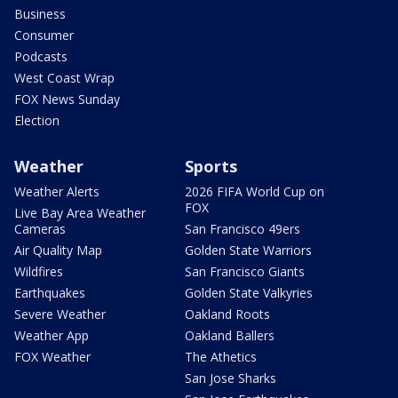
Business
Consumer
Podcasts
West Coast Wrap
FOX News Sunday
Election
Weather
Sports
Weather Alerts
2026 FIFA World Cup on
FOX
Live Bay Area Weather
Cameras
San Francisco 49ers
Air Quality Map
Golden State Warriors
Wildfires
San Francisco Giants
Earthquakes
Golden State Valkyries
Severe Weather
Oakland Roots
Weather App
Oakland Ballers
FOX Weather
The Athetics
San Jose Sharks