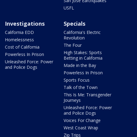
San Jose Earthquakes
USFL
Investigations
Specials
California EDD
California's Electric
Revolution
Homelessness
The Four
Cost of California
High Stakes: Sports
Powerless In Prison
Betting in California
Unleashed Force: Power
Made in the Bay
and Police Dogs
Powerless In Prison
Sports Focus
Talk of the Town
This Is Me: Transgender
Journeys
Unleashed Force: Power
and Police Dogs
Voices For Change
West Coast Wrap
Zip Trips