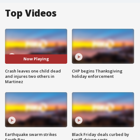
Top Videos
Now Playing
Crash leaves one child dead
CHP begins Thanksgiving
and injures two others in
holiday enforcement
Martinez
Earthquake swarm strikes
Black Friday deals curbed by
South Bay
tariff-driven costs