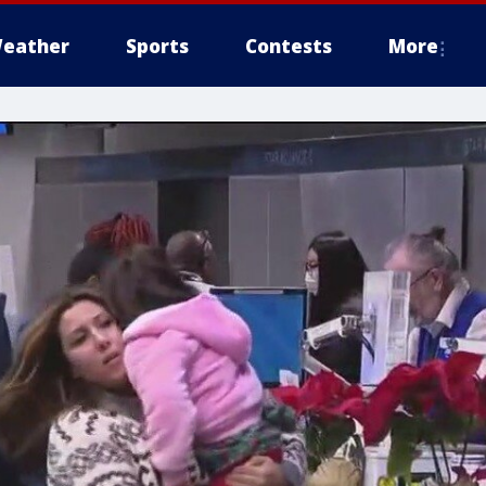
eather
Sports
Contests
More