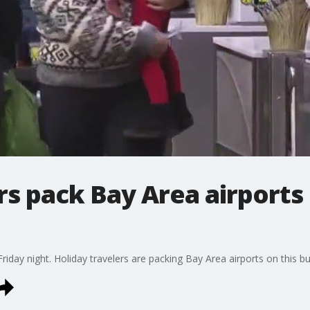
rs pack Bay Area airports
riday night. Holiday travelers are packing Bay Area airports on this bu