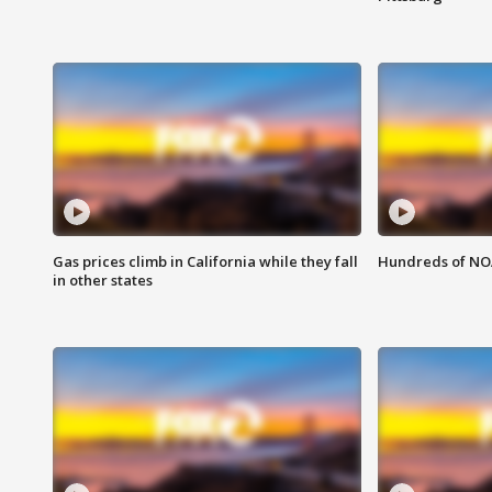
Gas prices climb in California while they fall
Hundreds of NOA
in other states