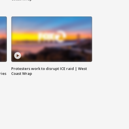
Protesters work to disrupt ICE raid | West
ries
Coast Wrap