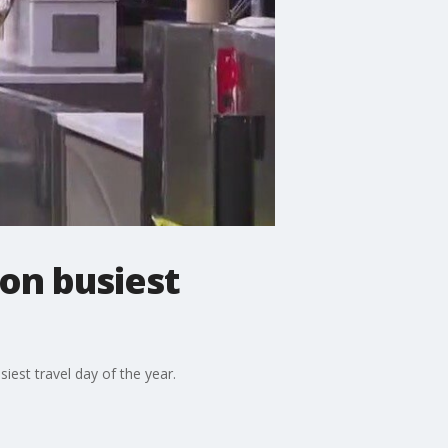
 on busiest
siest travel day of the year.