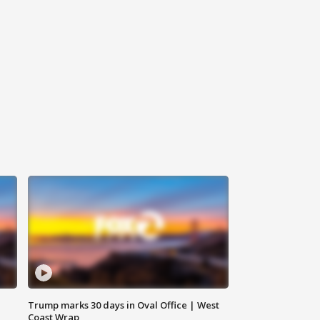
Trump marks 30 days in Oval Office | West
Coast Wrap