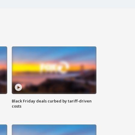
Black Friday deals curbed by tariff-driven
costs