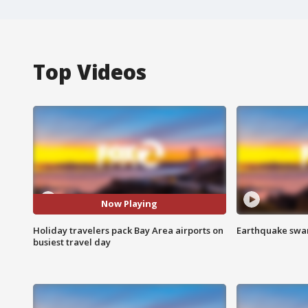
Top Videos
Now Playing
Holiday travelers pack Bay Area airports on
Earthquake swar
busiest travel day