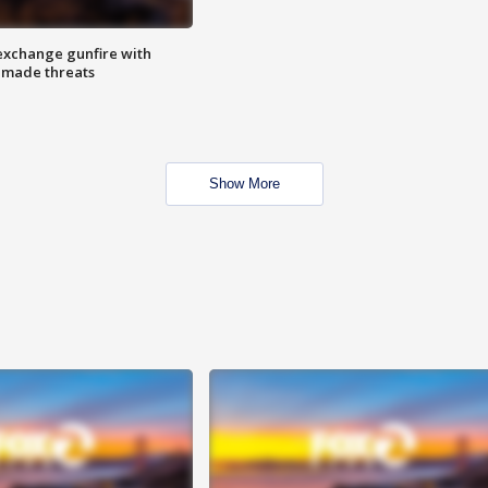
exchange gunfire with
e made threats
Show More