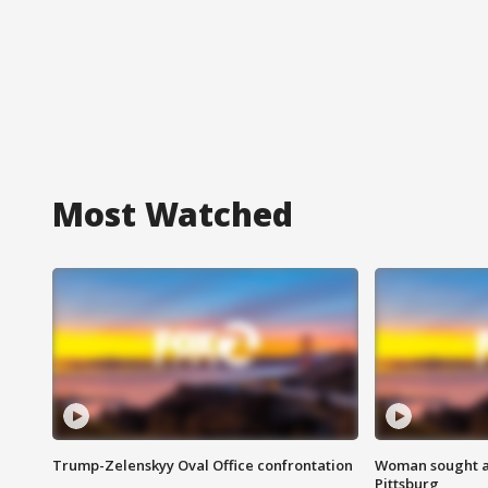
Most Watched
Trump-Zelenskyy Oval Office confrontation
Woman sought af
Pittsburg