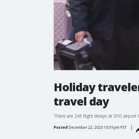
Holiday travele
travel day
There are 245 flight delays at SFO airport F
Posted
December 22, 2023 10:31pm PST