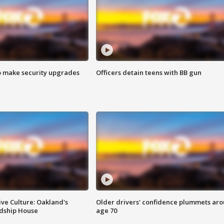
o make security upgrades
Officers detain teens with BB gun
ve Culture: Oakland's
Older drivers' confidence plummets ar
ndship House
age 70