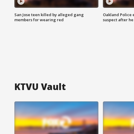
San Jose teen killed by alleged gang
Oakland Police 
members for wearing red
suspect after h
KTVU Vault