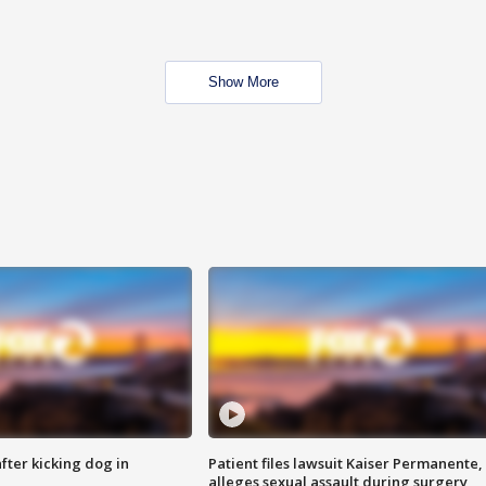
Show More
ter kicking dog in
Patient files lawsuit Kaiser Permanente,
alleges sexual assault during surgery