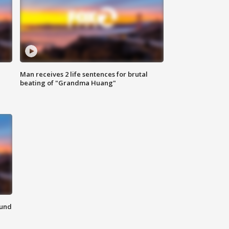
Man receives 2 life sentences for brutal
beating of "Grandma Huang"
ound