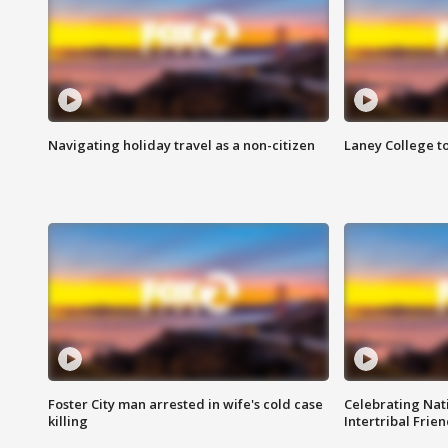
Navigating holiday travel as a non-citizen
Laney College t
Foster City man arrested in wife's cold case
Celebrating Nati
killing
Intertribal Frie