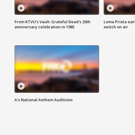
From KTVU's Vault: Grateful Dead's 20th
Loma Prieta ear
anniversary celebration in 1985
switch on air
A's National Anthem Auditions