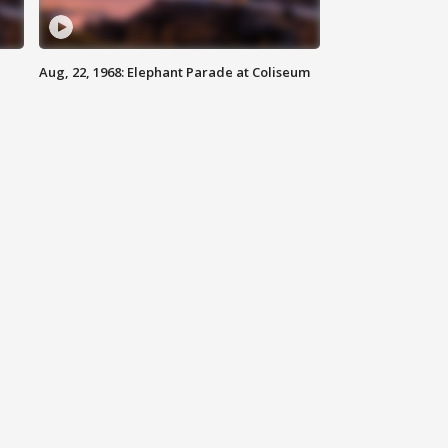
Aug, 22, 1968: Elephant Parade at Coliseum