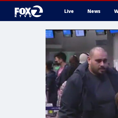
Live
News
W