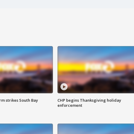
m strikes South Bay
CHP begins Thanksgiving holiday
enforcement