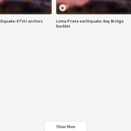
thquake: KTVU anchors
Loma Prieta earthquake: Bay Bridge
buckles
Show More