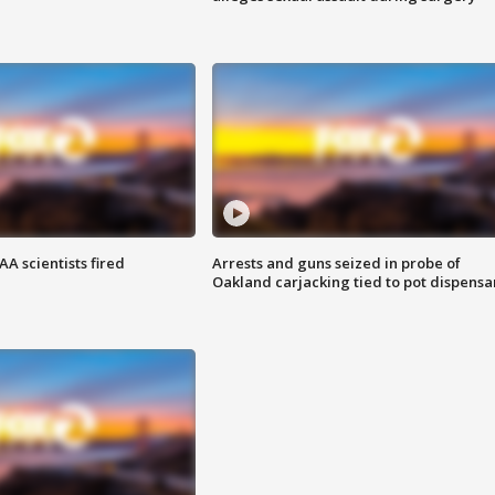
A scientists fired
Arrests and guns seized in probe of
Oakland carjacking tied to pot dispensa