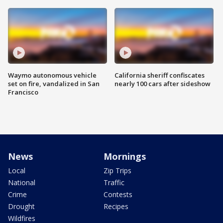
Waymo autonomous vehicle
California sheriff confiscates
set on fire, vandalized in San
nearly 100 cars after sideshow
Francisco
News
Mornings
Local
Zip Trips
National
Traffic
Crime
Contests
Drought
Recipes
Wildfires