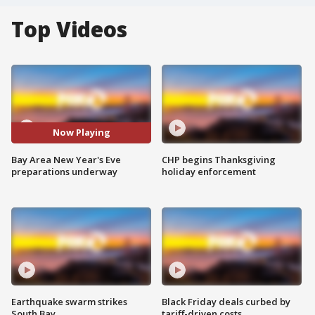
Top Videos
Now Playing
Bay Area New Year's Eve
CHP begins Thanksgiving
preparations underway
holiday enforcement
Earthquake swarm strikes
Black Friday deals curbed by
South Bay
tariff-driven costs