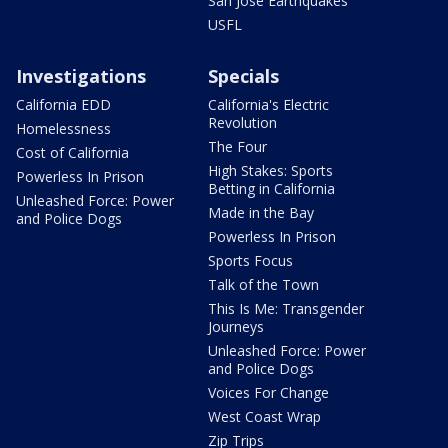
San Jose Earthquakes
USFL
Investigations
Specials
California EDD
California's Electric
Revolution
Homelessness
The Four
Cost of California
High Stakes: Sports
Powerless In Prison
Betting in California
Unleashed Force: Power
Made in the Bay
and Police Dogs
Powerless In Prison
Sports Focus
Talk of the Town
This Is Me: Transgender
Journeys
Unleashed Force: Power
and Police Dogs
Voices For Change
West Coast Wrap
Zip Trips