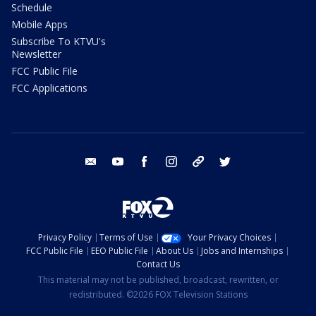
Schedule
Mobile Apps
Subscribe To KTVU's
Newsletter
FCC Public File
FCC Applications
email
youtube
facebook
instagram
tik tok
twitter
Privacy Policy
Terms of Use
Your Privacy Choices
FCC Public File
EEO Public File
About Us
Jobs and Internships
Contact Us
This material may not be published, broadcast, rewritten, or
redistributed. ©2026 FOX Television Stations