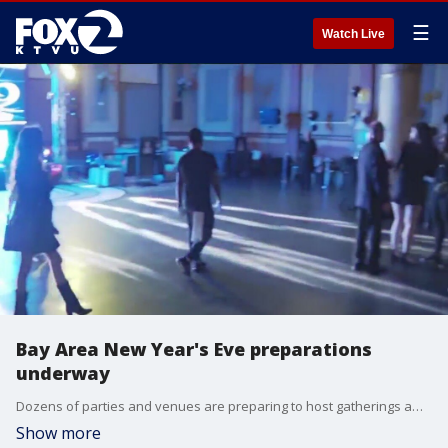
☰
Watch Live
Bay Area New Year's Eve preparations
underway
Dozens of parties and venues are preparing to host gatherings amid the coming new year. See what San Francisco's up to.
Show more