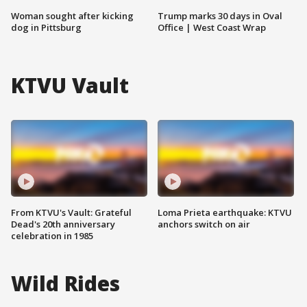
Woman sought after kicking
Trump marks 30 days in Oval
dog in Pittsburg
Office | West Coast Wrap
KTVU Vault
From KTVU's Vault: Grateful
Loma Prieta earthquake: KTVU
Dead's 20th anniversary
anchors switch on air
celebration in 1985
Wild Rides