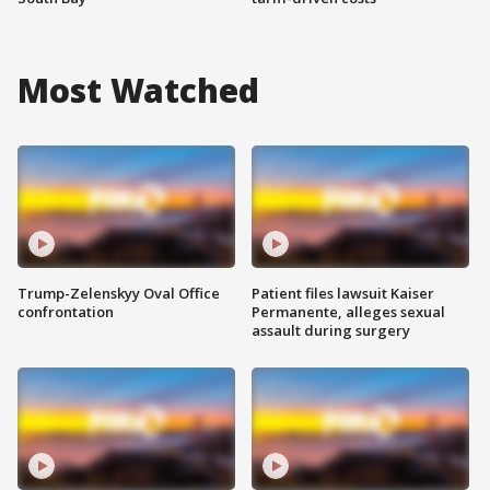
Most Watched
Trump-Zelenskyy Oval Office
Patient files lawsuit Kaiser
confrontation
Permanente, alleges sexual
assault during surgery