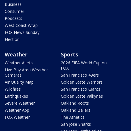
Business
Consumer
Podcasts
West Coast Wrap
FOX News Sunday
Election
Weather
Sports
Weather Alerts
2026 FIFA World Cup on
FOX
Live Bay Area Weather
Cameras
San Francisco 49ers
Air Quality Map
Golden State Warriors
Wildfires
San Francisco Giants
Earthquakes
Golden State Valkyries
Severe Weather
Oakland Roots
Weather App
Oakland Ballers
FOX Weather
The Athetics
San Jose Sharks