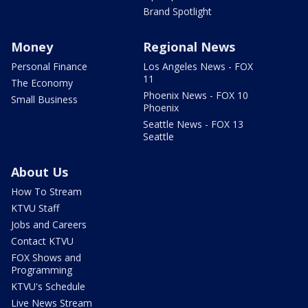
Brand Spotlight
Money
Regional News
Personal Finance
Los Angeles News - FOX
11
The Economy
Phoenix News - FOX 10
Small Business
Phoenix
Seattle News - FOX 13
Seattle
About Us
How To Stream
KTVU Staff
Jobs and Careers
Contact KTVU
FOX Shows and
Programming
KTVU's Schedule
Live News Stream