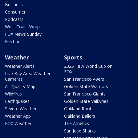
Business
Consumer
Podcasts
West Coast Wrap
FOX News Sunday
Election
Weather
Sports
Weather Alerts
2026 FIFA World Cup on
FOX
Live Bay Area Weather
Cameras
San Francisco 49ers
Air Quality Map
Golden State Warriors
Wildfires
San Francisco Giants
Earthquakes
Golden State Valkyries
Severe Weather
Oakland Roots
Weather App
Oakland Ballers
FOX Weather
The Athetics
San Jose Sharks