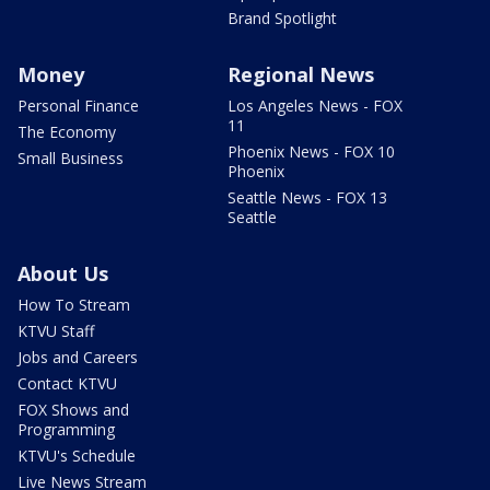
Brand Spotlight
Money
Regional News
Personal Finance
Los Angeles News - FOX
11
The Economy
Phoenix News - FOX 10
Small Business
Phoenix
Seattle News - FOX 13
Seattle
About Us
How To Stream
KTVU Staff
Jobs and Careers
Contact KTVU
FOX Shows and
Programming
KTVU's Schedule
Live News Stream