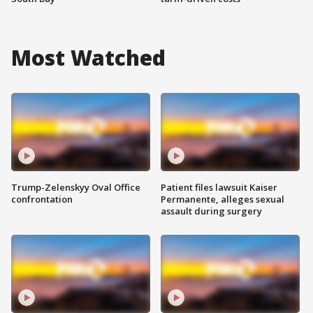
Most Watched
Trump-Zelenskyy Oval Office
Patient files lawsuit Kaiser
confrontation
Permanente, alleges sexual
assault during surgery