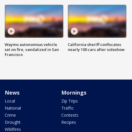
Waymo autonomous vehicle
California sheriff confiscates
set on fire, vandalized in San
nearly 100 cars after sideshow
Francisco
News
Mornings
Local
Zip Trips
National
Traffic
Crime
Contests
Drought
Recipes
Wildfires