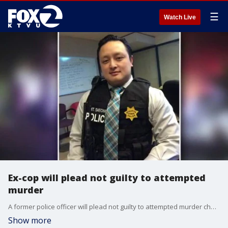
☰
Watch Live
Ex-cop will plead not guilty to attempted
murder
A former police officer will plead not guilty to attempted murder charges after he allegedly shot his wife and fired at officers in Pleasant Hill.
Show more