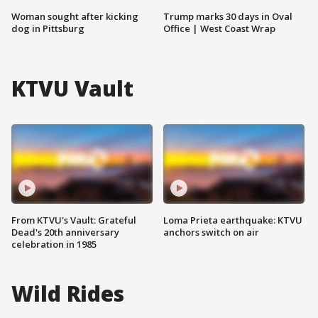
Woman sought after kicking
Trump marks 30 days in Oval
dog in Pittsburg
Office | West Coast Wrap
KTVU Vault
From KTVU's Vault: Grateful
Loma Prieta earthquake: KTVU
Dead's 20th anniversary
anchors switch on air
celebration in 1985
Wild Rides