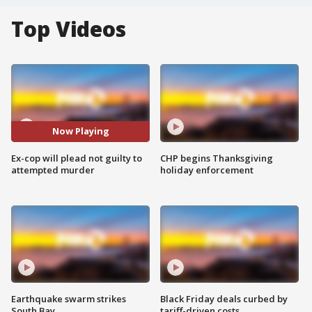
Top Videos
Now Playing
Ex-cop will plead not guilty to
CHP begins Thanksgiving
attempted murder
holiday enforcement
Earthquake swarm strikes
Black Friday deals curbed by
South Bay
tariff-driven costs