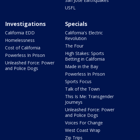
San Jose Earthquakes
USFL
Investigations
Specials
California EDD
California's Electric
Revolution
Homelessness
The Four
Cost of California
High Stakes: Sports
Powerless In Prison
Betting in California
Unleashed Force: Power
Made in the Bay
and Police Dogs
Powerless In Prison
Sports Focus
Talk of the Town
This Is Me: Transgender
Journeys
Unleashed Force: Power
and Police Dogs
Voices For Change
West Coast Wrap
Zip Trips