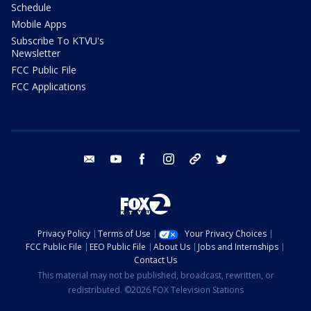
Schedule
Mobile Apps
Subscribe To KTVU's
Newsletter
FCC Public File
FCC Applications
email
youtube
facebook
instagram
tik tok
twitter
Privacy Policy
Terms of Use
Your Privacy Choices
FCC Public File
EEO Public File
About Us
Jobs and Internships
Contact Us
This material may not be published, broadcast, rewritten, or
redistributed. ©2026 FOX Television Stations