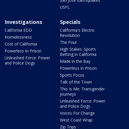
San Jose Earthquakes
USFL
Investigations
Specials
California EDD
California's Electric
Revolution
Homelessness
The Four
Cost of California
High Stakes: Sports
Powerless In Prison
Betting in California
Unleashed Force: Power
Made in the Bay
and Police Dogs
Powerless In Prison
Sports Focus
Talk of the Town
This Is Me: Transgender
Journeys
Unleashed Force: Power
and Police Dogs
Voices For Change
West Coast Wrap
Zip Trips