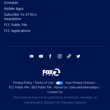
Schedule
Mobile Apps
Subscribe To KTVU's
Newsletter
FCC Public File
FCC Applications
email
youtube
facebook
instagram
tik tok
twitter
Privacy Policy
Terms of Use
Your Privacy Choices
FCC Public File
EEO Public File
About Us
Jobs and Internships
Contact Us
This material may not be published, broadcast, rewritten, or
redistributed. ©2026 FOX Television Stations