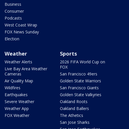
Business
Consumer
Podcasts
West Coast Wrap
FOX News Sunday
Election
Weather
Sports
Weather Alerts
2026 FIFA World Cup on
FOX
Live Bay Area Weather
Cameras
San Francisco 49ers
Air Quality Map
Golden State Warriors
Wildfires
San Francisco Giants
Earthquakes
Golden State Valkyries
Severe Weather
Oakland Roots
Weather App
Oakland Ballers
FOX Weather
The Athetics
San Jose Sharks