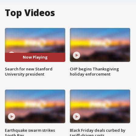
Top Videos
Now Playing
Search for new Stanford
CHP begins Thanksgiving
University president
holiday enforcement
Earthquake swarm strikes
Black Friday deals curbed by
South Bay
tariff-driven costs