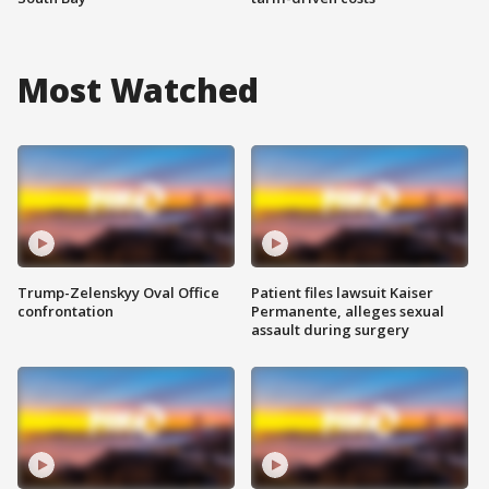
Most Watched
Trump-Zelenskyy Oval Office
Patient files lawsuit Kaiser
confrontation
Permanente, alleges sexual
assault during surgery