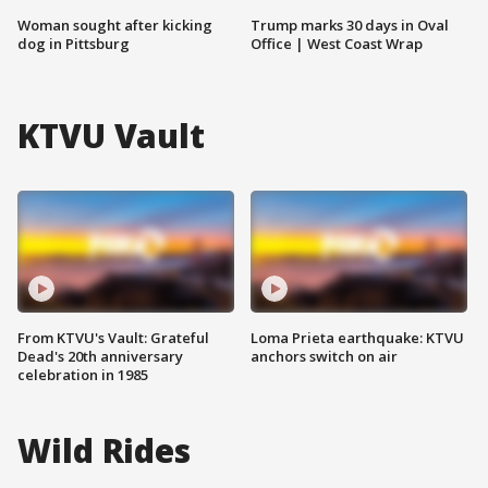
Woman sought after kicking
Trump marks 30 days in Oval
dog in Pittsburg
Office | West Coast Wrap
KTVU Vault
From KTVU's Vault: Grateful
Loma Prieta earthquake: KTVU
Dead's 20th anniversary
anchors switch on air
celebration in 1985
Wild Rides