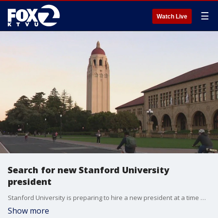
☰
Watch Live
Search for new Stanford University
president
Stanford University is preparing to hire a new president at a time when university leaders across the country are facing a high level of scrutiny. Stanford's last president resigned after allegations of plagiarism. The search for a new leader is underway.
Show more