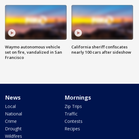
Waymo autonomous vehicle
California sheriff confiscates
set on fire, vandalized in San
nearly 100 cars after sideshow
Francisco
News
Mornings
Local
Zip Trips
National
Traffic
Crime
Contests
Drought
Recipes
Wildfires