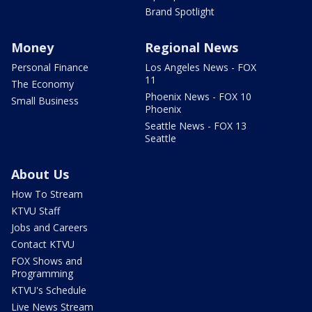
Brand Spotlight
Money
Regional News
Personal Finance
Los Angeles News - FOX
11
The Economy
Phoenix News - FOX 10
Small Business
Phoenix
Seattle News - FOX 13
Seattle
About Us
How To Stream
KTVU Staff
Jobs and Careers
Contact KTVU
FOX Shows and
Programming
KTVU's Schedule
Live News Stream