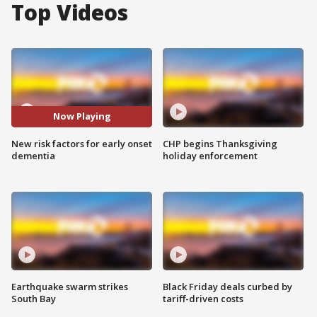
Top Videos
Now Playing
New risk factors for early onset
CHP begins Thanksgiving
dementia
holiday enforcement
Earthquake swarm strikes
Black Friday deals curbed by
South Bay
tariff-driven costs