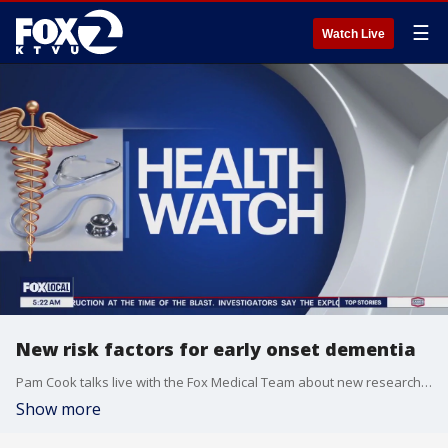
☰
Watch Live
New risk factors for early onset dementia
Pam Cook talks live with the Fox Medical Team about new research that show a vitamin-D deficiency and lack of social interaction could lead to dementia in your 40's and 50's, and the tests you should request at your next doctor appointment.
Show more