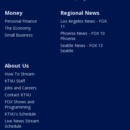
Money
Regional News
Personal Finance
Los Angeles News - FOX
11
The Economy
Phoenix News - FOX 10
Small Business
Phoenix
Seattle News - FOX 13
Seattle
About Us
How To Stream
KTVU Staff
Jobs and Careers
Contact KTVU
FOX Shows and
Programming
KTVU's Schedule
Live News Stream
Schedule