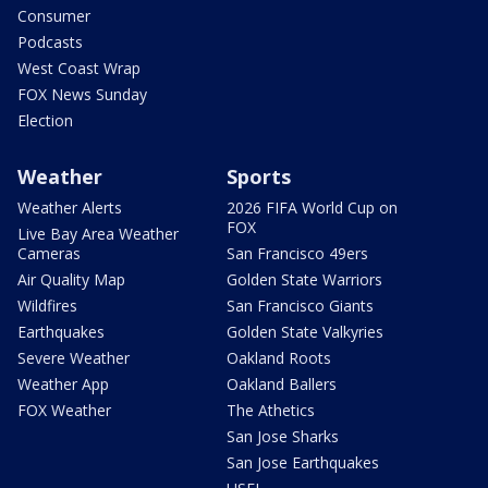
Consumer
Podcasts
West Coast Wrap
FOX News Sunday
Election
Weather
Sports
Weather Alerts
2026 FIFA World Cup on
FOX
Live Bay Area Weather
Cameras
San Francisco 49ers
Air Quality Map
Golden State Warriors
Wildfires
San Francisco Giants
Earthquakes
Golden State Valkyries
Severe Weather
Oakland Roots
Weather App
Oakland Ballers
FOX Weather
The Athetics
San Jose Sharks
San Jose Earthquakes