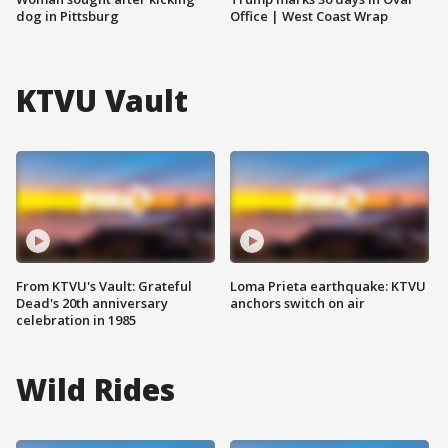
dog in Pittsburg
Office | West Coast Wrap
KTVU Vault
From KTVU's Vault: Grateful
Loma Prieta earthquake: KTVU
Dead's 20th anniversary
anchors switch on air
celebration in 1985
Wild Rides