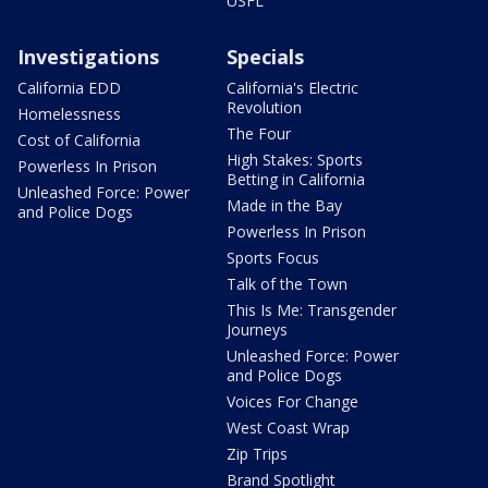
USFL
Investigations
Specials
California EDD
California's Electric
Revolution
Homelessness
The Four
Cost of California
High Stakes: Sports
Powerless In Prison
Betting in California
Unleashed Force: Power
Made in the Bay
and Police Dogs
Powerless In Prison
Sports Focus
Talk of the Town
This Is Me: Transgender
Journeys
Unleashed Force: Power
and Police Dogs
Voices For Change
West Coast Wrap
Zip Trips
Brand Spotlight