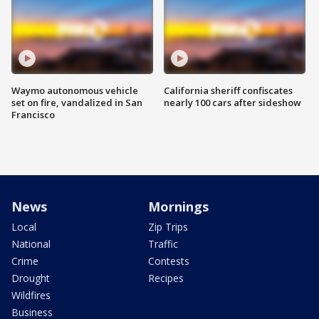
Waymo autonomous vehicle
California sheriff confiscates
set on fire, vandalized in San
nearly 100 cars after sideshow
Francisco
News
Mornings
Local
Zip Trips
National
Traffic
Crime
Contests
Drought
Recipes
Wildfires
Business