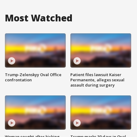
Most Watched
Trump-Zelenskyy Oval Office
Patient files lawsuit Kaiser
confrontation
Permanente, alleges sexual
assault during surgery
Woman sought after kicking
Trump marks 30 days in Oval