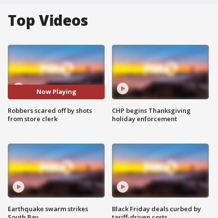
Top Videos
Now Playing
Robbers scared off by shots
CHP begins Thanksgiving
from store clerk
holiday enforcement
Earthquake swarm strikes
Black Friday deals curbed by
South Bay
tariff-driven costs