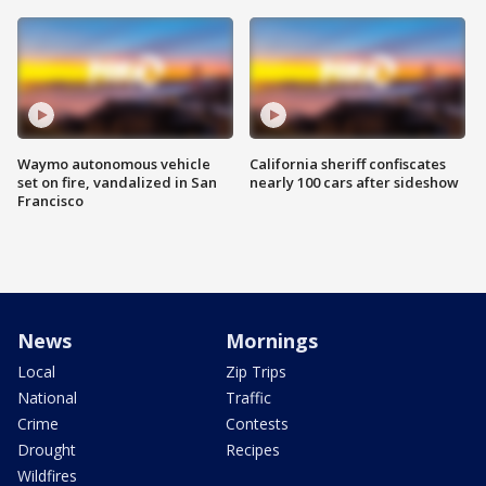
Waymo autonomous vehicle
California sheriff confiscates
set on fire, vandalized in San
nearly 100 cars after sideshow
Francisco
News
Mornings
Local
Zip Trips
National
Traffic
Crime
Contests
Drought
Recipes
Wildfires