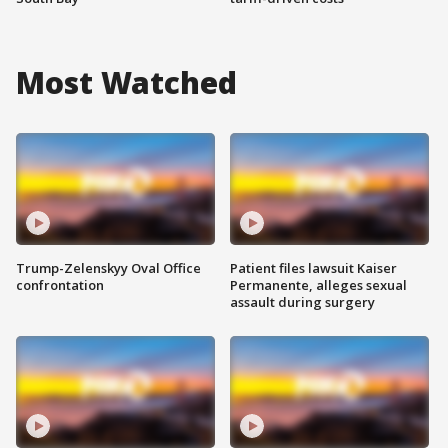
Most Watched
Trump-Zelenskyy Oval Office
Patient files lawsuit Kaiser
confrontation
Permanente, alleges sexual
assault during surgery