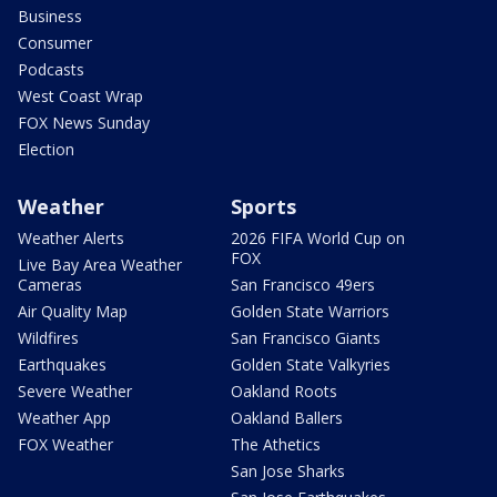
Business
Consumer
Podcasts
West Coast Wrap
FOX News Sunday
Election
Weather
Sports
Weather Alerts
2026 FIFA World Cup on
FOX
Live Bay Area Weather
Cameras
San Francisco 49ers
Air Quality Map
Golden State Warriors
Wildfires
San Francisco Giants
Earthquakes
Golden State Valkyries
Severe Weather
Oakland Roots
Weather App
Oakland Ballers
FOX Weather
The Athetics
San Jose Sharks