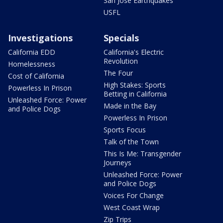
San Jose Earthquakes
USFL
Investigations
Specials
California EDD
California's Electric
Revolution
Homelessness
The Four
Cost of California
High Stakes: Sports
Powerless In Prison
Betting in California
Unleashed Force: Power
Made in the Bay
and Police Dogs
Powerless In Prison
Sports Focus
Talk of the Town
This Is Me: Transgender
Journeys
Unleashed Force: Power
and Police Dogs
Voices For Change
West Coast Wrap
Zip Trips