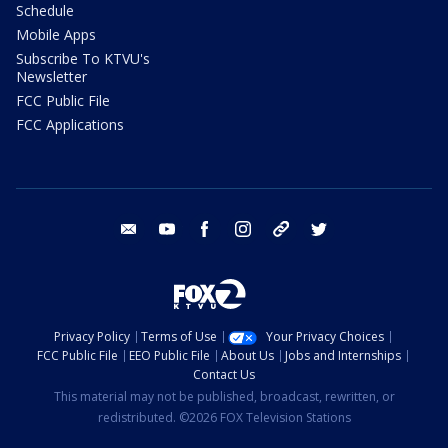
Schedule
Mobile Apps
Subscribe To KTVU's
Newsletter
FCC Public File
FCC Applications
email
youtube
facebook
instagram
tik tok
twitter
Privacy Policy
Terms of Use
Your Privacy Choices
FCC Public File
EEO Public File
About Us
Jobs and Internships
Contact Us
This material may not be published, broadcast, rewritten, or
redistributed. ©2026 FOX Television Stations