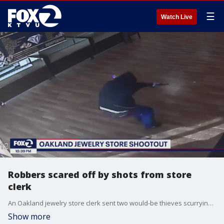
☰
Watch Live
Robbers scared off by shots from store
clerk
An Oakland jewelry store clerk sent two would-be thieves scurrying for safety when he exchanged fire with them.
Show more