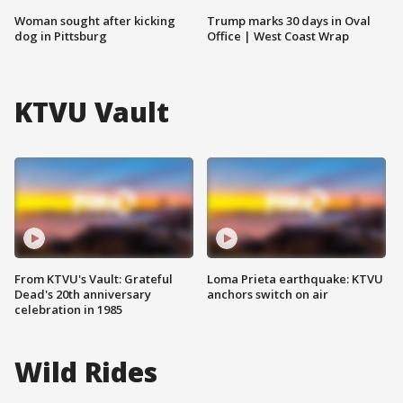
Woman sought after kicking
Trump marks 30 days in Oval
dog in Pittsburg
Office | West Coast Wrap
KTVU Vault
From KTVU's Vault: Grateful
Loma Prieta earthquake: KTVU
Dead's 20th anniversary
anchors switch on air
celebration in 1985
Wild Rides