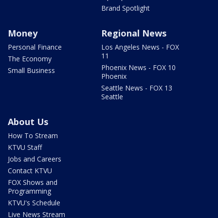
Brand Spotlight
Money
Regional News
Personal Finance
Los Angeles News - FOX
11
The Economy
Phoenix News - FOX 10
Small Business
Phoenix
Seattle News - FOX 13
Seattle
About Us
How To Stream
KTVU Staff
Jobs and Careers
Contact KTVU
FOX Shows and
Programming
KTVU's Schedule
Live News Stream