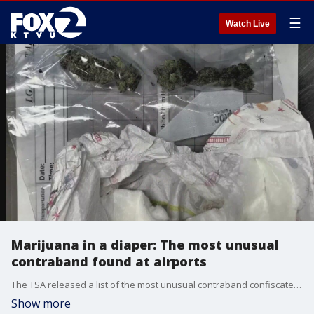
☰
Watch Live
Marijuana in a diaper: The most unusual
contraband found at airports
The TSA released a list of the most unusual contraband confiscated at airports, including marijuana in a diaper.
Show more