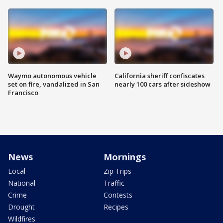
Waymo autonomous vehicle
California sheriff confiscates
set on fire, vandalized in San
nearly 100 cars after sideshow
Francisco
News
Mornings
Local
Zip Trips
National
Traffic
Crime
Contests
Drought
Recipes
Wildfires