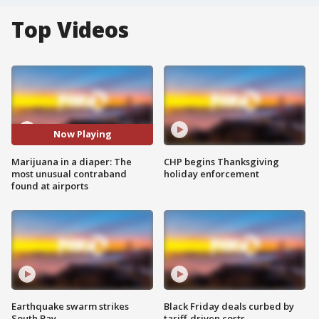
Top Videos
Now Playing
Marijuana in a diaper: The
CHP begins Thanksgiving
most unusual contraband
holiday enforcement
found at airports
Earthquake swarm strikes
Black Friday deals curbed by
South Bay
tariff-driven costs