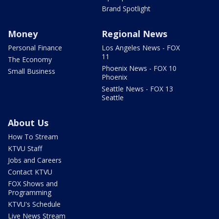
Brand Spotlight
Money
Regional News
Personal Finance
Los Angeles News - FOX
11
The Economy
Phoenix News - FOX 10
Small Business
Phoenix
Seattle News - FOX 13
Seattle
About Us
How To Stream
KTVU Staff
Jobs and Careers
Contact KTVU
FOX Shows and
Programming
KTVU's Schedule
Live News Stream