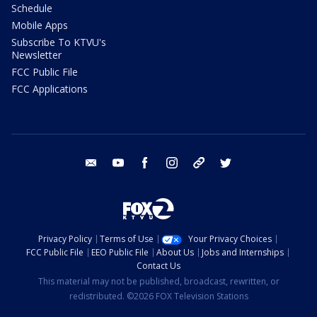
Schedule
Mobile Apps
Subscribe To KTVU's
Newsletter
FCC Public File
FCC Applications
email
youtube
facebook
instagram
tik tok
twitter
Privacy Policy
Terms of Use
Your Privacy Choices
FCC Public File
EEO Public File
About Us
Jobs and Internships
Contact Us
This material may not be published, broadcast, rewritten, or
redistributed. ©2026 FOX Television Stations