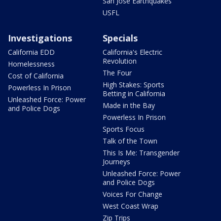
San Jose Earthquakes
USFL
Investigations
Specials
California EDD
California's Electric
Revolution
Homelessness
The Four
Cost of California
High Stakes: Sports
Powerless In Prison
Betting in California
Unleashed Force: Power
Made in the Bay
and Police Dogs
Powerless In Prison
Sports Focus
Talk of the Town
This Is Me: Transgender
Journeys
Unleashed Force: Power
and Police Dogs
Voices For Change
West Coast Wrap
Zip Trips