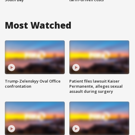
Most Watched
Trump-Zelenskyy Oval Office
Patient files lawsuit Kaiser
confrontation
Permanente, alleges sexual
assault during surgery