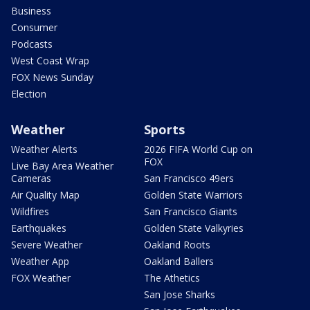
Business
Consumer
Podcasts
West Coast Wrap
FOX News Sunday
Election
Weather
Sports
Weather Alerts
2026 FIFA World Cup on
FOX
Live Bay Area Weather
Cameras
San Francisco 49ers
Air Quality Map
Golden State Warriors
Wildfires
San Francisco Giants
Earthquakes
Golden State Valkyries
Severe Weather
Oakland Roots
Weather App
Oakland Ballers
FOX Weather
The Athetics
San Jose Sharks