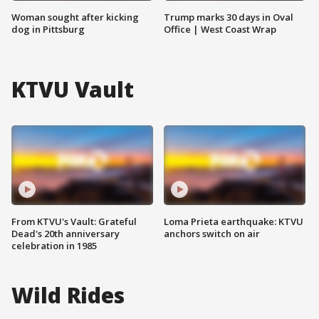
Woman sought after kicking
Trump marks 30 days in Oval
dog in Pittsburg
Office | West Coast Wrap
KTVU Vault
From KTVU's Vault: Grateful
Loma Prieta earthquake: KTVU
Dead's 20th anniversary
anchors switch on air
celebration in 1985
Wild Rides