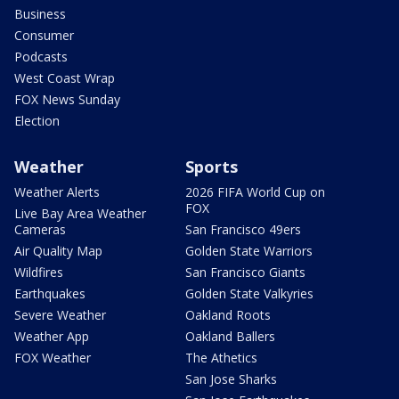
Business
Consumer
Podcasts
West Coast Wrap
FOX News Sunday
Election
Weather
Sports
Weather Alerts
2026 FIFA World Cup on
FOX
Live Bay Area Weather
Cameras
San Francisco 49ers
Air Quality Map
Golden State Warriors
Wildfires
San Francisco Giants
Earthquakes
Golden State Valkyries
Severe Weather
Oakland Roots
Weather App
Oakland Ballers
FOX Weather
The Athetics
San Jose Sharks