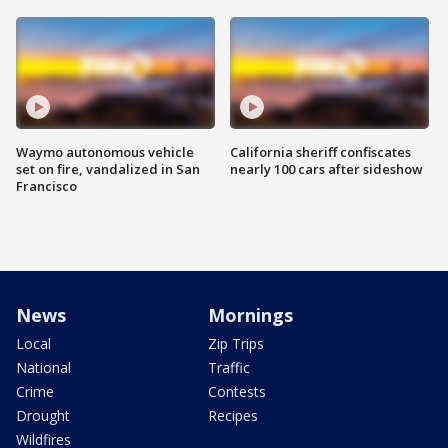
Waymo autonomous vehicle
California sheriff confiscates
set on fire, vandalized in San
nearly 100 cars after sideshow
Francisco
News
Mornings
Local
Zip Trips
National
Traffic
Crime
Contests
Drought
Recipes
Wildfires