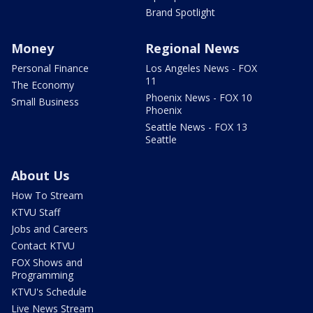
Brand Spotlight
Money
Regional News
Personal Finance
Los Angeles News - FOX
11
The Economy
Phoenix News - FOX 10
Small Business
Phoenix
Seattle News - FOX 13
Seattle
About Us
How To Stream
KTVU Staff
Jobs and Careers
Contact KTVU
FOX Shows and
Programming
KTVU's Schedule
Live News Stream