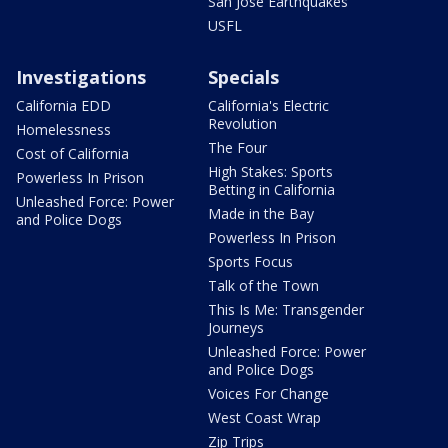
San Jose Earthquakes
USFL
Investigations
Specials
California EDD
California's Electric
Revolution
Homelessness
The Four
Cost of California
High Stakes: Sports
Powerless In Prison
Betting in California
Unleashed Force: Power
Made in the Bay
and Police Dogs
Powerless In Prison
Sports Focus
Talk of the Town
This Is Me: Transgender
Journeys
Unleashed Force: Power
and Police Dogs
Voices For Change
West Coast Wrap
Zip Trips