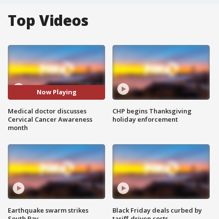
Top Videos
Now Playing
Medical doctor discusses
CHP begins Thanksgiving
Cervical Cancer Awareness
holiday enforcement
month
Earthquake swarm strikes
Black Friday deals curbed by
South Bay
tariff-driven costs