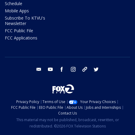
Schedule
Mobile Apps
Subscribe To KTVU's
Newsletter
FCC Public File
FCC Applications
email
youtube
facebook
instagram
tik tok
twitter
Privacy Policy
Terms of Use
Your Privacy Choices
FCC Public File
EEO Public File
About Us
Jobs and Internships
Contact Us
This material may not be published, broadcast, rewritten, or
redistributed. ©2026 FOX Television Stations