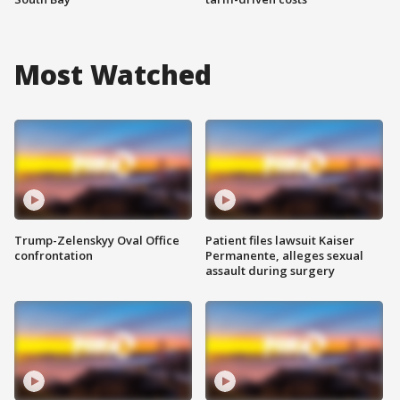
Most Watched
Trump-Zelenskyy Oval Office
Patient files lawsuit Kaiser
confrontation
Permanente, alleges sexual
assault during surgery