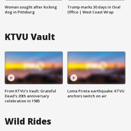
Woman sought after kicking
Trump marks 30 days in Oval
dog in Pittsburg
Office | West Coast Wrap
KTVU Vault
From KTVU's Vault: Grateful
Loma Prieta earthquake: KTVU
Dead's 20th anniversary
anchors switch on air
celebration in 1985
Wild Rides