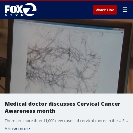
☰
Watch Live
Medical doctor discusses Cervical Cancer
Awareness month
There are more than 11,000 new cases of cervical cancer in the U.S. each year, and around 4,000 people die from the disease. A medical doctor joined KTVU's Gasia Mikaelian to discuss the need for vaccination against HPV, which can cause cervical cancer.
Show more