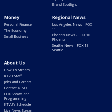
Brand Spotlight
Money
Regional News
Personal Finance
Los Angeles News - FOX
11
The Economy
Phoenix News - FOX 10
Small Business
Phoenix
Seattle News - FOX 13
Seattle
About Us
How To Stream
KTVU Staff
Jobs and Careers
Contact KTVU
FOX Shows and
Programming
KTVU's Schedule
Live News Stream