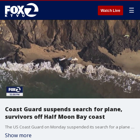
☰
Watch Live
Coast Guard suspends search for plane,
survivors off Half Moon Bay coast
The US Coast Guard on Monday suspended its search for a plane that crashed near Half Moon Bay and any possible survivors that may have been aboard.
Show more