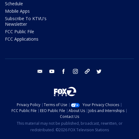
Schedule
Mobile Apps
Subscribe To KTVU's
Newsletter
FCC Public File
FCC Applications
email
youtube
facebook
instagram
tik tok
twitter
Privacy Policy
Terms of Use
Your Privacy Choices
FCC Public File
EEO Public File
About Us
Jobs and Internships
Contact Us
This material may not be published, broadcast, rewritten, or
redistributed. ©2026 FOX Television Stations