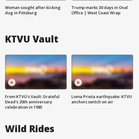
Woman sought after kicking
Trump marks 30 days in Oval
dog in Pittsburg
Office | West Coast Wrap
KTVU Vault
From KTVU's Vault: Grateful
Loma Prieta earthquake: KTVU
Dead's 20th anniversary
anchors switch on air
celebration in 1985
Wild Rides