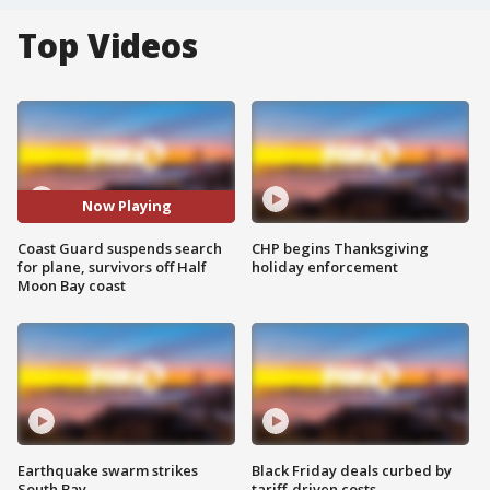
Top Videos
Now Playing
Coast Guard suspends search
CHP begins Thanksgiving
for plane, survivors off Half
holiday enforcement
Moon Bay coast
Earthquake swarm strikes
Black Friday deals curbed by
South Bay
tariff-driven costs