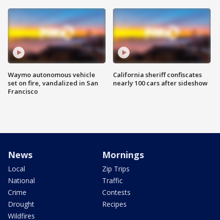
Waymo autonomous vehicle
California sheriff confiscates
set on fire, vandalized in San
nearly 100 cars after sideshow
Francisco
News
Mornings
Local
Zip Trips
National
Traffic
Crime
Contests
Drought
Recipes
Wildfires