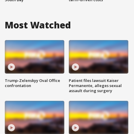
Most Watched
Trump-Zelenskyy Oval Office
Patient files lawsuit Kaiser
confrontation
Permanente, alleges sexual
assault during surgery