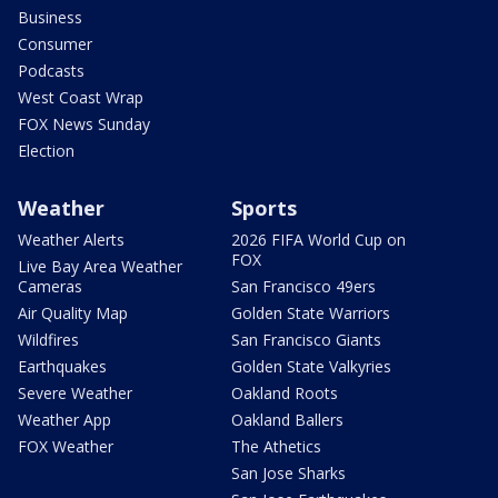
Business
Consumer
Podcasts
West Coast Wrap
FOX News Sunday
Election
Weather
Sports
Weather Alerts
2026 FIFA World Cup on
FOX
Live Bay Area Weather
Cameras
San Francisco 49ers
Air Quality Map
Golden State Warriors
Wildfires
San Francisco Giants
Earthquakes
Golden State Valkyries
Severe Weather
Oakland Roots
Weather App
Oakland Ballers
FOX Weather
The Athetics
San Jose Sharks