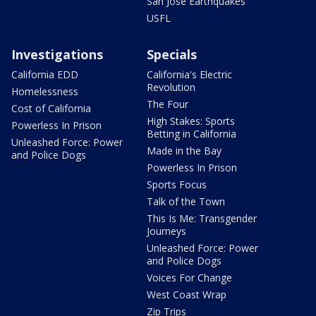
San Jose Earthquakes
USFL
Investigations
Specials
California EDD
California's Electric
Revolution
Homelessness
The Four
Cost of California
High Stakes: Sports
Powerless In Prison
Betting in California
Unleashed Force: Power
Made in the Bay
and Police Dogs
Powerless In Prison
Sports Focus
Talk of the Town
This Is Me: Transgender
Journeys
Unleashed Force: Power
and Police Dogs
Voices For Change
West Coast Wrap
Zip Trips