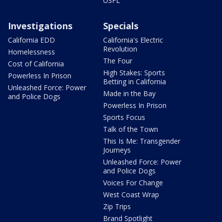
USFL
Investigations
Specials
California EDD
California's Electric
Revolution
Homelessness
The Four
Cost of California
High Stakes: Sports
Powerless In Prison
Betting in California
Unleashed Force: Power
Made in the Bay
and Police Dogs
Powerless In Prison
Sports Focus
Talk of the Town
This Is Me: Transgender
Journeys
Unleashed Force: Power
and Police Dogs
Voices For Change
West Coast Wrap
Zip Trips
Brand Spotlight