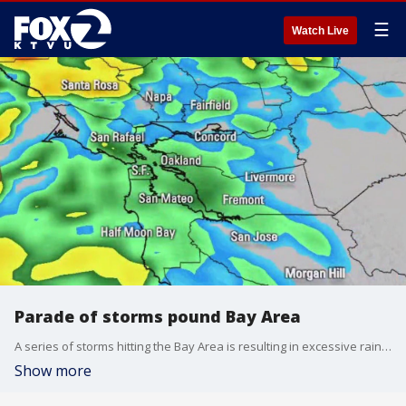
☰
Watch Live
Parade of storms pound Bay Area
A series of storms hitting the Bay Area is resulting in excessive rainfall and wind warnings. Roadway flooding, rises in streams and creeks and shallow landslides may be expected, according to forecasts.
Show more