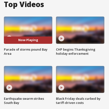
Top Videos
Now Playing
Parade of storms pound Bay
CHP begins Thanksgiving
Area
holiday enforcement
Earthquake swarm strikes
Black Friday deals curbed by
South Bay
tariff-driven costs