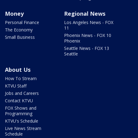
Money
Regional News
Personal Finance
Los Angeles News - FOX
11
The Economy
Phoenix News - FOX 10
Small Business
Phoenix
Seattle News - FOX 13
Seattle
About Us
How To Stream
KTVU Staff
Jobs and Careers
Contact KTVU
FOX Shows and
Programming
KTVU's Schedule
Live News Stream
Schedule