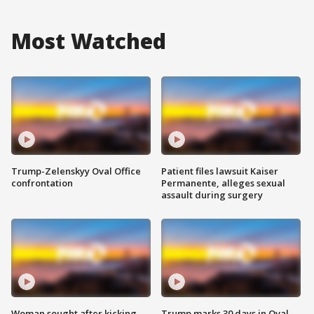
Most Watched
Trump-Zelenskyy Oval Office
Patient files lawsuit Kaiser
confrontation
Permanente, alleges sexual
assault during surgery
Woman sought after kicking
Trump marks 30 days in Oval