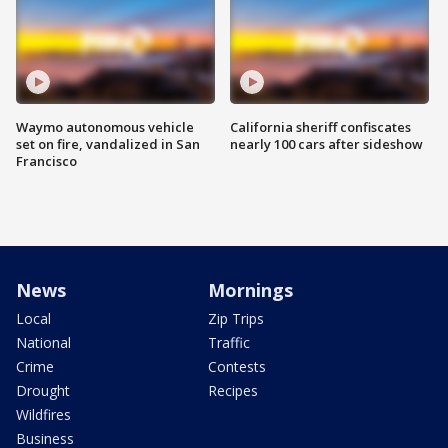
Waymo autonomous vehicle
California sheriff confiscates
set on fire, vandalized in San
nearly 100 cars after sideshow
Francisco
News
Mornings
Local
Zip Trips
National
Traffic
Crime
Contests
Drought
Recipes
Wildfires
Business