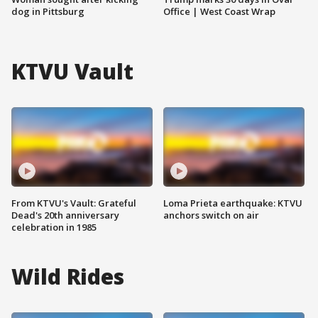
dog in Pittsburg
Office | West Coast Wrap
KTVU Vault
From KTVU's Vault: Grateful
Loma Prieta earthquake: KTVU
Dead's 20th anniversary
anchors switch on air
celebration in 1985
Wild Rides