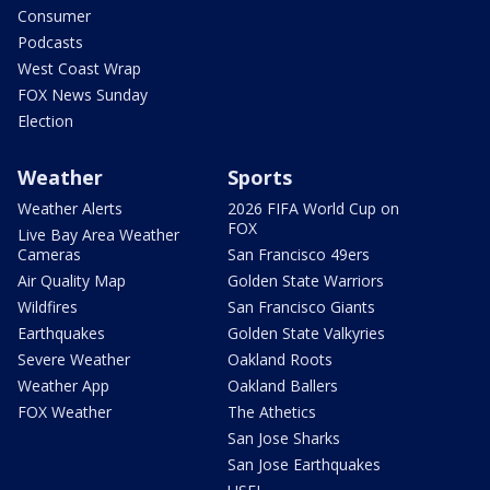
Consumer
Podcasts
West Coast Wrap
FOX News Sunday
Election
Weather
Sports
Weather Alerts
2026 FIFA World Cup on
FOX
Live Bay Area Weather
Cameras
San Francisco 49ers
Air Quality Map
Golden State Warriors
Wildfires
San Francisco Giants
Earthquakes
Golden State Valkyries
Severe Weather
Oakland Roots
Weather App
Oakland Ballers
FOX Weather
The Athetics
San Jose Sharks
San Jose Earthquakes