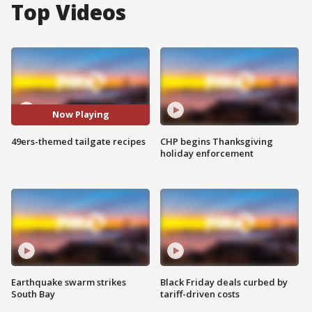
Top Videos
Now Playing
49ers-themed tailgate recipes
CHP begins Thanksgiving
holiday enforcement
Earthquake swarm strikes
Black Friday deals curbed by
South Bay
tariff-driven costs