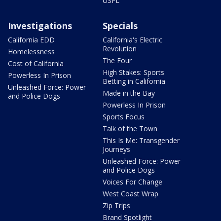
USFL
Investigations
Specials
California EDD
California's Electric
Revolution
Homelessness
The Four
Cost of California
High Stakes: Sports
Powerless In Prison
Betting in California
Unleashed Force: Power
Made in the Bay
and Police Dogs
Powerless In Prison
Sports Focus
Talk of the Town
This Is Me: Transgender
Journeys
Unleashed Force: Power
and Police Dogs
Voices For Change
West Coast Wrap
Zip Trips
Brand Spotlight