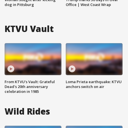
dog in Pittsburg
Office | West Coast Wrap
KTVU Vault
From KTVU's Vault: Grateful
Loma Prieta earthquake: KTVU
Dead's 20th anniversary
anchors switch on air
celebration in 1985
Wild Rides