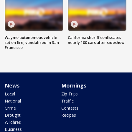
Waymo autonomous vehicle
California sheriff confiscates
set on fire, vandalized in San
nearly 100 cars after sideshow
Francisco
News
Mornings
Local
Zip Trips
National
Traffic
Crime
Contests
Drought
Recipes
Wildfires
Business