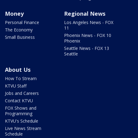
Money
Regional News
Personal Finance
Los Angeles News - FOX
11
The Economy
Phoenix News - FOX 10
Small Business
Phoenix
Seattle News - FOX 13
Seattle
About Us
How To Stream
KTVU Staff
Jobs and Careers
Contact KTVU
FOX Shows and
Programming
KTVU's Schedule
Live News Stream
Schedule