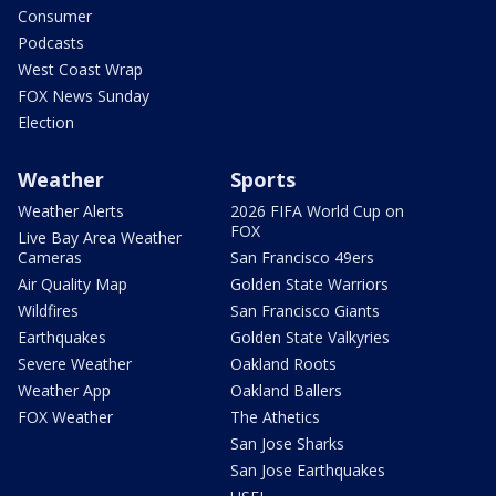
Consumer
Podcasts
West Coast Wrap
FOX News Sunday
Election
Weather
Sports
Weather Alerts
2026 FIFA World Cup on
FOX
Live Bay Area Weather
Cameras
San Francisco 49ers
Air Quality Map
Golden State Warriors
Wildfires
San Francisco Giants
Earthquakes
Golden State Valkyries
Severe Weather
Oakland Roots
Weather App
Oakland Ballers
FOX Weather
The Athetics
San Jose Sharks
San Jose Earthquakes