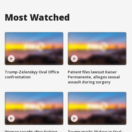
Most Watched
Trump-Zelenskyy Oval Office
Patient files lawsuit Kaiser
confrontation
Permanente, alleges sexual
assault during surgery
Woman sought after kicking
Trump marks 30 days in Oval