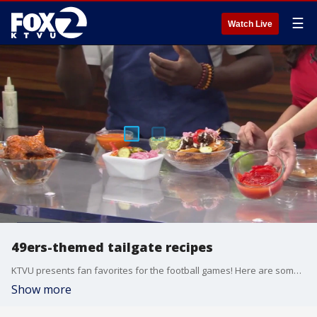
☰
Watch Live
49ers-themed tailgate recipes
KTVU presents fan favorites for the football games! Here are some 49ers-themed tailgate recipes.
Show more