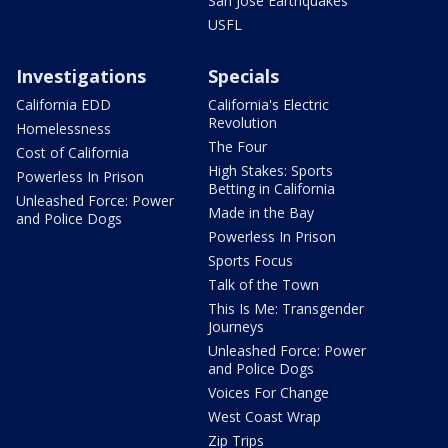
San Jose Earthquakes
USFL
Investigations
Specials
California EDD
California's Electric
Revolution
Homelessness
The Four
Cost of California
High Stakes: Sports
Powerless In Prison
Betting in California
Unleashed Force: Power
Made in the Bay
and Police Dogs
Powerless In Prison
Sports Focus
Talk of the Town
This Is Me: Transgender
Journeys
Unleashed Force: Power
and Police Dogs
Voices For Change
West Coast Wrap
Zip Trips