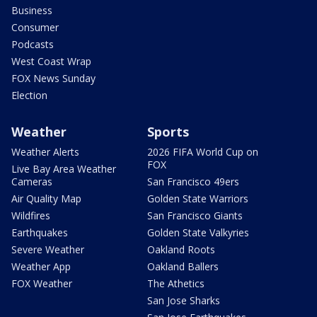
Business
Consumer
Podcasts
West Coast Wrap
FOX News Sunday
Election
Weather
Sports
Weather Alerts
2026 FIFA World Cup on
FOX
Live Bay Area Weather
Cameras
San Francisco 49ers
Air Quality Map
Golden State Warriors
Wildfires
San Francisco Giants
Earthquakes
Golden State Valkyries
Severe Weather
Oakland Roots
Weather App
Oakland Ballers
FOX Weather
The Athetics
San Jose Sharks