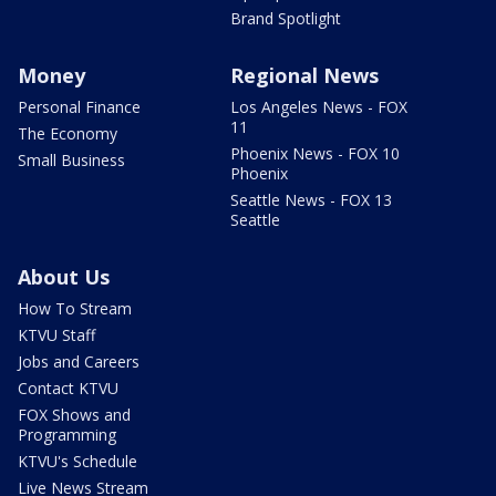
Brand Spotlight
Money
Regional News
Personal Finance
Los Angeles News - FOX
11
The Economy
Phoenix News - FOX 10
Small Business
Phoenix
Seattle News - FOX 13
Seattle
About Us
How To Stream
KTVU Staff
Jobs and Careers
Contact KTVU
FOX Shows and
Programming
KTVU's Schedule
Live News Stream