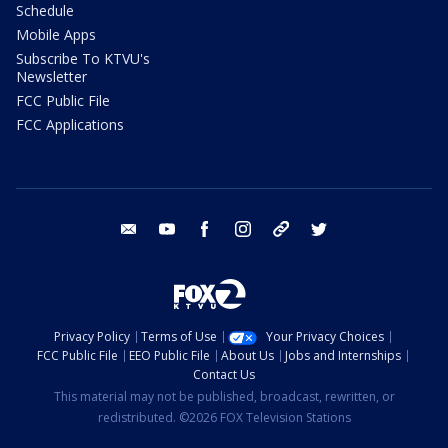
Schedule
Mobile Apps
Subscribe To KTVU's
Newsletter
FCC Public File
FCC Applications
email
youtube
facebook
instagram
tik tok
twitter
Privacy Policy
Terms of Use
Your Privacy Choices
FCC Public File
EEO Public File
About Us
Jobs and Internships
Contact Us
This material may not be published, broadcast, rewritten, or
redistributed. ©2026 FOX Television Stations