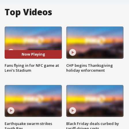
Top Videos
Now Playing
Fans flying in for NFC game at
CHP begins Thanksgiving
Levi's Stadium
holiday enforcement
Earthquake swarm strikes
Black Friday deals curbed by
South Bay
tariff-driven costs