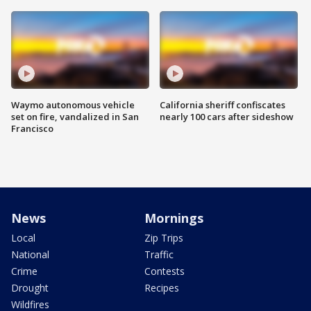
Waymo autonomous vehicle
California sheriff confiscates
set on fire, vandalized in San
nearly 100 cars after sideshow
Francisco
News
Mornings
Local
Zip Trips
National
Traffic
Crime
Contests
Drought
Recipes
Wildfires