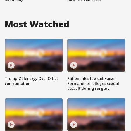
Most Watched
Trump-Zelenskyy Oval Office
Patient files lawsuit Kaiser
confrontation
Permanente, alleges sexual
assault during surgery