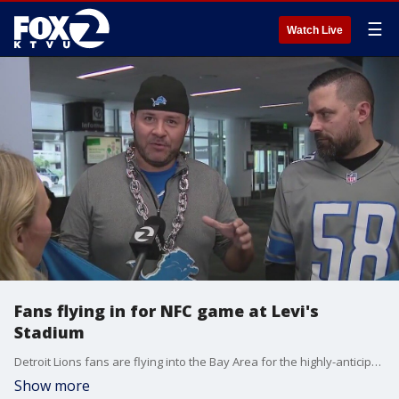
☰
Watch Live
Fans flying in for NFC game at Levi's
Stadium
Detroit Lions fans are flying into the Bay Area for the highly-anticipated Lions-49ers playoff game.
Show more