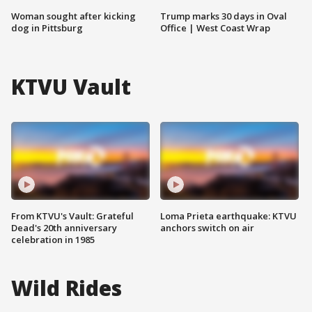
Woman sought after kicking
Trump marks 30 days in Oval
dog in Pittsburg
Office | West Coast Wrap
KTVU Vault
From KTVU's Vault: Grateful
Loma Prieta earthquake: KTVU
Dead's 20th anniversary
anchors switch on air
celebration in 1985
Wild Rides