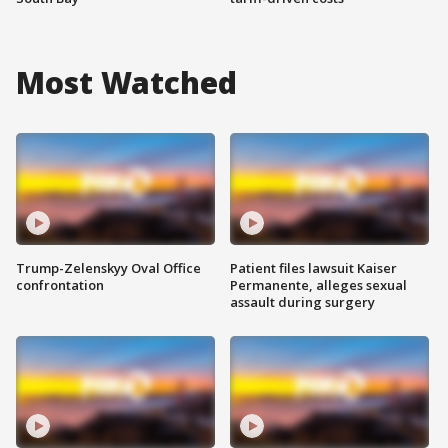
Most Watched
Trump-Zelenskyy Oval Office
Patient files lawsuit Kaiser
confrontation
Permanente, alleges sexual
assault during surgery