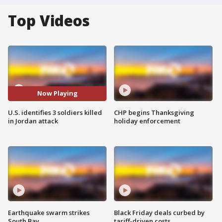
Top Videos
Now Playing
U.S. identifies 3 soldiers killed
CHP begins Thanksgiving
in Jordan attack
holiday enforcement
Earthquake swarm strikes
Black Friday deals curbed by
South Bay
tariff-driven costs