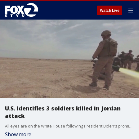
☰
Watch Live
U.S. identifies 3 soldiers killed in Jordan
attack
All eyes are on the White House following President Biden's promise to respond militarily to this weekend's deadly attack in Jordan. The U.S. says it was carried out by Iranian backed militants.
Show more