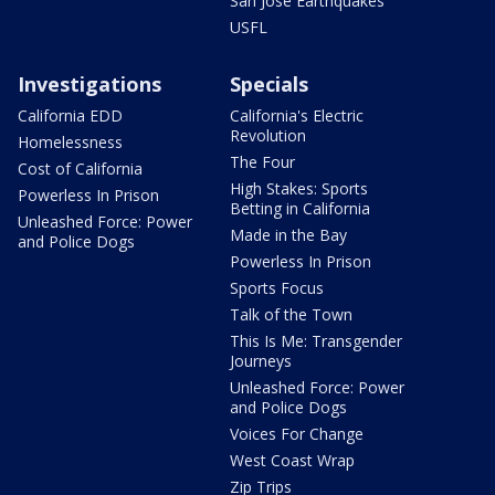
San Jose Earthquakes
USFL
Investigations
Specials
California EDD
California's Electric
Revolution
Homelessness
The Four
Cost of California
High Stakes: Sports
Powerless In Prison
Betting in California
Unleashed Force: Power
Made in the Bay
and Police Dogs
Powerless In Prison
Sports Focus
Talk of the Town
This Is Me: Transgender
Journeys
Unleashed Force: Power
and Police Dogs
Voices For Change
West Coast Wrap
Zip Trips