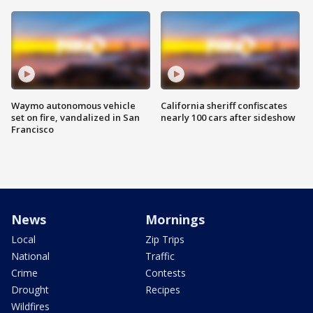
Waymo autonomous vehicle
California sheriff confiscates
set on fire, vandalized in San
nearly 100 cars after sideshow
Francisco
News
Mornings
Local
Zip Trips
National
Traffic
Crime
Contests
Drought
Recipes
Wildfires