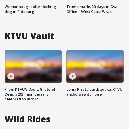
Woman sought after kicking
Trump marks 30 days in Oval
dog in Pittsburg
Office | West Coast Wrap
KTVU Vault
From KTVU's Vault: Grateful
Loma Prieta earthquake: KTVU
Dead's 20th anniversary
anchors switch on air
celebration in 1985
Wild Rides