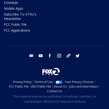
Schedule
Mobile Apps
Subscribe To KTVU's
Newsletter
FCC Public File
FCC Applications
email
youtube
facebook
instagram
tik tok
twitter
Privacy Policy
Terms of Use
Your Privacy Choices
FCC Public File
EEO Public File
About Us
Jobs and Internships
Contact Us
This material may not be published, broadcast, rewritten, or
redistributed. ©2026 FOX Television Stations