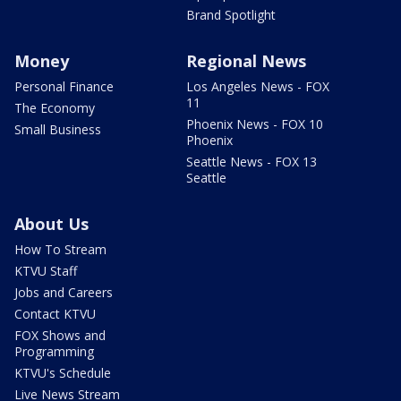
Brand Spotlight
Money
Regional News
Personal Finance
Los Angeles News - FOX
11
The Economy
Phoenix News - FOX 10
Small Business
Phoenix
Seattle News - FOX 13
Seattle
About Us
How To Stream
KTVU Staff
Jobs and Careers
Contact KTVU
FOX Shows and
Programming
KTVU's Schedule
Live News Stream