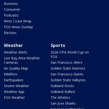
Business
Consumer
Podcasts
West Coast Wrap
FOX News Sunday
Election
Weather
Sports
Weather Alerts
2026 FIFA World Cup on
FOX
Live Bay Area Weather
Cameras
San Francisco 49ers
Air Quality Map
Golden State Warriors
Wildfires
San Francisco Giants
Earthquakes
Golden State Valkyries
Severe Weather
Oakland Roots
Weather App
Oakland Ballers
FOX Weather
The Athetics
San Jose Sharks