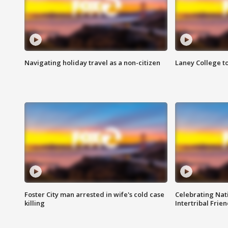
Navigating holiday travel as a non-citizen
Laney College t
Foster City man arrested in wife's cold case
Celebrating Nati
killing
Intertribal Frie