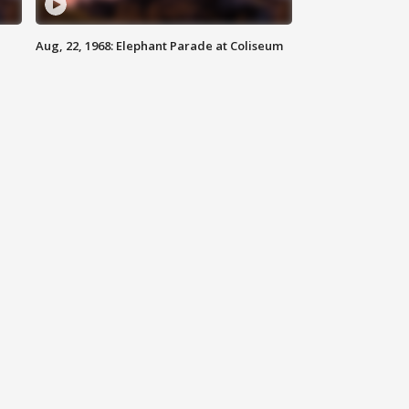
Aug, 22, 1968: Elephant Parade at Coliseum