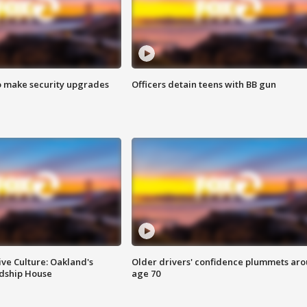
o make security upgrades
Officers detain teens with BB gun
ve Culture: Oakland's
Older drivers' confidence plummets ar
ndship House
age 70