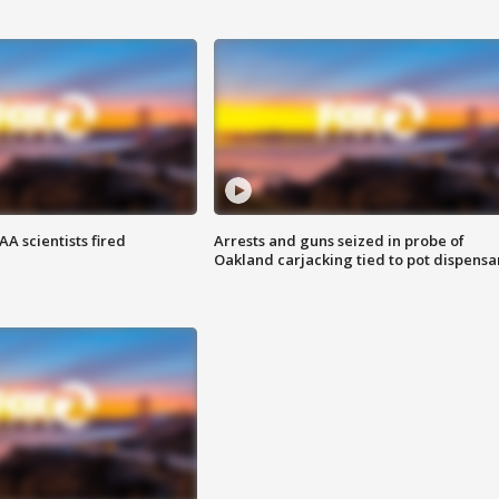
A scientists fired
Arrests and guns seized in probe of
Oakland carjacking tied to pot dispensa