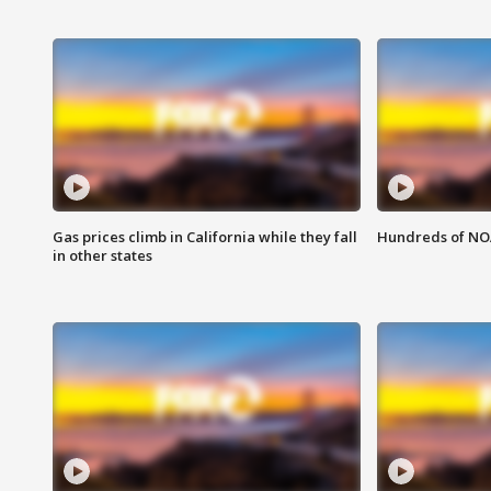
Gas prices climb in California while they fall
Hundreds of NOA
in other states