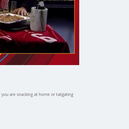
 you are snacking at home or tailgating