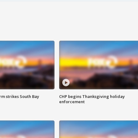
m strikes South Bay
CHP begins Thanksgiving holiday
enforcement