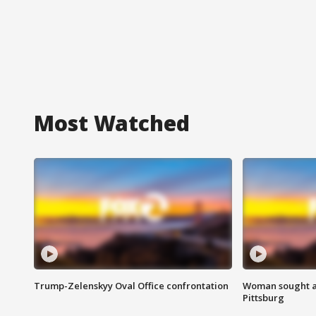
Most Watched
Trump-Zelenskyy Oval Office confrontation
Woman sought af
Pittsburg