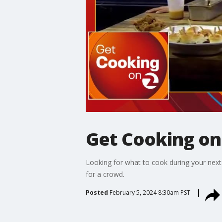
Get Cooking on
Looking for what to cook during your next
for a crowd.
Posted
February 5, 2024 8:30am PST