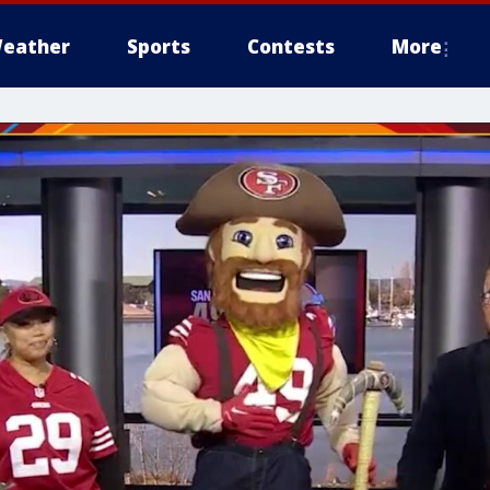
eather
Sports
Contests
More