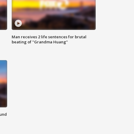
Man receives 2 life sentences for brutal
beating of "Grandma Huang"
ound