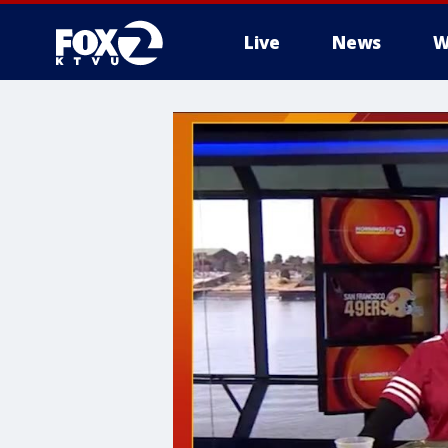
Live
News
W