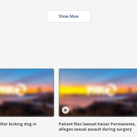
Show More
ter kicking dog in
Patient files lawsuit Kaiser Permanente,
alleges sexual assault during surgery