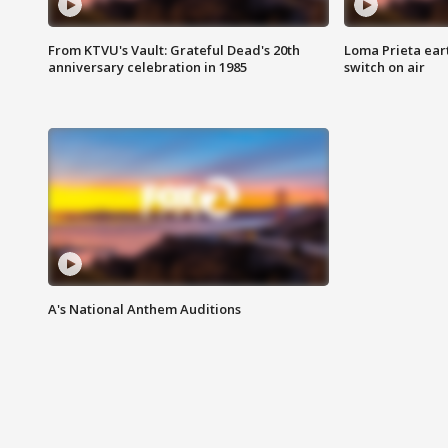
From KTVU's Vault: Grateful Dead's 20th
Loma Prieta ear
anniversary celebration in 1985
switch on air
A's National Anthem Auditions