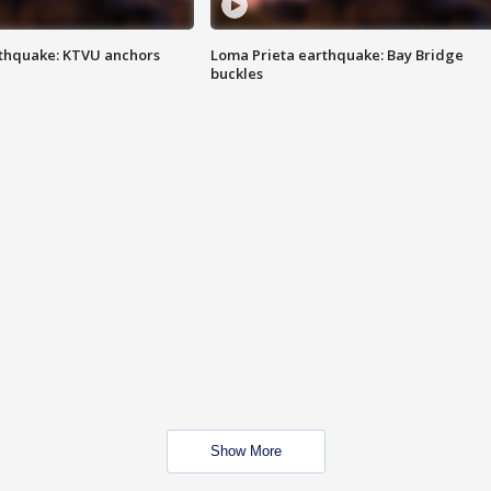
thquake: KTVU anchors
Loma Prieta earthquake: Bay Bridge
buckles
Show More