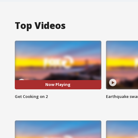
Top Videos
Now Playing
Get Cooking on 2
Earthquake swar