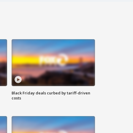
Black Friday deals curbed by tariff-driven
costs