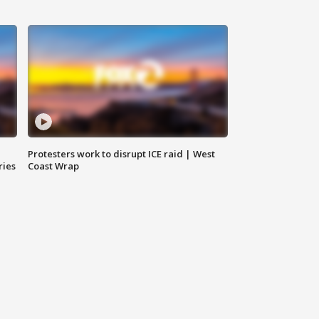
Protesters work to disrupt ICE raid | West
ries
Coast Wrap