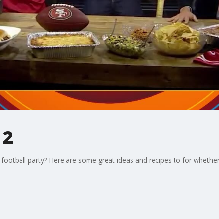
 2
 football party? Here are some great ideas and recipes to for whether