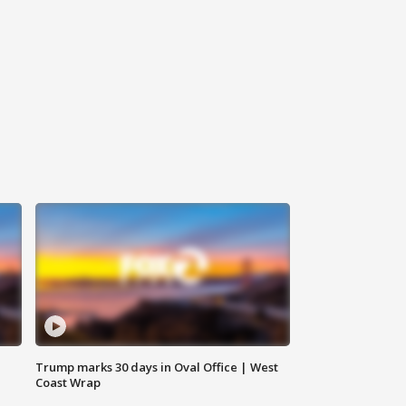
Trump marks 30 days in Oval Office | West
Coast Wrap