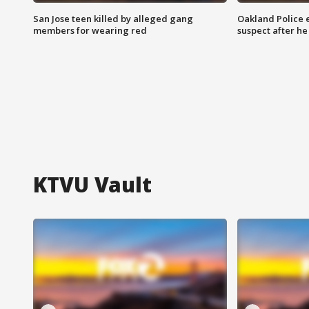
San Jose teen killed by alleged gang
Oakland Police 
members for wearing red
suspect after h
KTVU Vault