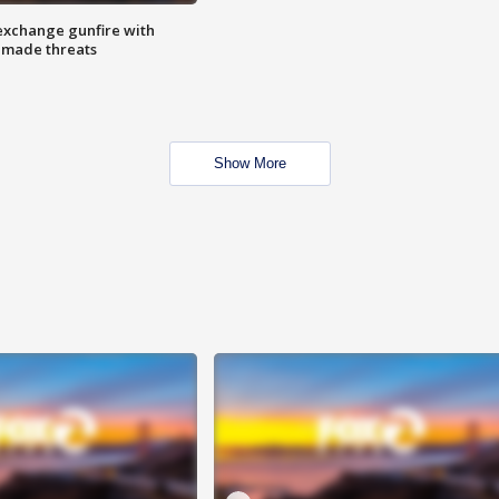
exchange gunfire with
e made threats
Show More