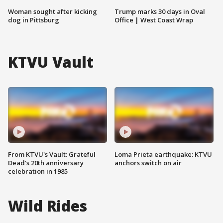
Woman sought after kicking
Trump marks 30 days in Oval
dog in Pittsburg
Office | West Coast Wrap
KTVU Vault
From KTVU's Vault: Grateful
Loma Prieta earthquake: KTVU
Dead's 20th anniversary
anchors switch on air
celebration in 1985
Wild Rides