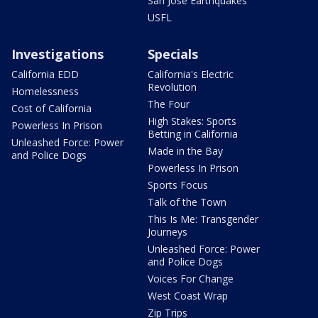
San Jose Earthquakes
USFL
Investigations
Specials
California EDD
California's Electric
Revolution
Homelessness
The Four
Cost of California
High Stakes: Sports
Powerless In Prison
Betting in California
Unleashed Force: Power
Made in the Bay
and Police Dogs
Powerless In Prison
Sports Focus
Talk of the Town
This Is Me: Transgender
Journeys
Unleashed Force: Power
and Police Dogs
Voices For Change
West Coast Wrap
Zip Trips