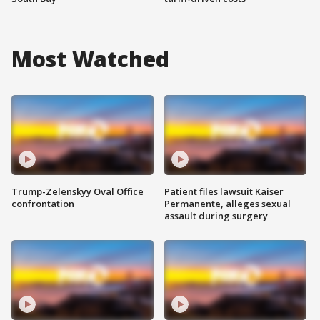
Most Watched
Trump-Zelenskyy Oval Office
Patient files lawsuit Kaiser
confrontation
Permanente, alleges sexual
assault during surgery