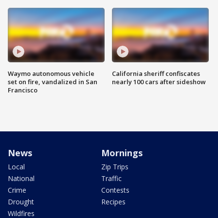
Waymo autonomous vehicle
California sheriff confiscates
set on fire, vandalized in San
nearly 100 cars after sideshow
Francisco
News
Mornings
Local
Zip Trips
National
Traffic
Crime
Contests
Drought
Recipes
Wildfires