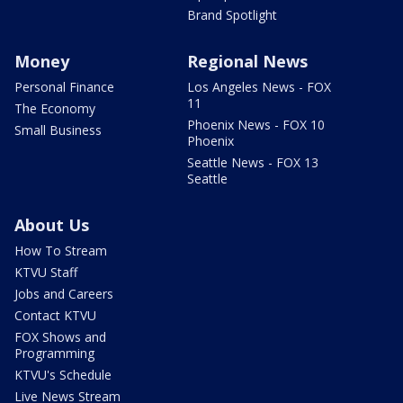
Brand Spotlight
Money
Regional News
Personal Finance
Los Angeles News - FOX
11
The Economy
Phoenix News - FOX 10
Small Business
Phoenix
Seattle News - FOX 13
Seattle
About Us
How To Stream
KTVU Staff
Jobs and Careers
Contact KTVU
FOX Shows and
Programming
KTVU's Schedule
Live News Stream