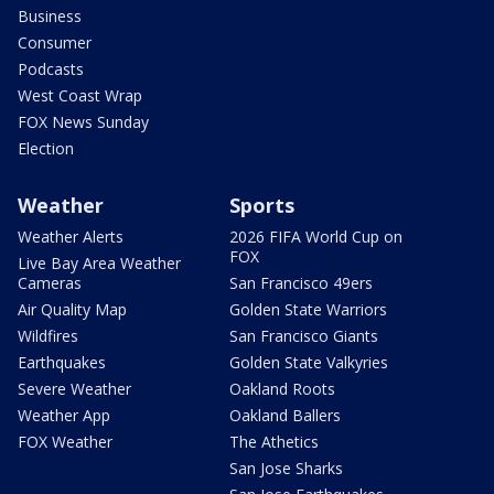
Business
Consumer
Podcasts
West Coast Wrap
FOX News Sunday
Election
Weather
Sports
Weather Alerts
2026 FIFA World Cup on
FOX
Live Bay Area Weather
Cameras
San Francisco 49ers
Air Quality Map
Golden State Warriors
Wildfires
San Francisco Giants
Earthquakes
Golden State Valkyries
Severe Weather
Oakland Roots
Weather App
Oakland Ballers
FOX Weather
The Athetics
San Jose Sharks