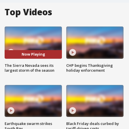
Top Videos
Now Playing
The Sierra Nevada sees its
CHP begins Thanksgiving
largest storm of the season
holiday enforcement
Earthquake swarm strikes
Black Friday deals curbed by
South Bay
tariff-driven costs