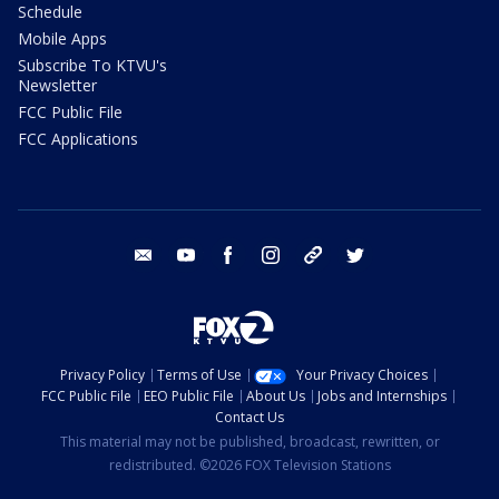
Schedule
Mobile Apps
Subscribe To KTVU's
Newsletter
FCC Public File
FCC Applications
email
youtube
facebook
instagram
tik tok
twitter
Privacy Policy
Terms of Use
Your Privacy Choices
FCC Public File
EEO Public File
About Us
Jobs and Internships
Contact Us
This material may not be published, broadcast, rewritten, or
redistributed. ©2026 FOX Television Stations