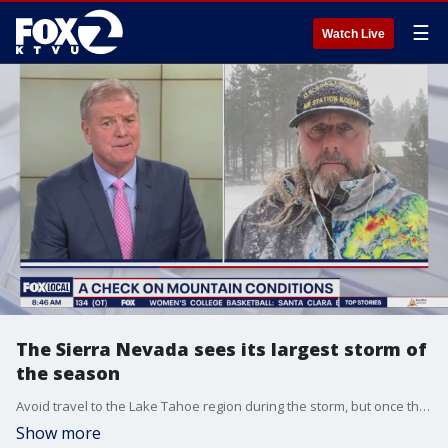
☰
Watch Live
The Sierra Nevada sees its largest storm of
the season
Avoid travel to the Lake Tahoe region during the storm, but once the storm is behind us, expected premier ski conditions.
Show more